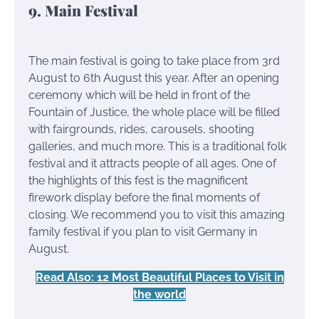
9. Main Festival
The main festival is going to take place from 3rd
August to 6th August this year. After an opening
ceremony which will be held in front of the
Fountain of Justice, the whole place will be filled
with fairgrounds, rides, carousels, shooting
galleries, and much more. This is a traditional folk
festival and it attracts people of all ages. One of
the highlights of this fest is the magnificent
firework display before the final moments of
closing. We recommend you to visit this amazing
family festival if you plan to visit Germany in
August.
Read Also: 12 Most Beautiful Places to Visit in
the world