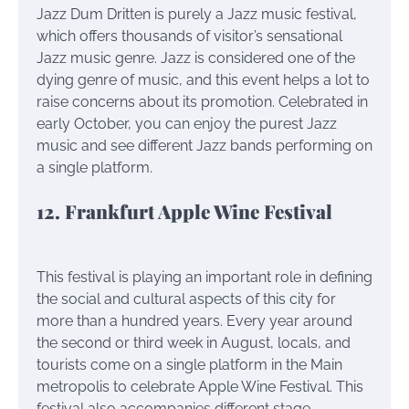
Jazz Dum Dritten is purely a Jazz music festival,
which offers thousands of visitor’s sensational
Jazz music genre. Jazz is considered one of the
dying genre of music, and this event helps a lot to
raise concerns about its promotion. Celebrated in
early October, you can enjoy the purest Jazz
music and see different Jazz bands performing on
a single platform.
12. Frankfurt Apple Wine Festival
This festival is playing an important role in defining
the social and cultural aspects of this city for
more than a hundred years. Every year around
the second or third week in August, locals, and
tourists come on a single platform in the Main
metropolis to celebrate Apple Wine Festival. This
festival also accompanies different stage