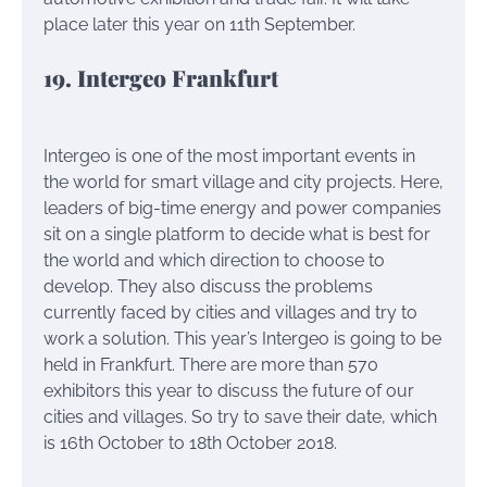
place later this year on 11th September.
19. Intergeo Frankfurt
Intergeo is one of the most important events in
the world for smart village and city projects. Here,
leaders of big-time energy and power companies
sit on a single platform to decide what is best for
the world and which direction to choose to
develop. They also discuss the problems
currently faced by cities and villages and try to
work a solution. This year’s Intergeo is going to be
held in Frankfurt. There are more than 570
exhibitors this year to discuss the future of our
cities and villages. So try to save their date, which
is 16th October to 18th October 2018.