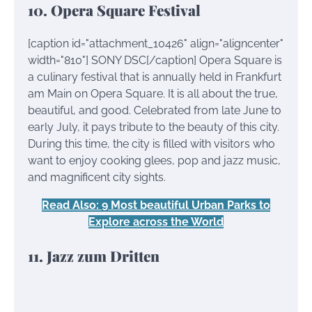
10. Opera Square Festival
[caption id="attachment_10426" align="aligncenter"
width="810"]
SONY DSC[/caption] Opera Square is
a culinary festival that is annually held in Frankfurt
am Main on Opera Square. It is all about the true,
beautiful, and good. Celebrated from late June to
early July, it pays tribute to the beauty of this city.
During this time, the city is filled with visitors who
want to enjoy cooking glees, pop and jazz music,
and magnificent city sights.
Read Also: 9 Most beautiful Urban Parks to
Explore across the World
11. Jazz zum Dritten