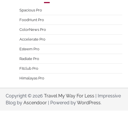
Spacious Pro
FoodHunt Pro
ColorNews Pro
Accelerate Pro
Esteem Pro
Radiate Pro
Fitclub Pro
Himalayas Pro
Copyright © 2026
Travel My Way For Less
| Impressive
Blog by
Ascendoor
| Powered by
WordPress
.