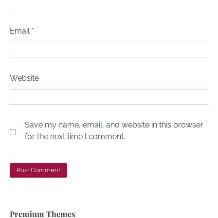
Email
*
Website
Save my name, email, and website in this browser
for the next time I comment.
Premium Themes