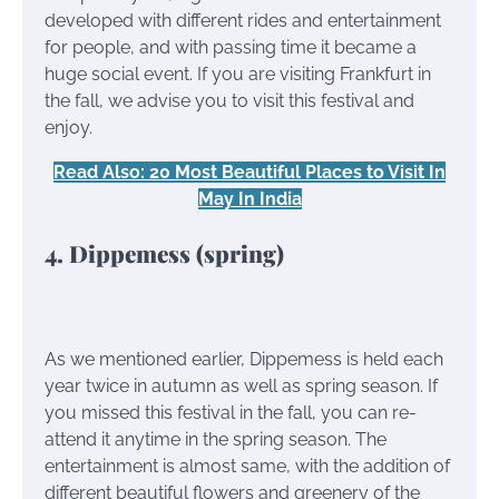
developed with different rides and entertainment
for people, and with passing time it became a
huge social event. If you are visiting Frankfurt in
the fall, we advise you to visit this festival and
enjoy.
Read Also: 20 Most Beautiful Places to Visit In
May In India
4. Dippemess (spring)
As we mentioned earlier, Dippemess is held each
year twice in autumn as well as spring season. If
you missed this festival in the fall, you can re-
attend it anytime in the spring season. The
entertainment is almost same, with the addition of
different beautiful flowers and greenery of the