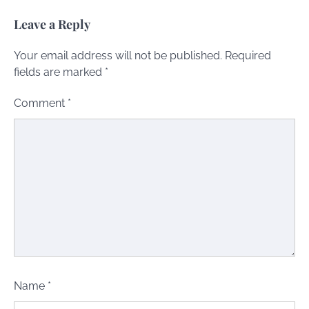
Leave a Reply
Your email address will not be published.
Required
fields are marked
*
Comment
*
Name
*