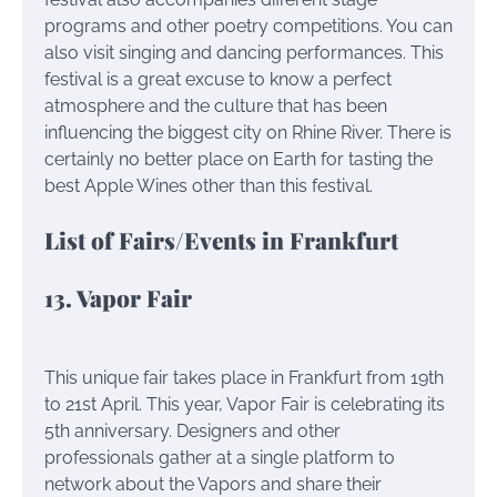
programs and other poetry competitions. You can
also visit singing and dancing performances. This
festival is a great excuse to know a perfect
atmosphere and the culture that has been
influencing the biggest city on Rhine River. There is
certainly no better place on Earth for tasting the
best Apple Wines other than this festival.
List of Fairs/Events in Frankfurt
13. Vapor Fair
This unique fair takes place in Frankfurt from 19th
to 21st April. This year, Vapor Fair is celebrating its
5th anniversary. Designers and other
professionals gather at a single platform to
network about the Vapors and share their