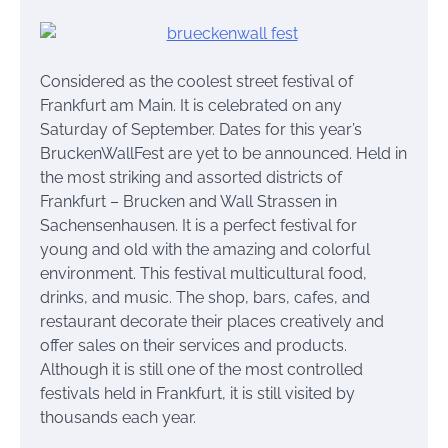
Considered as the coolest street festival of
Frankfurt am Main. It is celebrated on any
Saturday of September. Dates for this year’s
BruckenWallFest are yet to be announced. Held in
the most striking and assorted districts of
Frankfurt – Brucken and Wall Strassen in
Sachensenhausen. It is a perfect festival for
young and old with the amazing and colorful
environment. This festival multicultural food,
drinks, and music. The shop, bars, cafes, and
restaurant decorate their places creatively and
offer sales on their services and products.
Although it is still one of the most controlled
festivals held in Frankfurt, it is still visited by
thousands each year.