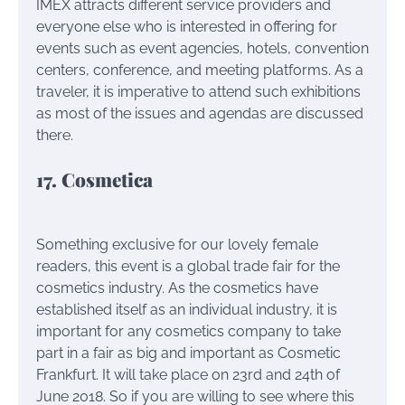
IMEX attracts different service providers and
everyone else who is interested in offering for
events such as event agencies, hotels, convention
centers, conference, and meeting platforms. As a
traveler, it is imperative to attend such exhibitions
as most of the issues and agendas are discussed
there.
17. Cosmetica
Something exclusive for our lovely female
readers, this event is a global trade fair for the
cosmetics industry. As the cosmetics have
established itself as an individual industry, it is
important for any cosmetics company to take
part in a fair as big and important as Cosmetic
Frankfurt. It will take place on 23rd and 24th of
June 2018. So if you are willing to see where this