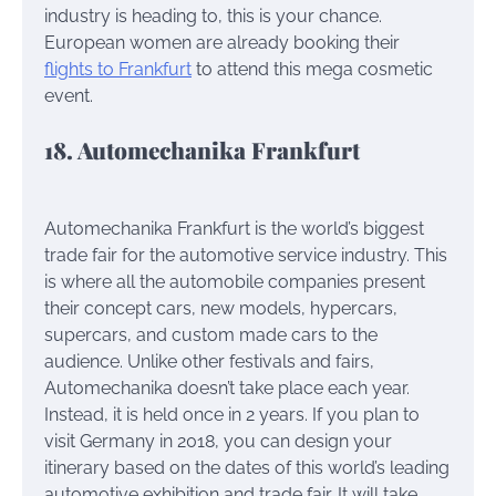
industry is heading to, this is your chance.
European women are already booking their
flights to Frankfurt
to attend this mega cosmetic
event.
18. Automechanika Frankfurt
Automechanika Frankfurt is the world’s biggest
trade fair for the automotive service industry. This
is where all the automobile companies present
their concept cars, new models, hypercars,
supercars, and custom made cars to the
audience. Unlike other festivals and fairs,
Automechanika doesn’t take place each year.
Instead, it is held once in 2 years. If you plan to
visit Germany in 2018, you can design your
itinerary based on the dates of this world’s leading
automotive exhibition and trade fair. It will take