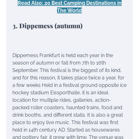
Read Also: 20 Best Camping Destinations in
The World
3. Dippemess (autumn)
Dippemess Frankfurt is held each year in the
season of autumn or fall from 7th to 16th
September. This festival is the biggest of its kind,
and for this reason, it takes place twice a year, for
a few weeks Held in a festival ground opposite ice
hockey stadium Eissporthalle, it is an ideal
location for multiple rides, galleries, action-
packed roller coasters, haunted trains, food and
drink booths, and different stalls. It is also a great
place to enjoy live music. This festival was first
held in 14th century AD. Started as housewares
and pottery fair, it grew with time. The venue was