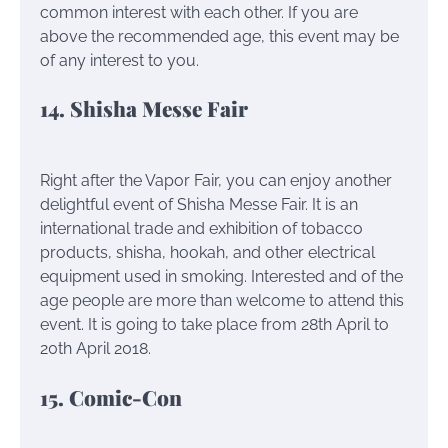
common interest with each other. If you are
above the recommended age, this event may be
of any interest to you.
14. Shisha Messe Fair
Right after the Vapor Fair, you can enjoy another
delightful event of Shisha Messe Fair. It is an
international trade and exhibition of tobacco
products, shisha, hookah, and other electrical
equipment used in smoking. Interested and of the
age people are more than welcome to attend this
event. It is going to take place from 28th April to
20th April 2018.
15. Comic-Con