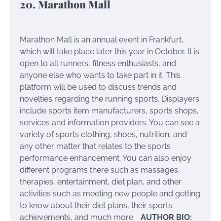
20. Marathon Mall
Marathon Mall is an annual event in Frankfurt,
which will take place later this year in October. It is
open to all runners, fitness enthusiasts, and
anyone else who wants to take part in it. This
platform will be used to discuss trends and
novelties regarding the running sports. Displayers
include sports item manufacturers, sports shops,
services and information providers. You can see a
variety of sports clothing, shoes, nutrition, and
any other matter that relates to the sports
performance enhancement. You can also enjoy
different programs there such as massages,
therapies, entertainment, diet plan, and other
activities such as meeting new people and getting
to know about their diet plans, their sports
achievements, and much more.
AUTHOR BIO: