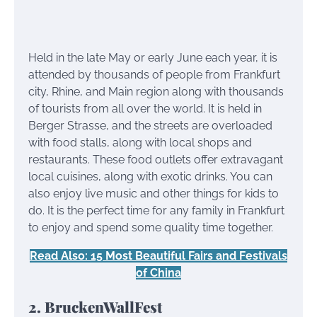
Held in the late May or early June each year, it is
attended by thousands of people from Frankfurt
city, Rhine, and Main region along with thousands
of tourists from all over the world. It is held in
Berger Strasse, and the streets are overloaded
with food stalls, along with local shops and
restaurants. These food outlets offer extravagant
local cuisines, along with exotic drinks. You can
also enjoy live music and other things for kids to
do. It is the perfect time for any family in Frankfurt
to enjoy and spend some quality time together.
Read Also: 15 Most Beautiful Fairs and Festivals
of China
2. BruckenWallFest