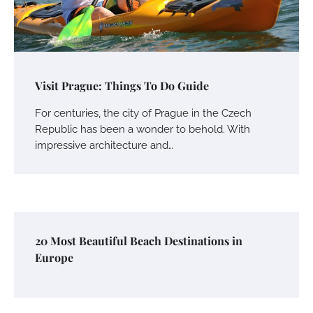
Visit Prague: Things To Do Guide
For centuries, the city of Prague in the Czech
Republic has been a wonder to behold. With
impressive architecture and…
20 Most Beautiful Beach Destinations in
Europe