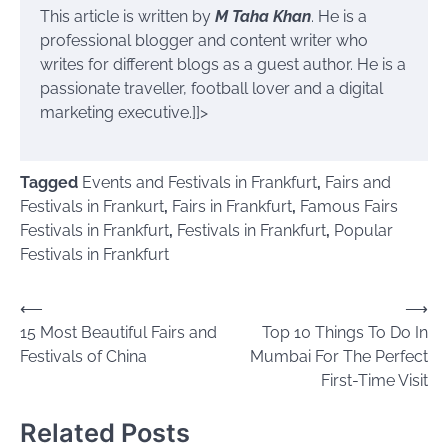
This article is written by
M Taha Khan
. He is a
professional blogger and content writer who
writes for different blogs as a guest author. He is a
passionate traveller, football lover and a digital
marketing executive.]]>
Tagged
Events and Festivals in Frankfurt
,
Fairs and
Festivals in Frankurt
,
Fairs in Frankfurt
,
Famous Fairs
Festivals in Frankfurt
,
Festivals in Frankfurt
,
Popular
Festivals in Frankfurt
Post
⟵
⟶
15 Most Beautiful Fairs and
Top 10 Things To Do In
navigation
Festivals of China
Mumbai For The Perfect
First-Time Visit
Related Posts