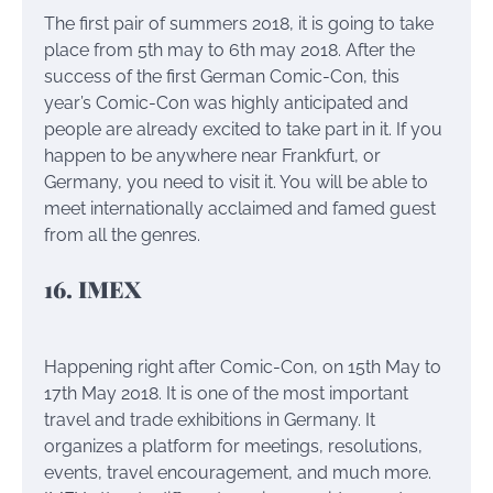
The first pair of summers 2018, it is going to take
place from 5th may to 6th may 2018. After the
success of the first German Comic-Con, this
year’s Comic-Con was highly anticipated and
people are already excited to take part in it. If you
happen to be anywhere near Frankfurt, or
Germany, you need to visit it. You will be able to
meet internationally acclaimed and famed guest
from all the genres.
16. IMEX
Happening right after Comic-Con, on 15th May to
17th May 2018. It is one of the most important
travel and trade exhibitions in Germany. It
organizes a platform for meetings, resolutions,
events, travel encouragement, and much more.