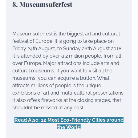
8. Museumsuferfest
Museumsuferfest is the biggest art and cultural
festival of Europe. It is going to take place on
Friday 24th August, to Sunday 26th August 2018.
It is attended by over a 2 million people, from all
over Europe. Major attractions include arts and
cultural museums. If you want to visit all the
museums, you can acquire a button. What
attracts millions of people is the unique
exhibitions of art and multi-cultural presentations.
It also offers fireworks at the closing stages, that
shouldn’t be missed at any cost.
Read Also: 12 Most Eco-Friendly Cities around
the World