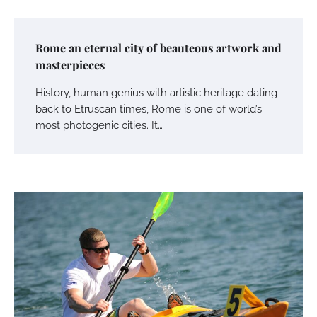
Rome an eternal city of beauteous artwork and
masterpieces
History, human genius with artistic heritage dating
back to Etruscan times, Rome is one of world’s
most photogenic cities. It…