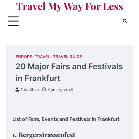
Travel My Way For Less
Skip
to
content
EUROPE
TRAVEL
TRAVEL GUIDE
20 Major Fairs and Festivals
in Frankfurt
TahaKhan
April 25, 2018
List of Fairs, Events and Festivals in Frankfurt
1. Bergerstrassenfest