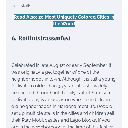
200 stalls.
Read Also: 20 Most Uniquely Colored Cities in
the World
6. Rotlintstrassenfest
Celebrated in late August or early September, it
was originally a get together of one of the
neighborhoods in town. Although it is still a young
festival, no older than 35 years, it is still widely
celebrated throughout the city. Rotlint Strassen
festival today is an occasion when friends from
old neighborhoods in Nordend meet up. People
set up multiple stalls in the cities and children sell
their Play Mobil castles and Lego blocks. If you
are in the neighborhood at the time of this festival,