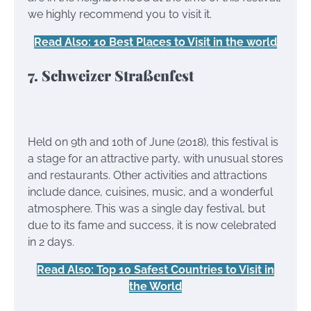
we highly recommend you to visit it.
Read Also: 10 Best Places to Visit in the world
7. Schweizer Straßenfest
Held on 9th and 10th of June (2018), this festival is
a stage for an attractive party, with unusual stores
and restaurants. Other activities and attractions
include dance, cuisines, music, and a wonderful
atmosphere. This was a single day festival, but
due to its fame and success, it is now celebrated
in 2 days.
Read Also: Top 10 Safest Countries to Visit in
the World