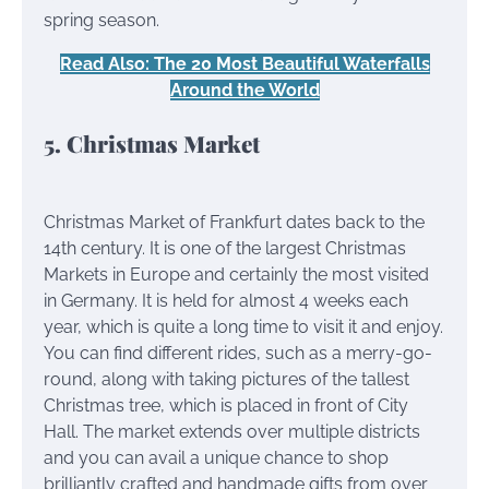
spring season.
Read Also: The 20 Most Beautiful Waterfalls
Around the World
5. Christmas Market
Christmas Market of Frankfurt dates back to the
14th century. It is one of the largest Christmas
Markets in Europe and certainly the most visited
in Germany. It is held for almost 4 weeks each
year, which is quite a long time to visit it and enjoy.
You can find different rides, such as a merry-go-
round, along with taking pictures of the tallest
Christmas tree, which is placed in front of City
Hall. The market extends over multiple districts
and you can avail a unique chance to shop
brilliantly crafted and handmade gifts from over