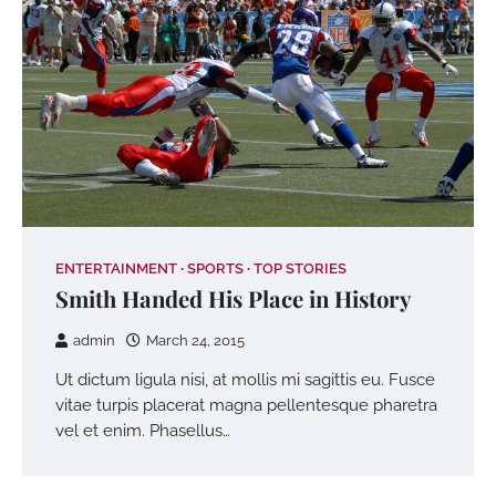
ENTERTAINMENT
SPORTS
TOP STORIES
Smith Handed His Place in History
admin
March 24, 2015
Ut dictum ligula nisi, at mollis mi sagittis eu. Fusce
vitae turpis placerat magna pellentesque pharetra
vel et enim. Phasellus…