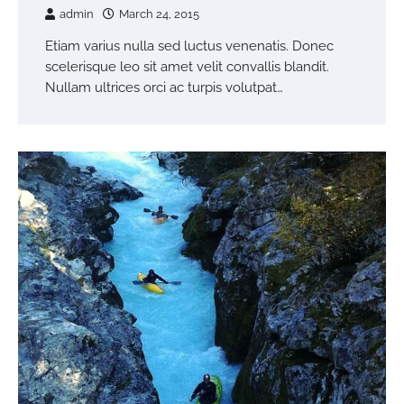
admin
March 24, 2015
Etiam varius nulla sed luctus venenatis. Donec
scelerisque leo sit amet velit convallis blandit.
Nullam ultrices orci ac turpis volutpat…