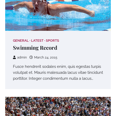
GENERAL
LATEST
SPORTS
Swimming Record
admin
March 24, 2015
Fusce hendrerit sodales enim, quis egestas turpis
volutpat et. Mauris malesuada lacus vitae tincidunt
porttitor. Integer condimentum nulla a lacus…