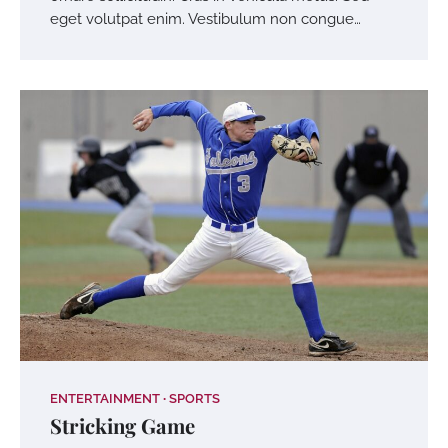
eget volutpat enim. Vestibulum non congue…
ENTERTAINMENT
SPORTS
Stricking Game