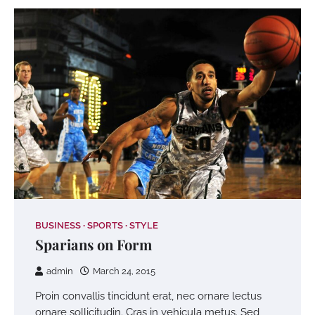
BUSINESS
SPORTS
STYLE
Sparians on Form
admin
March 24, 2015
Proin convallis tincidunt erat, nec ornare lectus
ornare sollicitudin. Cras in vehicula metus. Sed