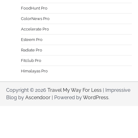
FoodHunt Pro
ColorNews Pro
Accelerate Pro
Esteem Pro
Radiate Pro
Fitclub Pro
Himalayas Pro
Copyright © 2026
Travel My Way For Less
| Impressive
Blog by
Ascendoor
| Powered by
WordPress
.