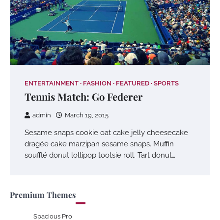
ENTERTAINMENT
FASHION
FEATURED
SPORTS
Tennis Match: Go Federer
admin
March 19, 2015
Sesame snaps cookie oat cake jelly cheesecake
dragée cake marzipan sesame snaps. Muffin
soufflé donut lollipop tootsie roll. Tart donut…
Premium Themes
Spacious Pro