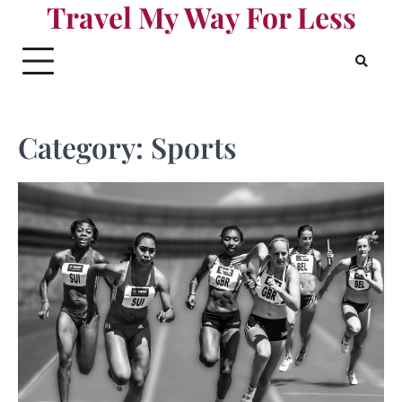
Travel My Way For Less
Skip
to
content
Category:
Sports