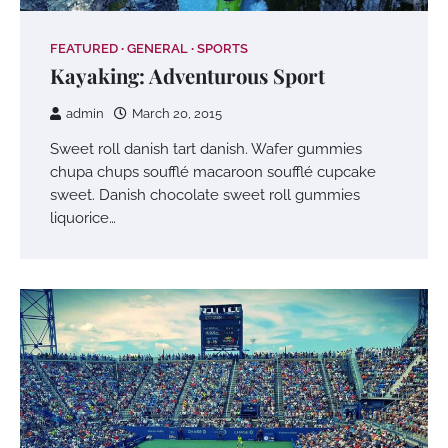
FEATURED
GENERAL
SPORTS
Kayaking: Adventurous Sport
admin
March 20, 2015
Sweet roll danish tart danish. Wafer gummies
chupa chups soufflé macaroon soufflé cupcake
sweet. Danish chocolate sweet roll gummies
liquorice…