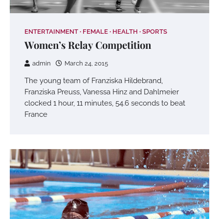
ENTERTAINMENT
FEMALE
HEALTH
SPORTS
Women’s Relay Competition
admin
March 24, 2015
The young team of Franziska Hildebrand,
Franziska Preuss, Vanessa Hinz and Dahlmeier
clocked 1 hour, 11 minutes, 54.6 seconds to beat
France