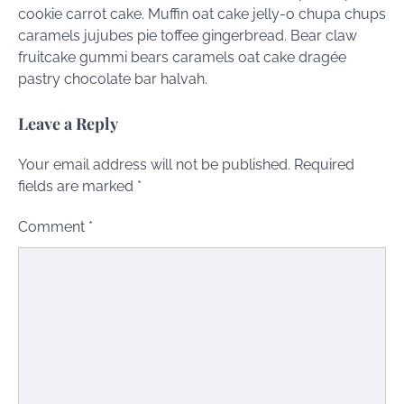
cookie carrot cake. Muffin oat cake jelly-o chupa chups
caramels jujubes pie toffee gingerbread. Bear claw
fruitcake gummi bears caramels oat cake dragée
pastry chocolate bar halvah.
Leave a Reply
Your email address will not be published.
Required
fields are marked
*
Comment
*