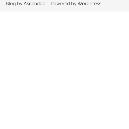
Blog by
Ascendoor
| Powered by
WordPress
.