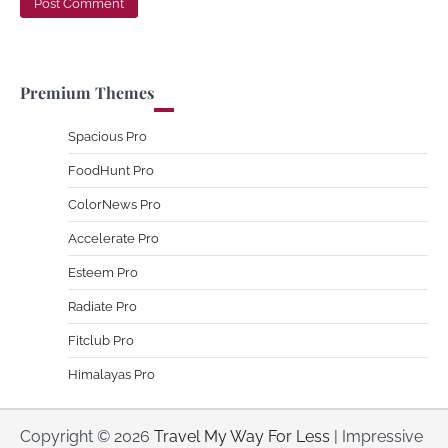
Premium Themes
Spacious Pro
FoodHunt Pro
ColorNews Pro
Accelerate Pro
Esteem Pro
Radiate Pro
Fitclub Pro
Himalayas Pro
Copyright © 2026
Travel My Way For Less
| Impressive