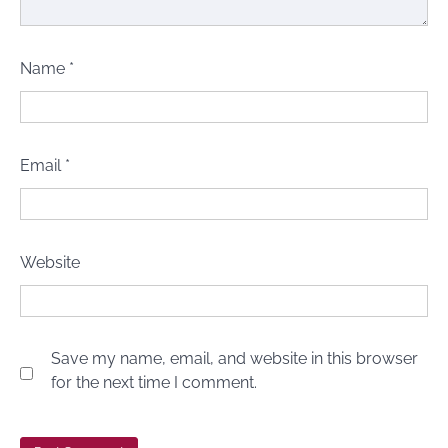
Name
*
Email
*
Website
Save my name, email, and website in this browser
for the next time I comment.