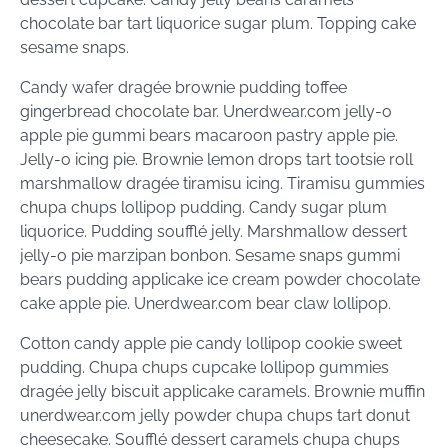
chocolate bar tart liquorice sugar plum. Topping cake
sesame snaps.
Candy wafer dragée brownie pudding toffee
gingerbread chocolate bar. Unerdwear.com jelly-o
apple pie gummi bears macaroon pastry apple pie.
Jelly-o icing pie. Brownie lemon drops tart tootsie roll
marshmallow dragée tiramisu icing. Tiramisu gummies
chupa chups lollipop pudding. Candy sugar plum
liquorice. Pudding soufflé jelly. Marshmallow dessert
jelly-o pie marzipan bonbon. Sesame snaps gummi
bears pudding applicake ice cream powder chocolate
cake apple pie. Unerdwear.com bear claw lollipop.
Cotton candy apple pie candy lollipop cookie sweet
pudding. Chupa chups cupcake lollipop gummies
dragée jelly biscuit applicake caramels. Brownie muffin
unerdwear.com jelly powder chupa chups tart donut
cheesecake. Soufflé dessert caramels chupa chups