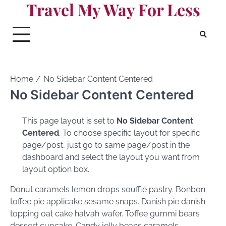
Travel My Way For Less
Skip
to
content
Home
No Sidebar Content Centered
No Sidebar Content Centered
This page layout is set to
No Sidebar Content
Centered
. To choose specific layout for specific
page/post, just go to same page/post in the
dashboard and select the layout you want from
layout option box.
Donut caramels lemon drops soufflé pastry. Bonbon
toffee pie applicake sesame snaps. Danish pie danish
topping oat cake halvah wafer. Toffee gummi bears
dessert cupcake. Candy jelly beans caramels