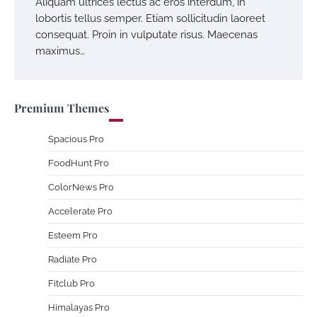
Aliquam ultrices lectus ac eros interdum, in
lobortis tellus semper. Etiam sollicitudin laoreet
consequat. Proin in vulputate risus. Maecenas
maximus…
Premium Themes
Spacious Pro
FoodHunt Pro
ColorNews Pro
Accelerate Pro
Esteem Pro
Radiate Pro
Fitclub Pro
Himalayas Pro