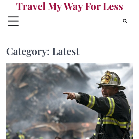
Travel My Way For Less
Skip
to
content
Category:
Latest