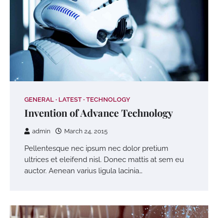
GENERAL
LATEST
TECHNOLOGY
Invention of Advance Technology
admin
March 24, 2015
Pellentesque nec ipsum nec dolor pretium
ultrices et eleifend nisl. Donec mattis at sem eu
auctor. Aenean varius ligula lacinia…