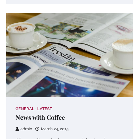
GENERAL
LATEST
News with Coffee
admin
March 24, 2015