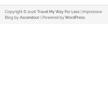
Copyright © 2026
Travel My Way For Less
| Impressive
Blog by
Ascendoor
| Powered by
WordPress
.