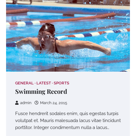
GENERAL
LATEST
SPORTS
Swimming Record
admin
March 24, 2015
Fusce hendrerit sodales enim, quis egestas turpis
volutpat et. Mauris malesuada lacus vitae tincidunt
porttitor. Integer condimentum nulla a lacus…