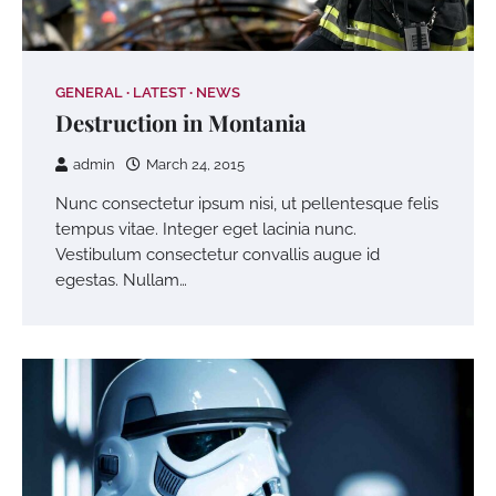
GENERAL
LATEST
NEWS
Destruction in Montania
admin
March 24, 2015
Nunc consectetur ipsum nisi, ut pellentesque felis
tempus vitae. Integer eget lacinia nunc.
Vestibulum consectetur convallis augue id
egestas. Nullam…