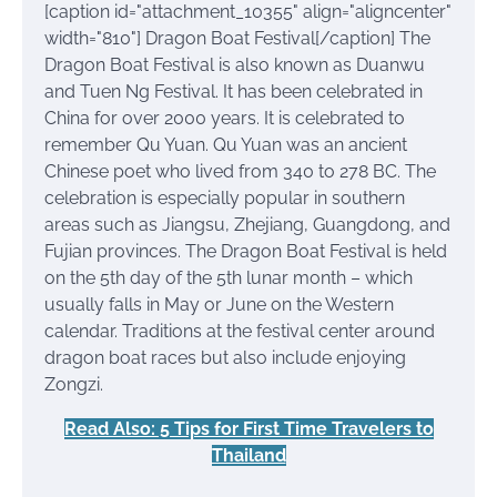
[caption id="attachment_10355" align="aligncenter"
width="810"]
Dragon Boat Festival[/caption] The
Dragon Boat Festival is also known as Duanwu
and Tuen Ng Festival. It has been celebrated in
China for over 2000 years. It is celebrated to
remember Qu Yuan. Qu Yuan was an ancient
Chinese poet who lived from 340 to 278 BC. The
celebration is especially popular in southern
areas such as Jiangsu, Zhejiang, Guangdong, and
Fujian provinces. The Dragon Boat Festival is held
on the 5th day of the 5th lunar month – which
usually falls in May or June on the Western
calendar. Traditions at the festival center around
dragon boat races but also include enjoying
Zongzi.
Read Also: 5 Tips for First Time Travelers to
Thailand