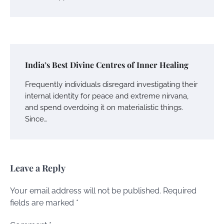
India’s Best Divine Centres of Inner Healing
Frequently individuals disregard investigating their
internal identity for peace and extreme nirvana,
and spend overdoing it on materialistic things.
Since…
Leave a Reply
Your email address will not be published.
Required
fields are marked
*