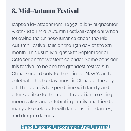
8. Mid-Autumn Festival
[caption id="attachment_10357" align="aligncenter"
width="810"]
Mid-Autumn Festival[/caption] When
following the Chinese lunar calendar, the Mid-
Autumn Festival falls on the 15th day of the 8th
month. This usually aligns with September or
October on the Western calendar. Some consider
this festival to be one the grandest festivals in
China, second only to the Chinese New Year. To
celebrate this holiday, most in China get the day
off. The focus is to spend time with family and
offer sacrifice to the moon. In addition to eating
moon cakes and celebrating family and friends,
many also celebrate with lanterns, lion dances,
and dragon dances.
Read Also: 10 Uncommon And Unusual