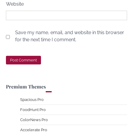
Website
Save my name, email, and website in this browser
for the next time I comment.
Premium Themes
Spacious Pro
FoodHunt Pro
ColorNews Pro
Accelerate Pro