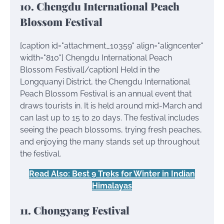
10. Chengdu International Peach
Blossom Festival
[caption id="attachment_10359" align="aligncenter"
width="810"]
Chengdu International Peach
Blossom Festival[/caption] Held in the
Longquanyi District, the Chengdu International
Peach Blossom Festival is an annual event that
draws tourists in. It is held around mid-March and
can last up to 15 to 20 days. The festival includes
seeing the peach blossoms, trying fresh peaches,
and enjoying the many stands set up throughout
the festival.
Read Also: Best 9 Treks for Winter in Indian
Himalayas
11. Chongyang Festival