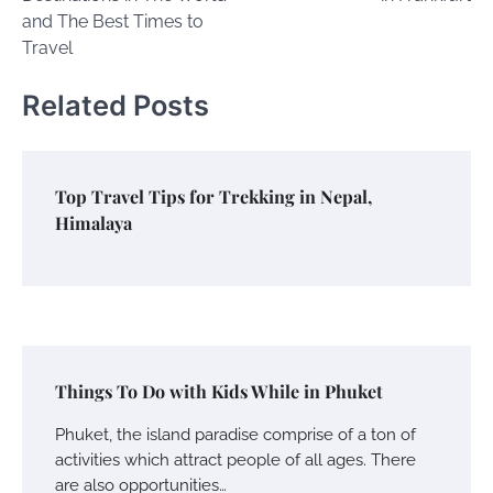
and The Best Times to
Travel
Related Posts
Top Travel Tips for Trekking in Nepal,
Himalaya
Things To Do with Kids While in Phuket
Phuket, the island paradise comprise of a ton of
activities which attract people of all ages. There
are also opportunities…