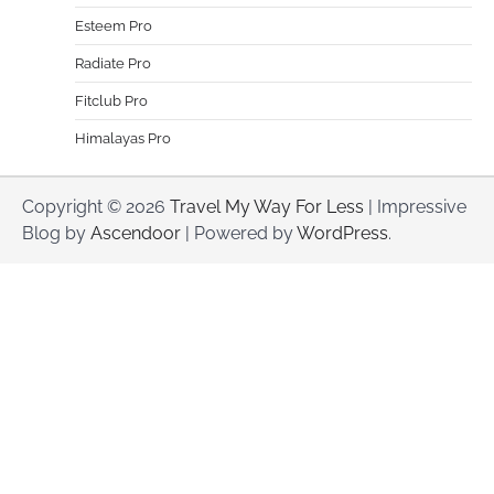
Esteem Pro
Radiate Pro
Fitclub Pro
Himalayas Pro
Copyright © 2026
Travel My Way For Less
| Impressive
Blog by
Ascendoor
| Powered by
WordPress
.