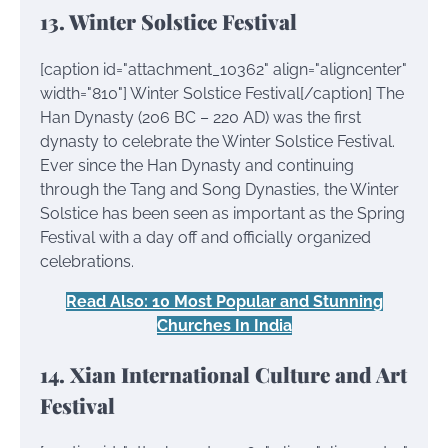
13. Winter Solstice Festival
[caption id="attachment_10362" align="aligncenter"
width="810"]
Winter Solstice Festival[/caption] The
Han Dynasty (206 BC – 220 AD) was the first
dynasty to celebrate the Winter Solstice Festival.
Ever since the Han Dynasty and continuing
through the Tang and Song Dynasties, the Winter
Solstice has been seen as important as the Spring
Festival with a day off and officially organized
celebrations.
Read Also: 10 Most Popular and Stunning
Churches In India
14. Xian International Culture and Art
Festival