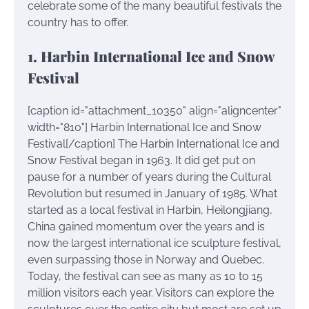
celebrate some of the many beautiful festivals the
country has to offer.
1. Harbin International Ice and Snow
Festival
[caption id="attachment_10350" align="aligncenter"
width="810"]
Harbin International Ice and Snow
Festival[/caption] The Harbin International Ice and
Snow Festival began in 1963. It did get put on
pause for a number of years during the Cultural
Revolution but resumed in January of 1985. What
started as a local festival in Harbin, Heilongjiang,
China gained momentum over the years and is
now the largest international ice sculpture festival,
even surpassing those in Norway and Quebec.
Today, the festival can see as many as 10 to 15
million visitors each year. Visitors can explore the