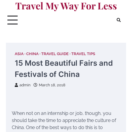
Travel My Way For Less
Skip
to
content
ASIA
CHINA
TRAVEL GUIDE
TRAVEL TIPS
15 Most Beautiful Fairs and
Festivals of China
admin
March 18, 2018
When not on an internship or job, though, you
should take the time to appreciate the culture of
China. One of the best ways to do this is to