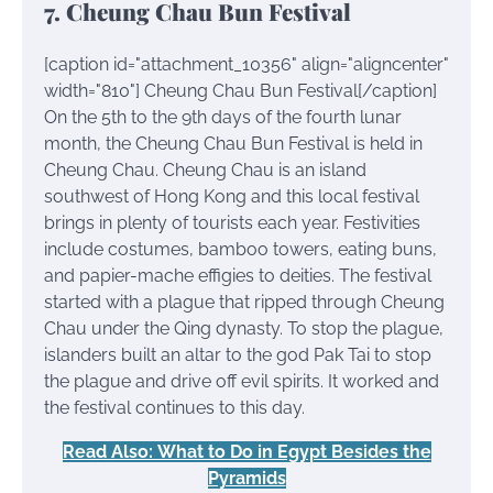
7. Cheung Chau Bun Festival
[caption id="attachment_10356" align="aligncenter"
width="810"]
Cheung Chau Bun Festival[/caption]
On the 5th to the 9th days of the fourth lunar
month, the Cheung Chau Bun Festival is held in
Cheung Chau. Cheung Chau is an island
southwest of Hong Kong and this local festival
brings in plenty of tourists each year. Festivities
include costumes, bamboo towers, eating buns,
and papier-mache effigies to deities. The festival
started with a plague that ripped through Cheung
Chau under the Qing dynasty. To stop the plague,
islanders built an altar to the god Pak Tai to stop
the plague and drive off evil spirits. It worked and
the festival continues to this day.
Read Also: What to Do in Egypt Besides the
Pyramids