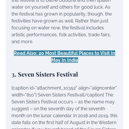
this festival is to bathe Buddha and then splash
water on yourself and others for good luck. As
the festival has grown in popularity, though, the
festivities have grown as well. Rather than just
focusing on water now, the festival includes
artistic performances, folk activities, trade fairs,
and more.
Read Also: 20 Most Beautiful Places to Visit In
May In India
3. Seven Sisters Festival
[caption id="attachment_10352" align="aligncenter"
width="810"]
Seven Sisters Festival[/caption] The
Seven Sisters Festival occurs – as the name may
suggest – on the seventh day of the seventh
month on the lunar calendar. In 2018 and 2019, this
date falls on the first half of August in the Western