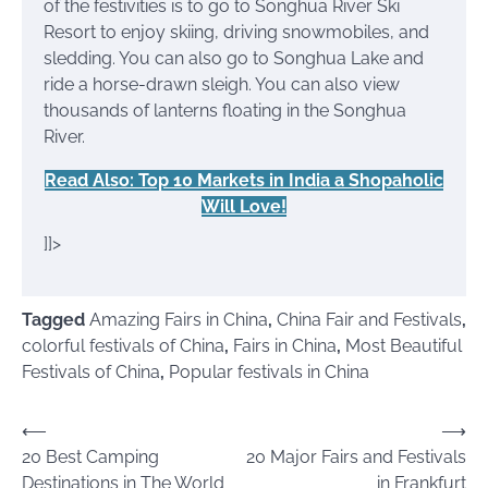
of the festivities is to go to Songhua River Ski
Resort to enjoy skiing, driving snowmobiles, and
sledding. You can also go to Songhua Lake and
ride a horse-drawn sleigh. You can also view
thousands of lanterns floating in the Songhua
River.
Read Also: Top 10 Markets in India a Shopaholic
Will Love!
]]>
Tagged
Amazing Fairs in China
,
China Fair and Festivals
,
colorful festivals of China
,
Fairs in China
,
Most Beautiful
Festivals of China
,
Popular festivals in China
Post
⟵
⟶
20 Best Camping
20 Major Fairs and Festivals
navigation
Destinations in The World
in Frankfurt