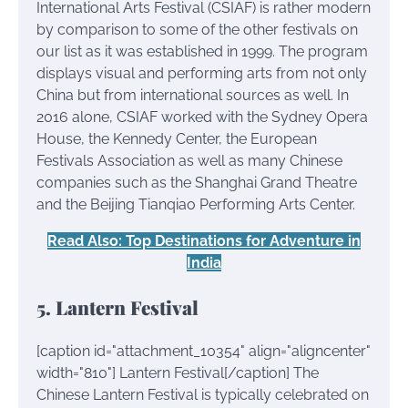
International Arts Festival (CSIAF) is rather modern
by comparison to some of the other festivals on
our list as it was established in 1999. The program
displays visual and performing arts from not only
China but from international sources as well. In
2016 alone, CSIAF worked with the Sydney Opera
House, the Kennedy Center, the European
Festivals Association as well as many Chinese
companies such as the Shanghai Grand Theatre
and the Beijing Tianqiao Performing Arts Center.
Read Also: Top Destinations for Adventure in
India
5. Lantern Festival
[caption id="attachment_10354" align="aligncenter"
width="810"]
Lantern Festival[/caption] The
Chinese Lantern Festival is typically celebrated on