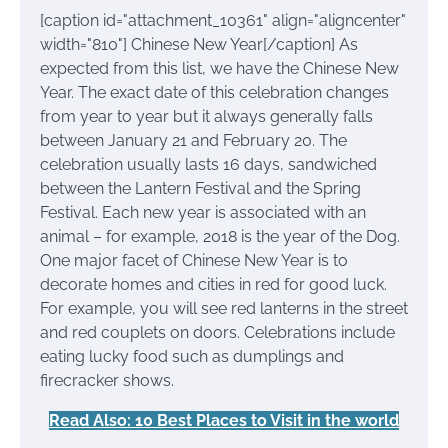
[caption id="attachment_10361" align="aligncenter"
width="810"]
Chinese New Year[/caption] As
expected from this list, we have the Chinese New
Year. The exact date of this celebration changes
from year to year but it always generally falls
between January 21 and February 20. The
celebration usually lasts 16 days, sandwiched
between the Lantern Festival and the Spring
Festival. Each new year is associated with an
animal – for example, 2018 is the year of the Dog.
One major facet of Chinese New Year is to
decorate homes and cities in red for good luck.
For example, you will see red lanterns in the street
and red couplets on doors. Celebrations include
eating lucky food such as dumplings and
firecracker shows.
Read Also: 10 Best Places to Visit in the world