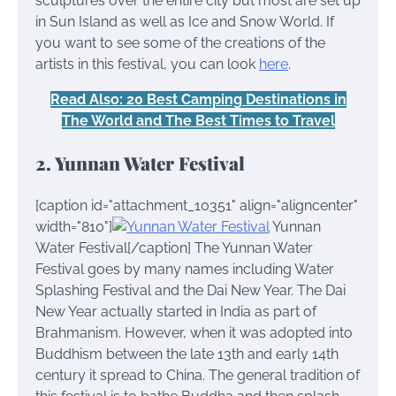
sculptures over the entire city but most are set up
in Sun Island as well as Ice and Snow World. If
you want to see some of the creations of the
artists in this festival, you can look
here
.
Read Also: 20 Best Camping Destinations in
The World and The Best Times to Travel
2. Yunnan Water Festival
[caption id="attachment_10351" align="aligncenter"
width="810"]
Yunnan
Water Festival[/caption] The Yunnan Water
Festival goes by many names including Water
Splashing Festival and the Dai New Year. The Dai
New Year actually started in India as part of
Brahmanism. However, when it was adopted into
Buddhism between the late 13th and early 14th
century it spread to China. The general tradition of