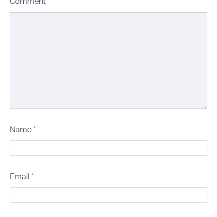
Comment
*
Name
*
Email
*