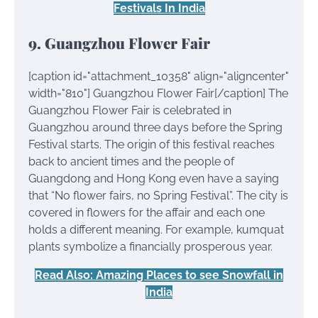
Festivals In India
9. Guangzhou Flower Fair
[caption id="attachment_10358" align="aligncenter"
width="810"]
Guangzhou Flower Fair[/caption] The
Guangzhou Flower Fair is celebrated in
Guangzhou around three days before the Spring
Festival starts. The origin of this festival reaches
back to ancient times and the people of
Guangdong and Hong Kong even have a saying
that “No flower fairs, no Spring Festival”. The city is
covered in flowers for the affair and each one
holds a different meaning. For example, kumquat
plants symbolize a financially prosperous year.
Read Also: Amazing Places to see Snowfall in
India