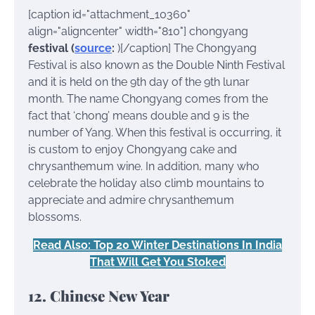
[caption id="attachment_10360"
align="aligncenter" width="810"]
chongyang
festival (
source
:
)[/caption] The Chongyang
Festival is also known as the Double Ninth Festival
and it is held on the 9th day of the 9th lunar
month. The name Chongyang comes from the
fact that ‘chong’ means double and 9 is the
number of Yang. When this festival is occurring, it
is custom to enjoy Chongyang cake and
chrysanthemum wine. In addition, many who
celebrate the holiday also climb mountains to
appreciate and admire chrysanthemum
blossoms.
Read Also: Top 20 Winter Destinations In India
That Will Get You Stoked
12. Chinese New Year