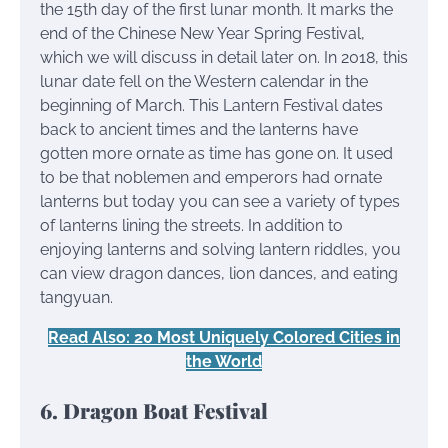
the 15th day of the first lunar month. It marks the
end of the Chinese New Year Spring Festival,
which we will discuss in detail later on. In 2018, this
lunar date fell on the Western calendar in the
beginning of March. This Lantern Festival dates
back to ancient times and the lanterns have
gotten more ornate as time has gone on. It used
to be that noblemen and emperors had ornate
lanterns but today you can see a variety of types
of lanterns lining the streets. In addition to
enjoying lanterns and solving lantern riddles, you
can view dragon dances, lion dances, and eating
tangyuan.
Read Also: 20 Most Uniquely Colored Cities in
the World
6. Dragon Boat Festival