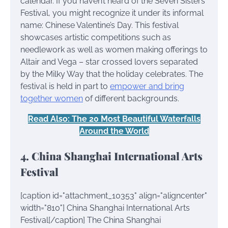
calendar. If you haven’t heard of the Seven Sisters
Festival, you might recognize it under its informal
name: Chinese Valentine’s Day. This festival
showcases artistic competitions such as
needlework as well as women making offerings to
Altair and Vega – star crossed lovers separated
by the Milky Way that the holiday celebrates. The
festival is held in part to
empower and bring
together women
of different backgrounds.
Read Also: The 20 Most Beautiful Waterfalls
Around the World
4. China Shanghai International Arts
Festival
[caption id="attachment_10353" align="aligncenter"
width="810"]
China Shanghai International Arts
Festival[/caption] The China Shanghai