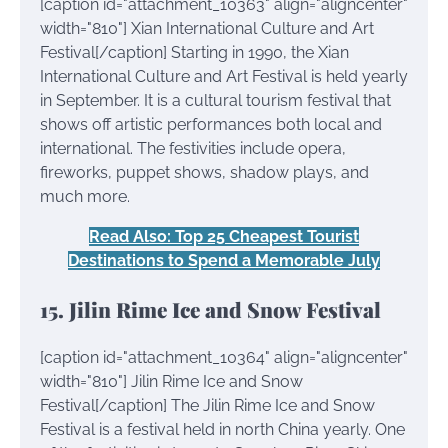
[caption id="attachment_10363" align="aligncenter"
width="810"]
Xian International Culture and Art
Festival[/caption] Starting in 1990, the Xian
International Culture and Art Festival is held yearly
in September. It is a cultural tourism festival that
shows off artistic performances both local and
international. The festivities include opera,
fireworks, puppet shows, shadow plays, and
much more.
Read Also: Top 25 Cheapest Tourist
Destinations to Spend a Memorable July
15. Jilin Rime Ice and Snow Festival
[caption id="attachment_10364" align="aligncenter"
width="810"]
Jilin Rime Ice and Snow
Festival[/caption] The Jilin Rime Ice and Snow
Festival is a festival held in north China yearly. One