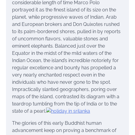
considerable length of time Marco Polo
portrayed it as the finest island of its size on the
planet, while progressive waves of Indian, Arab
and European brokers and Don Quixotes rushed
to its palm-bordered shores, pulled in by reports
of uncommon flavors, valuable stones and
eminent elephants. Balanced just over the
Equator in the midst of the mild waters of the
Indian Ocean, the island’s incredible notoriety for
regular excellence and bounty has propelled a
very nearly enchanted respect even in the
individuals who have never gone to the spot.
Impractically slanted geographers, poring over
maps of the island, contrasted its diagram with a
teardrop tumbling from the tip of India or to the
state of a pearl.
The glories of this early Buddhist human
advancement keep on proving a benchmark of