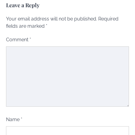
Leave a Reply
Your email address will not be published.
Required
fields are marked
*
Comment
*
Name
*