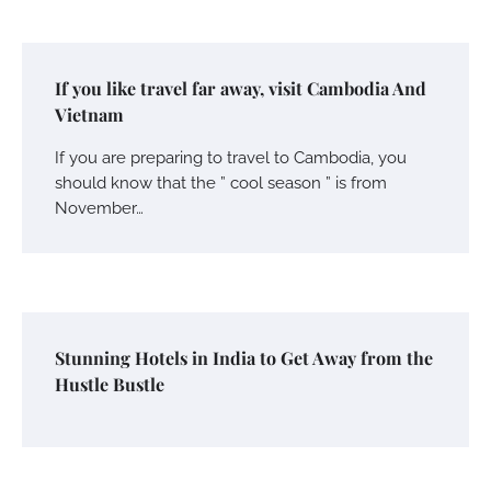
If you like travel far away, visit Cambodia And
Vietnam
If you are preparing to travel to Cambodia, you
should know that the ” cool season ” is from
November…
Stunning Hotels in India to Get Away from the
Hustle Bustle