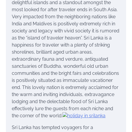
delightful islands and a standout amongst the
most looked for after traveler ends in South Asia.
Very impacted from the neighboring nations like
India and Maldives is positively extremely rich in
society and legacy with vivid society it is rumored
as the “island of traveler heaven”. Sri Lanka is a
happiness for traveler with a plenty of striking
shorelines, brilliant aged urban areas,
extraordinary fauna and verdure, antiquated
sanctuaries of Buddha, wonderful old urban
communities and the bright fairs and celebrations
is positively situated as immaculate vacationer
end. This lovely nation is extremely acclaimed for
the warm and inviting individuals, extravagance
lodging and the delectable food of Sri Lanka
effectively lure the guests from each niche and
the corner of the world.
Sri Lanka has tempted voyagers for a