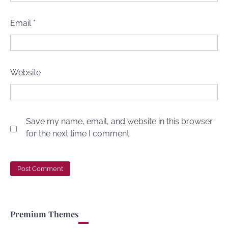
Email
*
Website
Save my name, email, and website in this browser
for the next time I comment.
Premium Themes