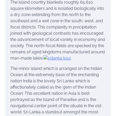
The island country blankets roughly 65,610
square kilometers and is isolated biologically into
a dry zone extending from the north to the
southeast and a wet zone in the south, west, and
focal districts. This complexity in precipitation
joined with geological contrasts has encouraged
the advancement of local variety in economy and
society. The north-focal fields are specked by the
remains of aged kingdoms manufactured around
man-made lakes.
The minor island which is arranged on the Indian
Ocean at the extremely base of the enchanting
nation India is the lovely Sri Lanka which is
affectionately called as the ‘gem of the Indian
Ocean’. This excellent nation in Asia is best
portrayed as the Island of Paradise and is the
navigational center point of the situate in the old
world. Sri Lanka a standout amongst the most