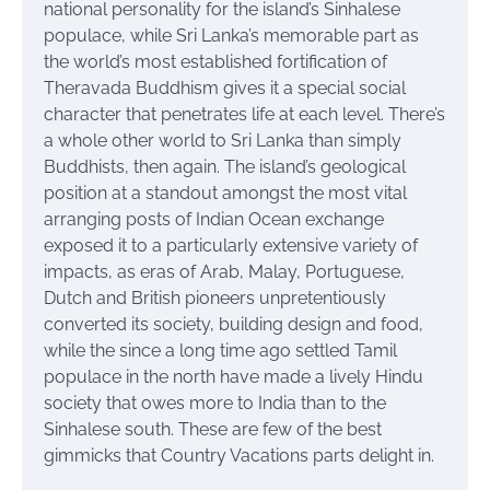
national personality for the island’s Sinhalese
populace, while Sri Lanka’s memorable part as
the world’s most established fortification of
Theravada Buddhism gives it a special social
character that penetrates life at each level. There’s
a whole other world to Sri Lanka than simply
Buddhists, then again. The island’s geological
position at a standout amongst the most vital
arranging posts of Indian Ocean exchange
exposed it to a particularly extensive variety of
impacts, as eras of Arab, Malay, Portuguese,
Dutch and British pioneers unpretentiously
converted its society, building design and food,
while the since a long time ago settled Tamil
populace in the north have made a lively Hindu
society that owes more to India than to the
Sinhalese south. These are few of the best
gimmicks that Country Vacations parts delight in.