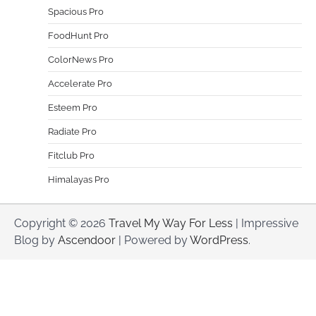
Spacious Pro
FoodHunt Pro
ColorNews Pro
Accelerate Pro
Esteem Pro
Radiate Pro
Fitclub Pro
Himalayas Pro
Copyright © 2026
Travel My Way For Less
| Impressive
Blog by
Ascendoor
| Powered by
WordPress
.