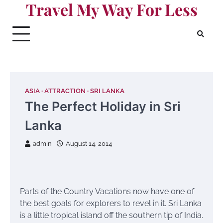
Travel My Way For Less
Skip
to
content
ASIA
ATTRACTION
SRI LANKA
The Perfect Holiday in Sri
Lanka
admin
August 14, 2014
Parts of the Country Vacations now have one of
the best goals for explorers to revel in it. Sri Lanka
is a little tropical island off the southern tip of India.