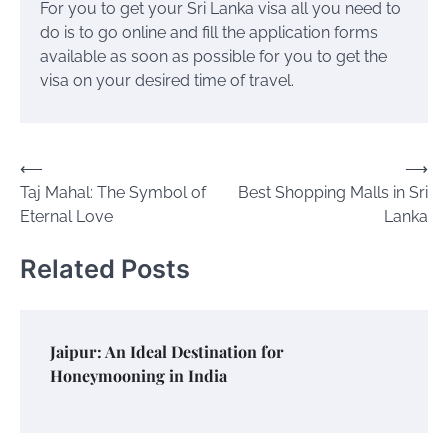
For you to get your Sri Lanka visa all you need to
do is to go online and fill the application forms
available as soon as possible for you to get the
visa on your desired time of travel.
Post
⟵
⟶
Taj Mahal: The Symbol of
Best Shopping Malls in Sri
navigation
Eternal Love
Lanka
Related Posts
Jaipur: An Ideal Destination for
Honeymooning in India