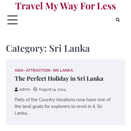
Travel My Way For Less
Skip
to
content
Category:
Sri Lanka
ASIA
ATTRACTION
SRI LANKA
The Perfect Holiday in Sri Lanka
admin
August 14, 2014
Parts of the Country Vacations now have one of
the best goals for explorers to revel in it. Sri
Lanka…