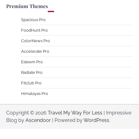
Premium Themes
Spacious Pro
FoodHunt Pro
ColorNews Pro
Accelerate Pro
Esteem Pro
Radiate Pro
Fitclub Pro
Himalayas Pro
Copyright © 2026
Travel My Way For Less
| Impressive
Blog by
Ascendoor
| Powered by
WordPress
.