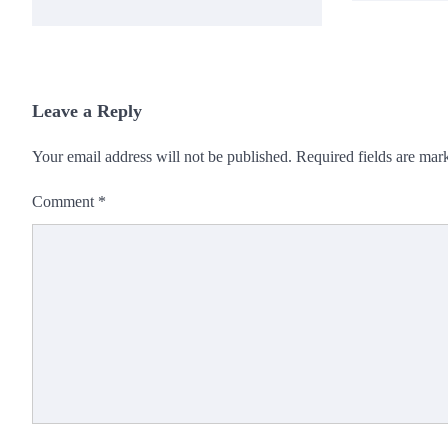
Leave a Reply
Your email address will not be published.
Required fields are ma
Comment
*