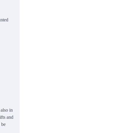
anted
also in
ifts and
o be