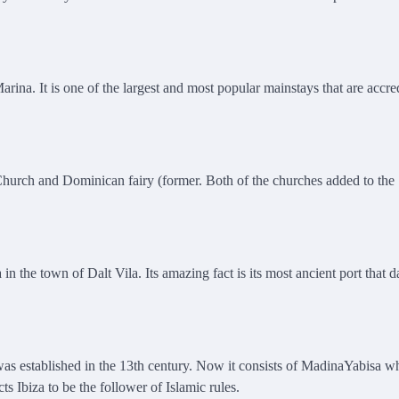
rina. It is one of the largest and most popular mainstays that are accre
hurch and Dominican fairy (former. Both of the churches added to the
n the town of Dalt Vila. Its amazing fact is its most ancient port that d
It was established in the 13th century. Now it consists of MadinaYabisa w
 Ibiza to be the follower of Islamic rules.