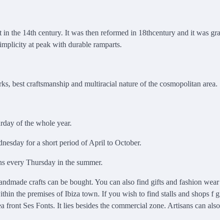
nt in the 14th century. It was then reformed in 18thcentury and it was gr
simplicity at peak with durable ramparts.
ks, best craftsmanship and multiracial nature of the cosmopolitan area.
urday of the whole year.
nesday for a short period of April to October.
pens every Thursday in the summer.
andmade crafts can be bought. You can also find gifts and fashion wear 
in the premises of Ibiza town. If you wish to find stalls and shops f g
 front Ses Fonts. It lies besides the commercial zone. Artisans can als