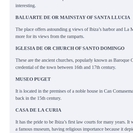
interesting.
BALUARTE DE OR MAINSTAY OF SANTA LLUCIA
The place offers astounding g views of Ibiza’s harbor and La Ma
more for its views from the ramparts.
IGLESIA DE OR CHURCH OF SANTO DOMINGO
These are the ancient churches, popularly known as Baroque C
credential of the town between 16th and 17th century.
MUSEO PUGET
It is located in the premises of a noble house in Can Comasema i
back in the 15th century.
CASA DE LA CURIA
It has the pride to be Ibiza’s first law courts for many years. 
a famous museum, having religious importance because it depicts