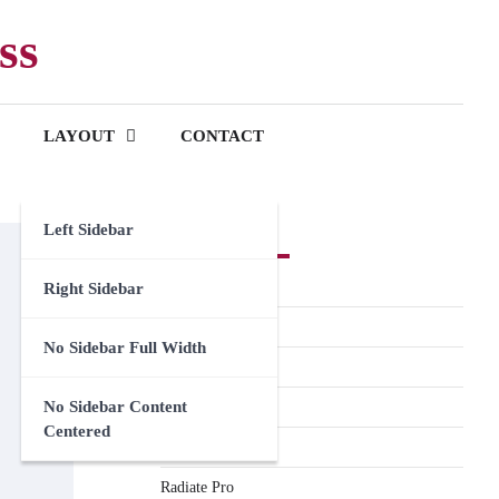
ss
LAYOUT
CONTACT
Left Sidebar
Premium Themes
Spacious Pro
Right Sidebar
FoodHunt Pro
No Sidebar Full Width
ColorNews Pro
No Sidebar Content
Accelerate Pro
Centered
Esteem Pro
Radiate Pro