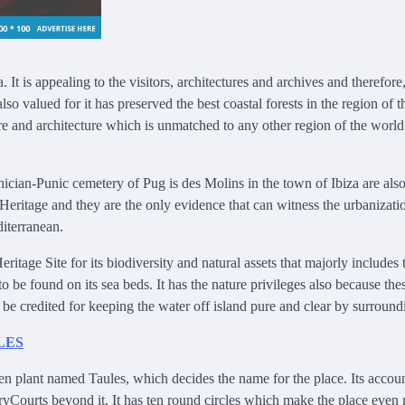
 It is appealing to the visitors, architectures and archives and therefore,
valued for it has preserved the best coastal forests in the region of t
ure and architecture which is unmatched to any other region of the world
cian-Punic cemetery of Pug is des Molins in the town of Ibiza are als
ritage and they are the only evidence that can witness the urbanizati
diterranean.
ge Site for its biodiversity and natural assets that majorly includes 
 be found on its sea beds. It has the nature privileges also because the
be credited for keeping the water off island pure and clear by surroundi
en plant named Taules, which decides the name for the place. Its accou
oryCourts beyond it. It has ten round circles which make the place even