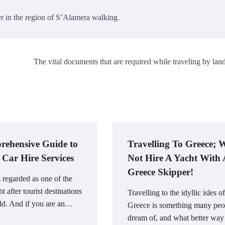
er in the region of S’Alamera walking.
The vital documents that are required while traveling by land
ehensive Guide to
Travelling To Greece;
 Car Hire Services
Not Hire A Yacht With
Greece Skipper!
s regarded as one of the
t after tourist destinations
Travelling to the idyllic isles of
ld. And if you are an…
Greece is something many peo
dream of, and what better way