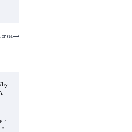
 or sea
⟶
 Why
 A
ple
 to