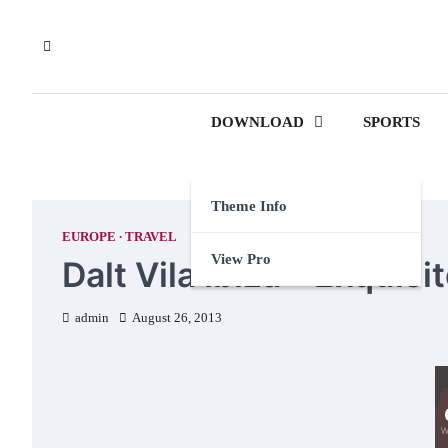
Skip
to
content
DOWNLOAD
SPORTS
Theme Info
EUROPE
TRAVEL
View Pro
Dalt Vila Ibiza – Exquis
admin
August 26, 2013