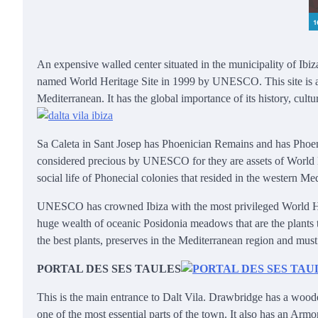
An expensive walled center situated in the municipality of Ibiza.
named World Heritage Site in 1999 by UNESCO. This site is also 
Mediterranean. It has the global importance of its history, cult
Sa Caleta in Sant Josep has Phoenician Remains and has Phoeni
considered precious by UNESCO for they are assets of World He
social life of Phonecial colonies that resided in the western Me
UNESCO has crowned Ibiza with the most privileged World Herita
huge wealth of oceanic Posidonia meadows that are the plants to
the best plants, preserves in the Mediterranean region and must 
PORTAL DES SES TAULES
This is the main entrance to Dalt Vila. Drawbridge has a wood
one of the most essential parts of the town. It also has an Arm