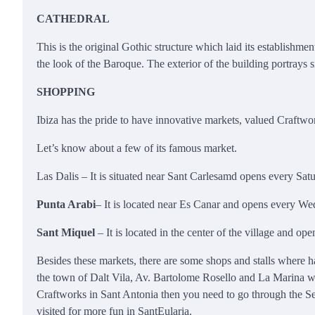
CATHEDRAL
This is the original Gothic structure which laid its establishme
the look of the Baroque. The exterior of the building portrays 
SHOPPING
Ibiza has the pride to have innovative markets, valued Craftwor
Let’s know about a few of its famous market.
Las Dalis – It is situated near Sant Carlesamd opens every Sat
Punta Arabi
– It is located near Es Canar and opens every Wed
Sant Miquel
– It is located in the center of the village and o
Besides these markets, there are some shops and stalls where h
the town of Dalt Vila, Av. Bartolome Rosello and La Marina with
Craftworks in Sant Antonia then you need to go through the Sea
visited for more fun in SantEularia.