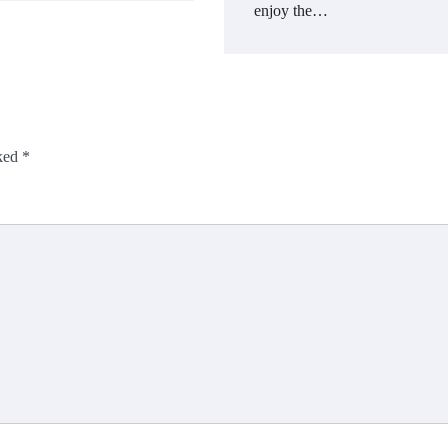
enjoy the…
rked
*