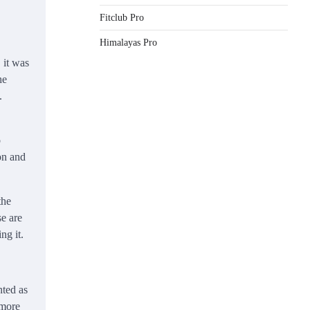
Fitclub Pro
Himalayas Pro
 it was
he
.
o
on and
the
se are
ng it.
nted as
 more