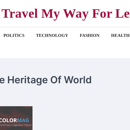
Travel My Way For Le
POLITICS
TECHNOLOGY
FASHION
HEALTH
ite Heritage Of World