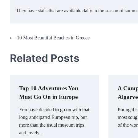
They have stalls that are available daily in the season of summ
Post
⟵
10 Most Beautiful Beaches in Greece
navigation
Related Posts
Top 10 Adventures You
A Compr
Must Go On in Europe
Algarve
You have decided to go on with that
Portugal i
long-anticipated European trip, but
most sough
more than the usual museum trips
of the wor
and lovely…