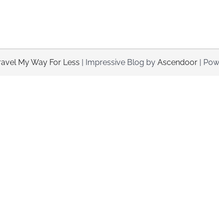
ravel My Way For Less
| Impressive Blog by
Ascendoor
| Pow