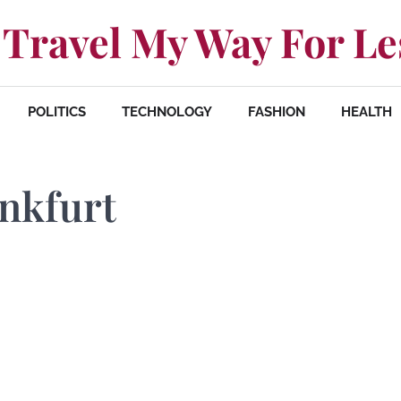
Travel My Way For Le
POLITICS
TECHNOLOGY
FASHION
HEALTH
ankfurt