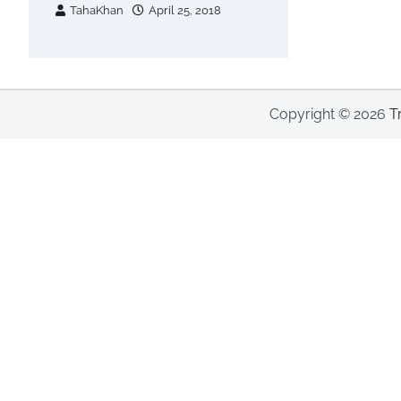
TahaKhan
April 25, 2018
Copyright © 2026
T