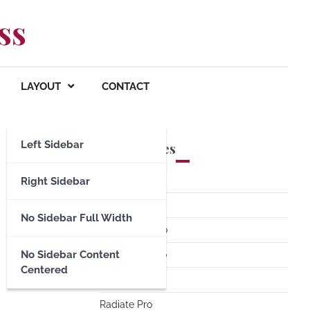
ss
LAYOUT
CONTACT
Left Sidebar
Premium Themes
Spacious Pro
Right Sidebar
FoodHunt Pro
No Sidebar Full Width
ColorNews Pro
No Sidebar Content
Accelerate Pro
Centered
Esteem Pro
Radiate Pro