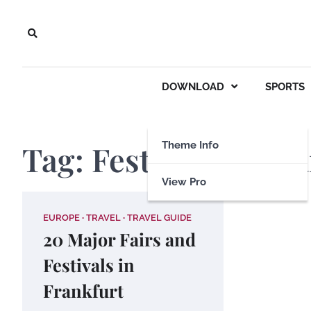
Skip
to
content
DOWNLOAD
SPORTS
Tag:
Festivals in Fr
Theme Info
View Pro
EUROPE
TRAVEL
TRAVEL GUIDE
20 Major Fairs and
Festivals in
Frankfurt