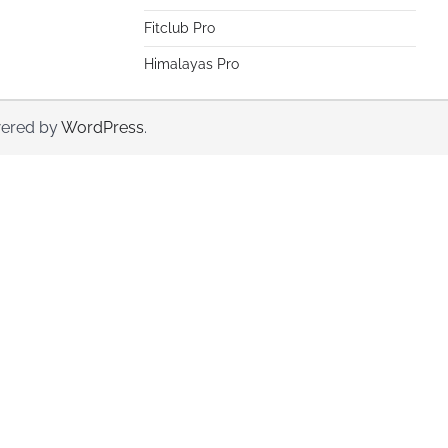
Fitclub Pro
Himalayas Pro
ered by
WordPress
.