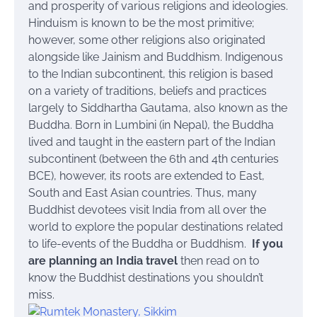
and prosperity of various religions and ideologies.
Hinduism is known to be the most primitive;
however, some other religions also originated
alongside like Jainism and Buddhism. Indigenous
to the Indian subcontinent, this religion is based
on a variety of traditions, beliefs and practices
largely to Siddhartha Gautama, also known as the
Buddha. Born in Lumbini (in Nepal), the Buddha
lived and taught in the eastern part of the Indian
subcontinent (between the 6th and 4th centuries
BCE), however, its roots are extended to East,
South and East Asian countries. Thus, many
Buddhist devotees visit India from all over the
world to explore the popular destinations related
to life-events of the Buddha or Buddhism.
If you
are planning an India travel
then read on to
know the Buddhist destinations you shouldn’t
miss.