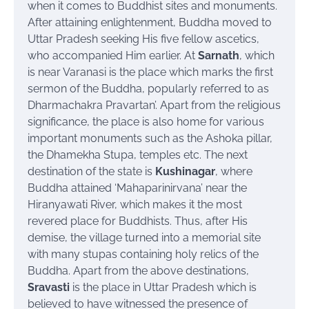
when it comes to Buddhist sites and monuments.
After attaining enlightenment, Buddha moved to
Uttar Pradesh seeking His five fellow ascetics,
who accompanied Him earlier. At
Sarnath
, which
is near Varanasi is the place which marks the first
sermon of the Buddha, popularly referred to as
Dharmachakra Pravartan’. Apart from the religious
significance, the place is also home for various
important monuments such as the Ashoka pillar,
the Dhamekha Stupa, temples etc. The next
destination of the state is
Kushinagar
, where
Buddha attained ‘Mahaparinirvana’ near the
Hiranyawati River, which makes it the most
revered place for Buddhists. Thus, after His
demise, the village turned into a memorial site
with many
stupas
containing holy relics of the
Buddha. Apart from the above destinations,
Sravasti
is the place in Uttar
Pradesh which
is
believed to have witnessed the presence of