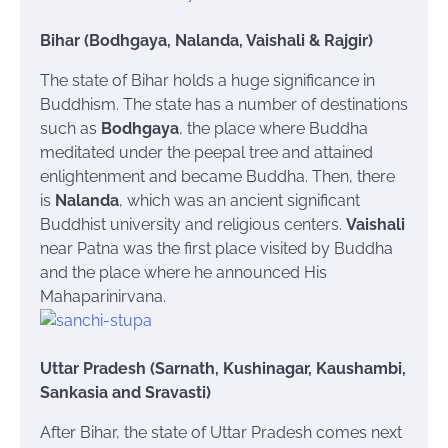
Bihar (Bodhgaya, Nalanda, Vaishali & Rajgir)
The state of Bihar holds a huge significance in
Buddhism. The state has a number of destinations
such as
Bodhgaya
, the place where Buddha
meditated under the peepal tree and attained
enlightenment and became Buddha. Then, there
is
Nalanda
, which was an ancient significant
Buddhist university and religious centers.
Vaishali
near Patna was the first place visited by Buddha
and the place where he announced His
Mahaparinirvana.
Uttar Pradesh (Sarnath, Kushinagar, Kaushambi,
Sankasia and Sravasti)
After Bihar, the state of Uttar Pradesh comes next