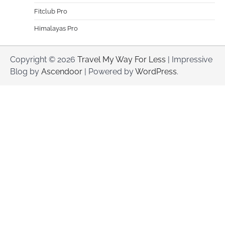
Fitclub Pro
Himalayas Pro
Copyright © 2026
Travel My Way For Less
| Impressive
Blog by
Ascendoor
| Powered by
WordPress
.