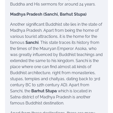
Buddha and His sermons for around 24 years.
Madhya Pradesh (Sanchi, Barhut Stupa)
Another significant Buddhist site lies in the state of
Madhya Pradesh. Apart from being the home of
various tourist attractions, it is the home for the
famous
Sanchi
. This state traces its history from
the times of the Mauryan Emperor Asoka, who
was greatly influenced by Buddhist teachings and
extended the same to his kingdom. Sanchi is the
place where one can find almost all kinds of
Buddhist architecture, right from monasteries,
stupas, temples and
chaityas
, dating back to 3rd
century BC to 12th century AD). Apart from
Sanchi, the
Barhut Stupa
which is located in
Satna district of Madhya Pradesh is another
famous Buddhist destination.