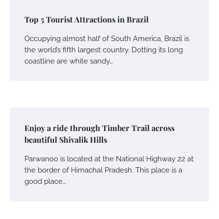
Top 5 Tourist Attractions in Brazil
Occupying almost half of South America, Brazil is
the world’s fifth largest country. Dotting its long
coastline are white sandy…
Enjoy a ride through Timber Trail across
beautiful Shivalik Hills
Parwanoo is located at the National Highway 22 at
the border of Himachal Pradesh. This place is a
good place…