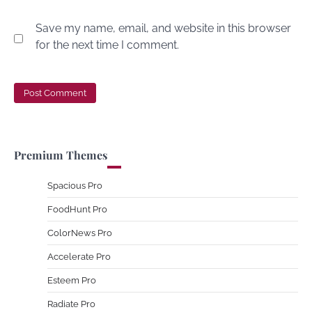
Save my name, email, and website in this browser
for the next time I comment.
Premium Themes
Spacious Pro
FoodHunt Pro
ColorNews Pro
Accelerate Pro
Esteem Pro
Radiate Pro