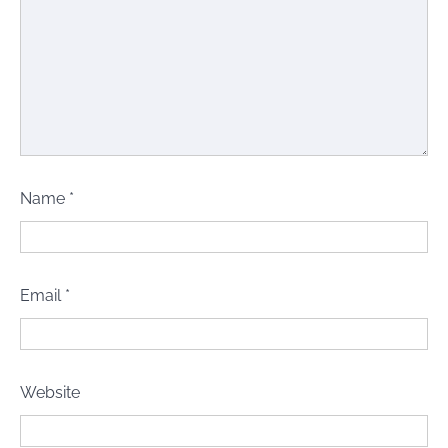
Name
*
Email
*
Website