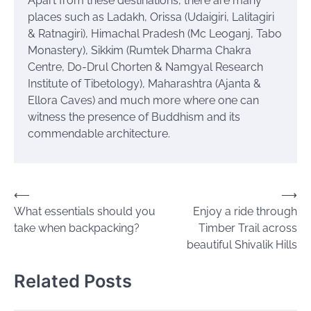
Apart from these destinations, there are many
places such as Ladakh, Orissa (Udaigiri, Lalitagiri
& Ratnagiri), Himachal Pradesh (Mc Leoganj, Tabo
Monastery), Sikkim (Rumtek Dharma Chakra
Centre, Do-Drul Chorten & Namgyal Research
Institute of Tibetology), Maharashtra (Ajanta &
Ellora Caves) and much more where one can
witness the presence of Buddhism and its
commendable architecture.
Post
⟵
⟶
What essentials should you
Enjoy a ride through
navigation
take when backpacking?
Timber Trail across
beautiful Shivalik Hills
Related Posts