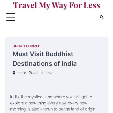
Travel My Way For Less
Skip
to
content
UNCATEGORIZED
Must Visit Buddhist
Destinations of India
admin
April 2, 2014
India, the mystical land where you will get to
explore a new thing every day, every new
morning, is also known to be the land of origin