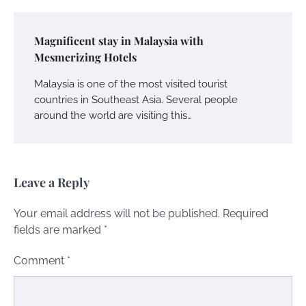
Magnificent stay in Malaysia with
Mesmerizing Hotels
Malaysia is one of the most visited tourist
countries in Southeast Asia. Several people
around the world are visiting this…
Leave a Reply
Your email address will not be published.
Required
fields are marked
*
Comment
*