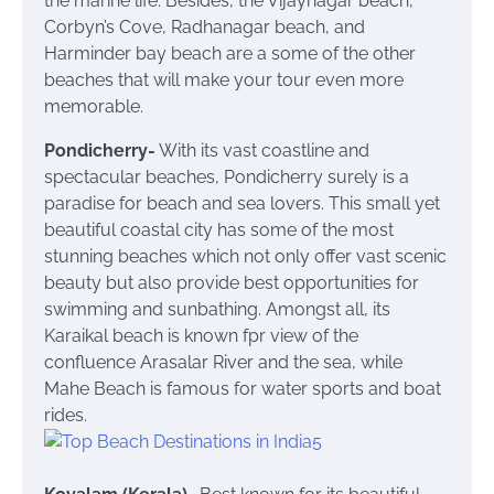
the marine life. Besides, the Vijaynagar beach,
Corbyn’s Cove, Radhanagar beach, and
Harminder bay beach are a some of the other
beaches that will make your tour even more
memorable.
Pondicherry-
With its vast coastline and
spectacular beaches, Pondicherry surely is a
paradise for beach and sea lovers. This small yet
beautiful coastal city has some of the most
stunning beaches which not only offer vast scenic
beauty but also provide best opportunities for
swimming and sunbathing. Amongst all, its
Karaikal beach is known fpr view of the
confluence Arasalar River and the sea, while
Mahe Beach is famous for water sports and boat
rides.