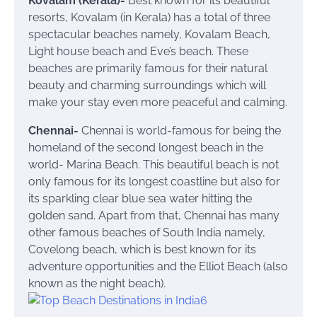
Kovalam (Kerala)-
Best known for its beautiful
resorts, Kovalam (in Kerala) has a total of three
spectacular beaches namely, Kovalam Beach,
Light house beach and Eve’s beach. These
beaches are primarily famous for their natural
beauty and charming surroundings which will
make your stay even more peaceful and calming.
Chennai-
Chennai is world-famous for being the
homeland of the second longest beach in the
world- Marina Beach. This beautiful beach is not
only famous for its longest coastline but also for
its sparkling clear blue sea water hitting the
golden sand. Apart from that, Chennai has many
other famous beaches of South India namely,
Covelong beach, which is best known for its
adventure opportunities and the Elliot Beach (also
known as the night beach).