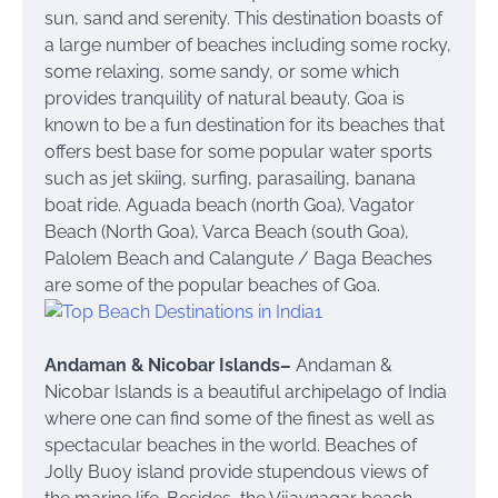
sun, sand and serenity. This destination boasts of
a large number of beaches including some rocky,
some relaxing, some sandy, or some which
provides tranquility of natural beauty. Goa is
known to be a fun destination for its beaches that
offers best base for some popular water sports
such as jet skiing, surfing, parasailing, banana
boat ride. Aguada beach (north Goa), Vagator
Beach (North Goa), Varca Beach (south Goa),
Palolem Beach and Calangute / Baga Beaches
are some of the popular beaches of Goa.
Andaman & Nicobar Islands
–
Andaman &
Nicobar Islands is a beautiful archipelago of India
where one can find some of the finest as well as
spectacular beaches in the world. Beaches of
Jolly Buoy island provide stupendous views of