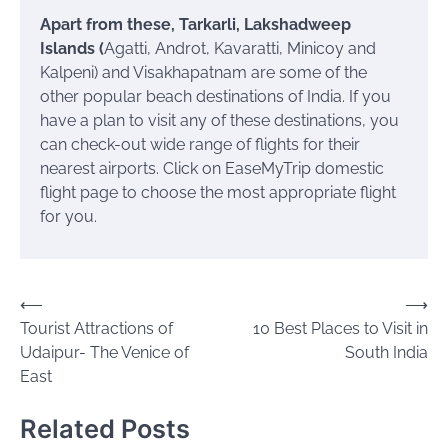
Apart from these, Tarkarli, Lakshadweep
Islands (
Agatti, Androt, Kavaratti, Minicoy and
Kalpeni) and Visakhapatnam are some of the
other popular beach destinations of India. If you
have a plan to visit any of these destinations, you
can check-out wide range of flights for their
nearest airports. Click on EaseMyTrip domestic
flight page to choose the most appropriate flight
for you.
Post
⟵
⟶
Tourist Attractions of
10 Best Places to Visit in
navigation
Udaipur- The Venice of
South India
East
Related Posts