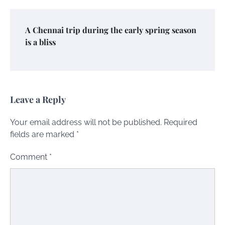
A Chennai trip during the early spring season
is a bliss
Leave a Reply
Your email address will not be published.
Required
fields are marked
*
Comment
*