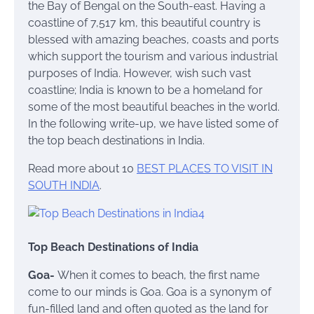
the Bay of Bengal on the South-east. Having a
coastline of 7,517 km, this beautiful country is
blessed with amazing beaches, coasts and ports
which support the tourism and various industrial
purposes of India. However, wish such vast
coastline; India is known to be a homeland for
some of the most beautiful beaches in the world.
In the following write-up, we have listed some of
the top beach destinations in India.
Read more about 10
BEST PLACES TO VISIT IN
SOUTH INDIA
.
Top Beach Destinations of India
Goa-
When it comes to beach, the first name
come to our minds is Goa. Goa is a synonym of
fun-filled land and often quoted as the land for