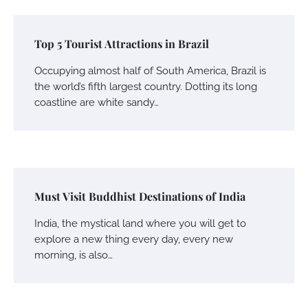
Top 5 Tourist Attractions in Brazil
Occupying almost half of South America, Brazil is
the world’s fifth largest country. Dotting its long
coastline are white sandy…
Must Visit Buddhist Destinations of India
India, the mystical land where you will get to
explore a new thing every day, every new
morning, is also…