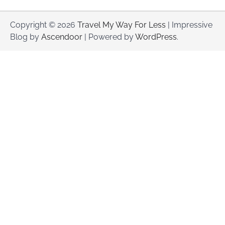
Copyright © 2026
Travel My Way For Less
| Impressive
Blog by
Ascendoor
| Powered by
WordPress
.