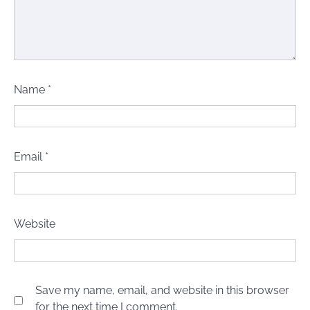
Name
*
Email
*
Website
Save my name, email, and website in this browser
for the next time I comment.