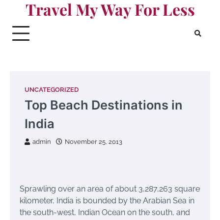
Travel My Way For Less
Skip
to
content
UNCATEGORIZED
Top Beach Destinations in
India
admin
November 25, 2013
Sprawling over an area of about 3,287,263 square
kilometer, India is bounded by the Arabian Sea in
the south-west, Indian Ocean on the south, and