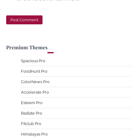
Premium Themes
Spacious Pro
FoodHunt Pro
ColorNews Pro
Accelerate Pro
Esteem Pro
Radiate Pro
Fitclub Pro
Himalayas Pro