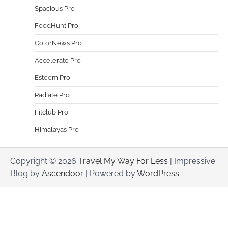
Spacious Pro
FoodHunt Pro
ColorNews Pro
Accelerate Pro
Esteem Pro
Radiate Pro
Fitclub Pro
Himalayas Pro
Copyright © 2026
Travel My Way For Less
| Impressive
Blog by
Ascendoor
| Powered by
WordPress
.