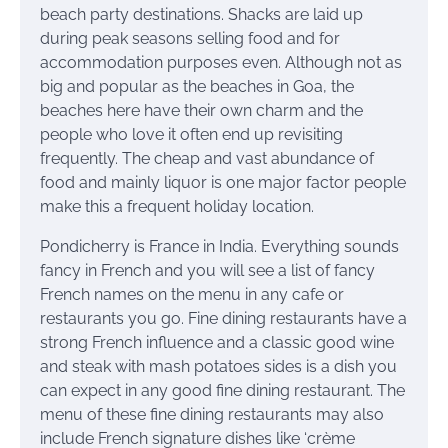
beach party destinations. Shacks are laid up
during peak seasons selling food and for
accommodation purposes even. Although not as
big and popular as the beaches in Goa, the
beaches here have their own charm and the
people who love it often end up revisiting
frequently. The cheap and vast abundance of
food and mainly liquor is one major factor people
make this a frequent holiday location.
Pondicherry is France in India. Everything sounds
fancy in French and you will see a list of fancy
French names on the menu in any cafe or
restaurants you go. Fine dining restaurants have a
strong French influence and a classic good wine
and steak with mash potatoes sides is a dish you
can expect in any good fine dining restaurant. The
menu of these fine dining restaurants may also
include French signature dishes like ‘crème