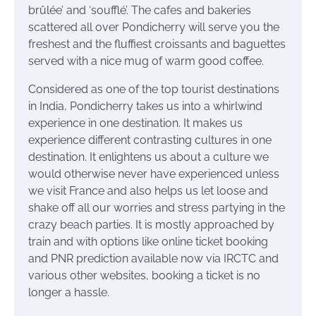
brûlée’ and ‘soufflé’. The cafes and bakeries
scattered all over Pondicherry will serve you the
freshest and the fluffiest croissants and baguettes
served with a nice mug of warm good coffee.
Considered as one of the top tourist destinations
in India, Pondicherry takes us into a whirlwind
experience in one destination. It makes us
experience different contrasting cultures in one
destination. It enlightens us about a culture we
would otherwise never have experienced unless
we visit France and also helps us let loose and
shake off all our worries and stress partying in the
crazy beach parties. It is mostly approached by
train and with options like online ticket booking
and PNR prediction available now via IRCTC and
various other websites, booking a ticket is no
longer a hassle.