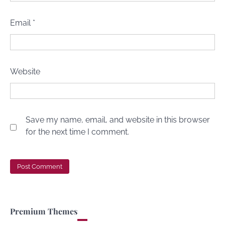
Email
*
Website
Save my name, email, and website in this browser
for the next time I comment.
Premium Themes