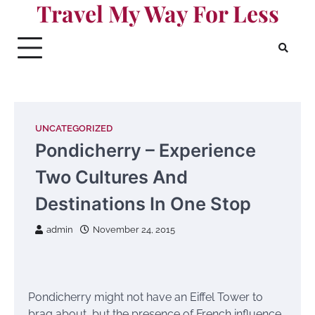
Travel My Way For Less
Skip
to
content
UNCATEGORIZED
Pondicherry – Experience
Two Cultures And
Destinations In One Stop
admin
November 24, 2015
Pondicherry might not have an Eiffel Tower to
brag about, but the presence of French influence