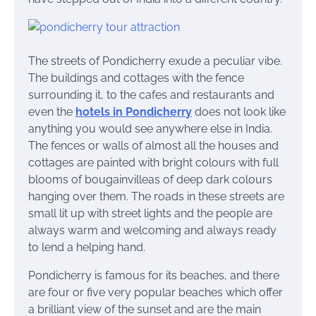
The streets of Pondicherry exude a peculiar vibe.
The buildings and cottages with the fence
surrounding it, to the cafes and restaurants and
even the
hotels in Pondicherry
does not look like
anything you would see anywhere else in India.
The fences or walls of almost all the houses and
cottages are painted with bright colours with full
blooms of bougainvilleas of deep dark colours
hanging over them. The roads in
these streets are
small lit up with street lights and the people are
always warm and welcoming and always ready
to lend a helping hand.
Pondicherry is famous for its beaches, and there
are four or five very popular beaches which offer
a brilliant view of the sunset and are the main