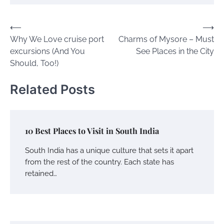
Post
⟵
⟶
Why We Love cruise port
Charms of Mysore – Must
navigation
excursions (And You
See Places in the City
Should, Too!)
Related Posts
10 Best Places to Visit in South India
South India has a unique culture that sets it apart
from the rest of the country. Each state has
retained…