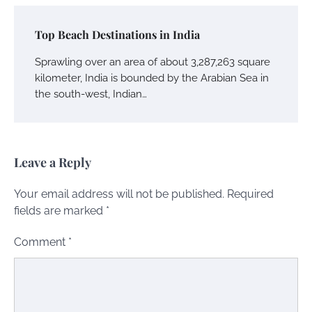
Top Beach Destinations in India
Sprawling over an area of about 3,287,263 square
kilometer, India is bounded by the Arabian Sea in
the south-west, Indian…
Leave a Reply
Your email address will not be published.
Required
fields are marked
*
Comment
*