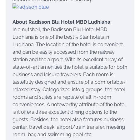
About Radisson Blu Hotel MBD Ludhiana:
In a nutshell, the Radisson Blu Hotel MBD
Ludhiana is one of the best 5 Star hotels in
Ludhiana. The location of the hotel is convenient
and can be easily accessed from the railway
station and the airport. With its excellent array of
state-of-art amenities the hotel is suitable for both
business and leisure travelers. Each room is
tastefully designed and ensure of a comfortable-
relaxed stay. Categorized into 3 groups, the hotel
rooms and suites are replete of all in-room
conveniences. A noteworthy attribute of the hotel
is it offers three excellent dining options to the
guests. Besides, the hotel also features business
center, travel desk, airport/train transfer, meeting
room, bar, and swimming pool etc.