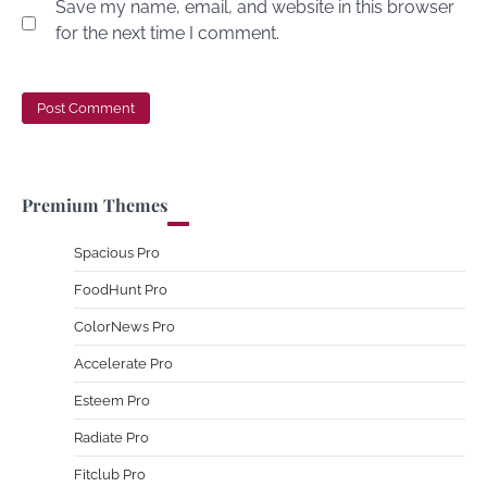
Save my name, email, and website in this browser
for the next time I comment.
Premium Themes
Spacious Pro
FoodHunt Pro
ColorNews Pro
Accelerate Pro
Esteem Pro
Radiate Pro
Fitclub Pro