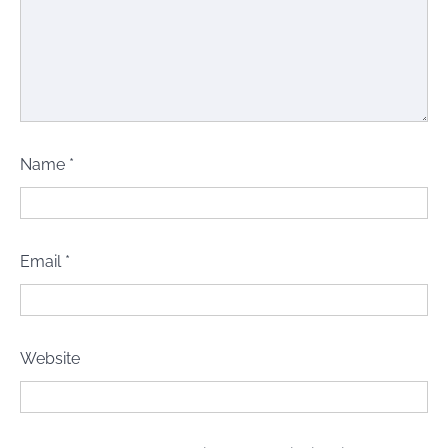
Name
*
Email
*
Website