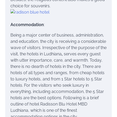
choice for souvenirs.
Accommodation
:
Being a major center of business, administration,
and education, the city is receiving a considerable
wave of visitors. Irrespective of the purpose of the
visit, the hotels in Ludhiana
,
serves every guest
with utter importance, care, and warmth. Today,
there is no dearth of hotels in the city. There are
hotels of all types and ranges, from cheap hotels
to luxury hotels, and from 1 Star hotels to 5 Star
hotels. For the visitors who seek luxury in
everything, including accommodation, the 5 Star
hotels are the best options. Following is a brief
outline of hotel Radisson Blu Hotel MBD
Ludhiana, which is one of the finest
accommodation options in the city.