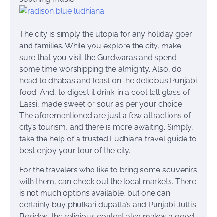
The city is simply the utopia for any holiday goer
and families. While you explore the city, make
sure that you visit the Gurdwaras and spend
some time worshipping the almighty. Also, do
head to dhabas and feast on the delicious Punjabi
food. And, to digest it drink-in a cool tall glass of
Lassi, made sweet or sour as per your choice.
The aforementioned are just a few attractions of
city’s tourism, and there is more awaiting. Simply,
take the help of a trusted Ludhiana travel guide to
best enjoy your tour of the city.
For the travelers who like to bring some souvenirs
with them, can check out the local markets. There
is not much options available, but one can
certainly buy
phulkari
dupatta’s
and Punjabi Jutti’s.
Besides, the religious content also makes a good