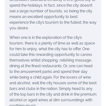
spend the holidays. In fact, since the city doesn’t
see a large number of tourists, so being the city
means an excellent opportunity to best
experience the city’s tourism to the fullest; the way
you desire.
When one is in the exploration of the city’s
tourism, there is a plenty of time as well as space
for him to enjoy, what the city has to offer. One
could take this rewarding opportunity to caress
themselves whilst shopping, relishing massage,
dining at the finest restaurants. Or, one can head
to the amusement parks and spend their day
while being a child again. For the lovers of wine
and alcohol, well the city houses some of the best
bars and clubs in the nation. Simply head to any
of the top bars in the city and drink in the premium
alcohol or aged wines at dim surroundings with
soothing music.