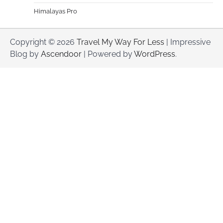
Himalayas Pro
Copyright © 2026
Travel My Way For Less
| Impressive
Blog by
Ascendoor
| Powered by
WordPress
.