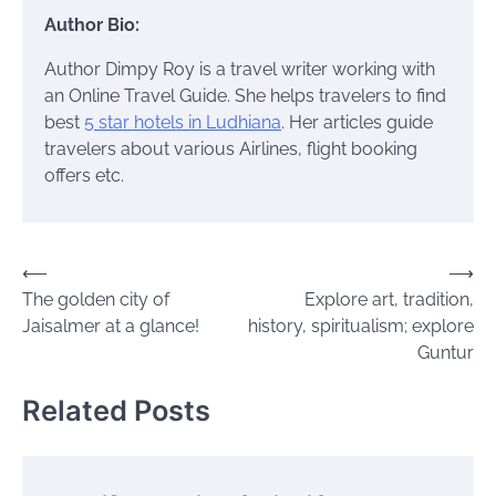
Author Bio:
Author Dimpy Roy is a travel writer working with
an Online Travel Guide. She helps travelers to find
best
5 star hotels in Ludhiana
. Her articles guide
travelers about various Airlines, flight booking
offers etc.
Post
⟵
⟶
The golden city of
Explore art, tradition,
navigation
Jaisalmer at a glance!
history, spiritualism; explore
Guntur
Related Posts