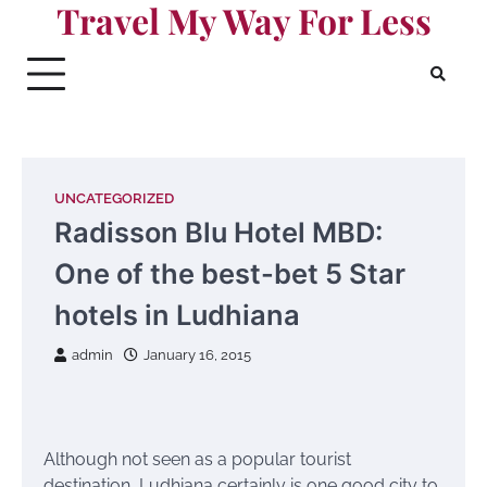
Travel My Way For Less
Skip
to
content
UNCATEGORIZED
Radisson Blu Hotel MBD:
One of the best-bet 5 Star
hotels in Ludhiana
admin
January 16, 2015
Although not seen as a popular tourist
destination, Ludhiana certainly is one good city to