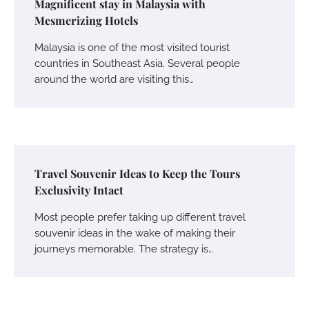
Magnificent stay in Malaysia with
Mesmerizing Hotels
Malaysia is one of the most visited tourist
countries in Southeast Asia. Several people
around the world are visiting this…
Travel Souvenir Ideas to Keep the Tours
Exclusivity Intact
Most people prefer taking up different travel
souvenir ideas in the wake of making their
journeys memorable. The strategy is…