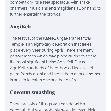
competition). It’s a real spectacle, with snake
charmers, musicians and magicians all on hand to
further entertain the crowds.
AngiKeli
The festival of the KateelDurgaParameshwari
Temple is an eight-day celebration that takes
place every year during April. There are many
performances which take place during this time;
the most significant being Agni Keli. During
AgniKeli, hundreds of bare-bodied Indians set
palm fronds alight and throw them at one another
in an aim to catch one another on fire.
Coconut smashing
There are lots of things you can do with a
coconut… but you probably wouldn’t ever think