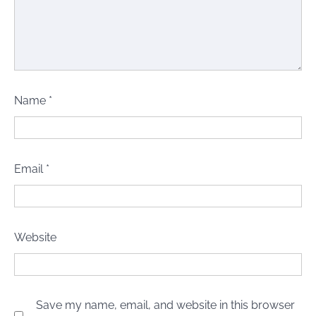
Name
*
Email
*
Website
Save my name, email, and website in this browser