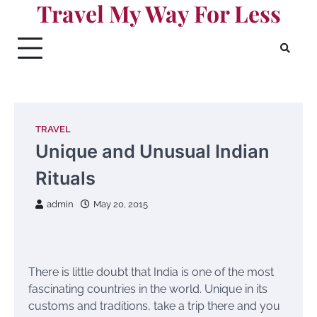
Travel My Way For Less
Skip
to
content
TRAVEL
Unique and Unusual Indian
Rituals
admin
May 20, 2015
There is little doubt that India is one of the most
fascinating countries in the world. Unique in its
customs and traditions, take a trip there and you