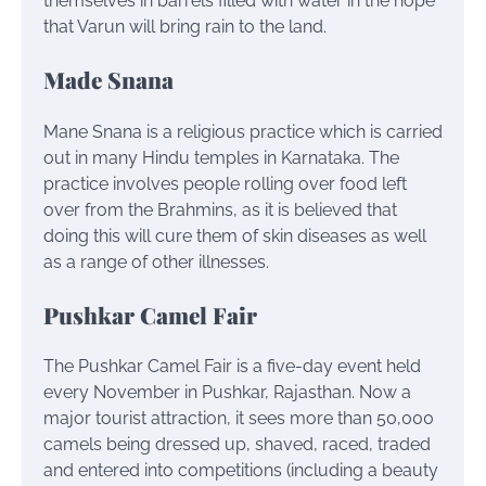
themselves in barrels filled with water in the hope
that Varun will bring rain to the land.
Made Snana
Mane Snana is a religious practice which is carried
out in many Hindu temples in Karnataka. The
practice involves people rolling over food left
over from the Brahmins, as it is believed that
doing this will cure them of skin diseases as well
as a range of other illnesses.
Pushkar Camel Fair
The Pushkar Camel Fair is a five-day event held
every November in Pushkar, Rajasthan. Now a
major tourist attraction, it sees more than 50,000
camels being dressed up, shaved, raced, traded
and entered into competitions (including a beauty