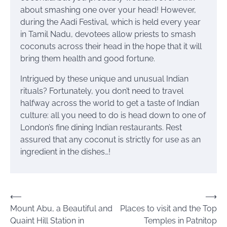
about smashing one over your head! However,
during the Aadi Festival, which is held every year
in Tamil Nadu, devotees allow priests to smash
coconuts across their head in the hope that it will
bring them health and good fortune.
Intrigued by these unique and unusual Indian
rituals? Fortunately, you don’t need to travel
halfway across the world to get a taste of Indian
culture: all you need to do is head down to one of
London’s fine dining Indian restaurants. Rest
assured that any coconut is strictly for use as an
ingredient in the dishes…!
Post
⟵
⟶
Mount Abu, a Beautiful and
Places to visit and the Top
navigation
Quaint Hill Station in
Temples in Patnitop