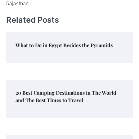
Rajasthan
Related Posts
What to Do in Egypt Besides the Pyramids
20 Best Camping Destinations in The World
and The Best Times to Travel