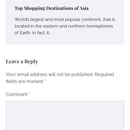
Top Shopping Destinations of Asia
World’s largest and most popular continent, Asia is
located in the eastern and northern hemispheres
of Earth. In fact, it…
Leave a Reply
Your email address will not be published.
Required
fields are marked
*
Comment
*