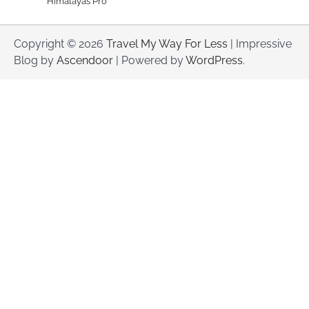
Himalayas Pro
Copyright © 2026
Travel My Way For Less
| Impressive
Blog by
Ascendoor
| Powered by
WordPress
.