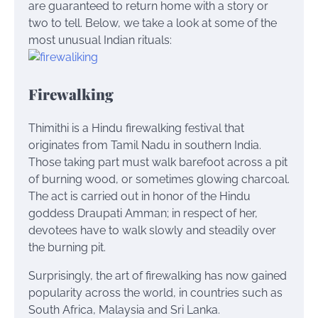
are guaranteed to return home with a story or
two to tell. Below, we take a look at some of the
most unusual Indian rituals:
Firewalking
Thimithi is a Hindu firewalking festival that
originates from Tamil Nadu in southern India.
Those taking part must walk barefoot across a pit
of burning wood, or sometimes glowing charcoal.
The act is carried out in honor of the Hindu
goddess Draupati Amman; in respect of her,
devotees have to walk slowly and steadily over
the burning pit.
Surprisingly, the art of firewalking has now gained
popularity across the world, in countries such as
South Africa, Malaysia and Sri Lanka.