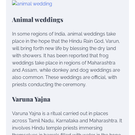
Animal weddings
In some regions of India, animal weddings take
place in the hope that the Hindu Rain God, Varun,
will bring forth new life by blessing the dry land
with showers. It has been reported that frog
weddings take place in regions of Maharashtra
and Assam, while donkey and dog weddings are
also common. These weddings are official, with
priests conducting the ceremony.
Varuna Yajna
Varuna Yajna is a ritual carried out in places
across Tamil Nadu, Karnataka and Maharashtra. It
involves Hindu temple priests immersing