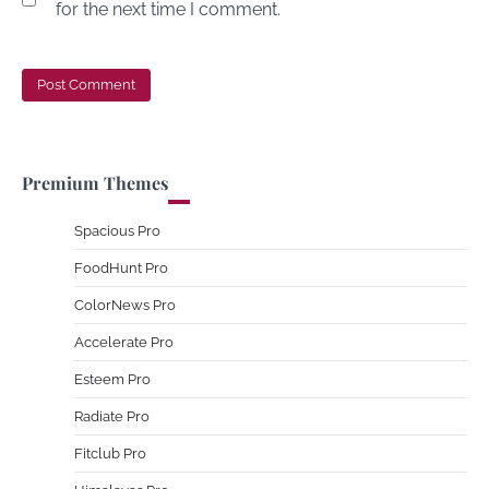
for the next time I comment.
Premium Themes
Spacious Pro
FoodHunt Pro
ColorNews Pro
Accelerate Pro
Esteem Pro
Radiate Pro
Fitclub Pro