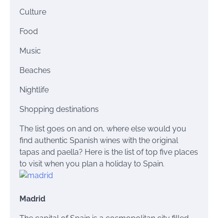
Culture
Food
Music
Beaches
Nightlife
Shopping destinations
The list goes on and on, where else would you
find authentic Spanish wines with the original
tapas
and paella? Here is the list of top five places
to visit when you plan a holiday to Spain.
Madrid