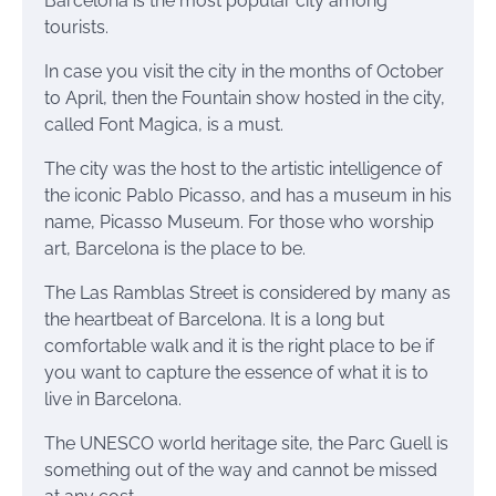
Barcelona is the most popular city among
tourists.
In case you visit the city in the months of October
to April, then the Fountain show hosted in the city,
called Font Magica, is a must.
The city was the host to the artistic intelligence of
the iconic Pablo Picasso, and has a museum in his
name, Picasso Museum. For those who worship
art, Barcelona is the place to be.
The Las Ramblas Street is considered by many as
the heartbeat of Barcelona. It is a long but
comfortable walk and it is the right place to be if
you want to capture the essence of what it is to
live in Barcelona.
The UNESCO world heritage site, the
Parc
Guell is
something out of the way and cannot be missed