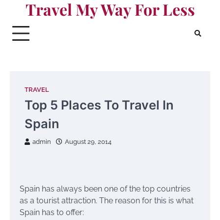
Travel My Way For Less
Skip
to
content
TRAVEL
Top 5 Places To Travel In
Spain
admin
August 29, 2014
Spain has always been one of the top countries
as a tourist attraction. The reason for this is what
Spain has to offer: