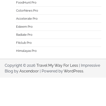
FoodHunt Pro
ColorNews Pro
Accelerate Pro
Esteem Pro
Radiate Pro
Fitclub Pro
Himalayas Pro
Copyright © 2026
Travel My Way For Less
| Impressive
Blog by
Ascendoor
| Powered by
WordPress
.