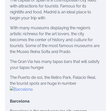
The capital of Spain is a cosmopolitan city filled
with attractions for tourists. Famous for its
nightlife and food, Madrid is an ideal place to
begin your trip with
With many museums displaying the region’s
artistic richness for the art lovers, the city
becomes the center of history and culture for
tourists. Some of the most famous museums are
the Museo Reina Sofia and Prado.
The Gran Via has many tapas bars that will satisfy
your
tapas
hunger.
The Puerto
de
sol
, the Retiro Park, Palacio Real,
the tourist spots are huge in number.
Barcelona