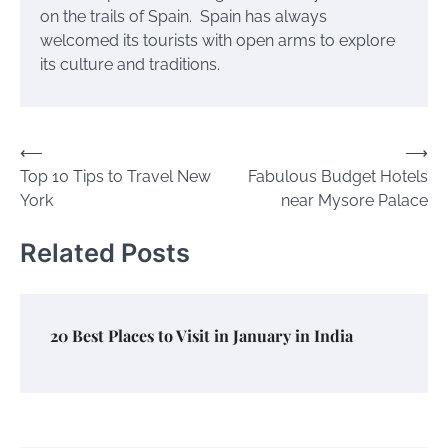
on the trails of Spain. Spain has always
welcomed its tourists with open arms to explore
its culture and traditions.
Post
⟵
⟶
Top 10 Tips to Travel New
Fabulous Budget Hotels
navigation
York
near Mysore Palace
Related Posts
20 Best Places to Visit in January in India