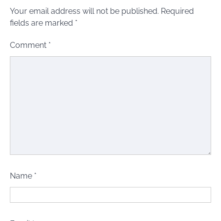
Your email address will not be published.
Required
fields are marked
*
Comment
*
Name
*