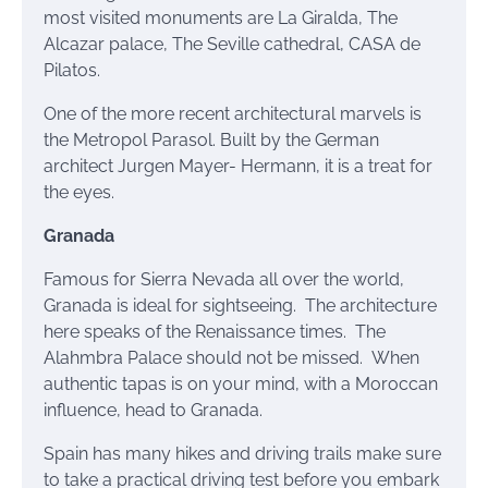
most visited monuments are La Giralda, The
Alcazar palace, The Seville cathedral, CASA de
Pilatos.
One of the more recent architectural marvels is
the Metropol Parasol. Built by the German
architect Jurgen Mayer- Hermann, it is a treat for
the eyes.
Granada
Famous for Sierra Nevada all over the world,
Granada is ideal for sightseeing. The architecture
here speaks of the Renaissance times. The
Alahmbra
Palace should not be missed. When
authentic tapas
is on your mind, with a Moroccan
influence, head to Granada.
Spain has many hikes and driving trails make sure
to take a practical driving test before you embark