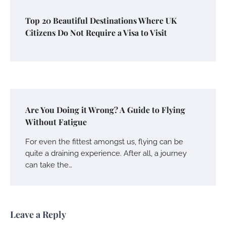
Top 20 Beautiful Destinations Where UK
Citizens Do Not Require a Visa to Visit
Are You Doing it Wrong? A Guide to Flying
Without Fatigue
For even the fittest amongst us, flying can be
quite a draining experience. After all, a journey
can take the…
Leave a Reply