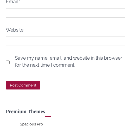
Email
*
Website
Save my name, email, and website in this browser
for the next time I comment.
Premium Themes
Spacious Pro