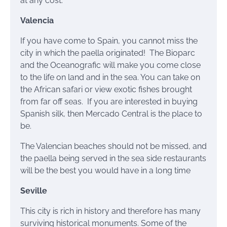
at any cost.
Valencia
If you have come to Spain, you cannot miss the
city in which the paella originated! The Bioparc
and the Oceanografic will make you come close
to the life on land and in the sea. You can take on
the African safari or view exotic fishes brought
from far off seas. If you are interested in buying
Spanish silk, then Mercado Central is the place to
be.
The Valencian beaches should not be missed, and
the paella being served in the sea side restaurants
will be the best you would have in a long time
Seville
This city is rich in history and therefore has many
surviving historical monuments. Some of the