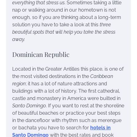
everything that stress us
. Sometimes taking a little
nap or walking around in our hometown is not
enough, so if you are thinking about a long-term
solution you have to take a look at this
three
beautiful spots that will help you take the stress
away.
Dominican Republic
Located in the Greater Antilles this place, is one of
the most visited destinations in the
Caribbean
region
; it has a lot of nature attractions and
buildings with a lot of history. The first cathedral,
castle and monastery in America were builted in
Santo Domingo
. If you want to rest at the shoreline
of beautiful beaches or practice your best steps
in the dancefloor with rhythm such as merengue
or bachata you have to search for
hotels in
Santo Domingo
with the best rates and book