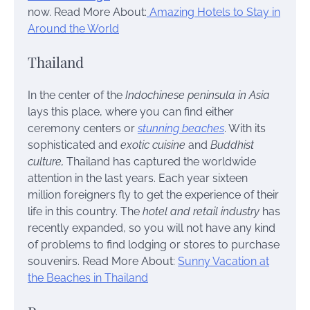
now.
Read More About:
Amazing Hotels to Stay in
Around the World
Thailand
In the center of the
Indochinese peninsula in Asia
lays this place, where you can find either
ceremony centers or
stunning beaches
. With its
sophisticated and
exotic cuisine
and
Buddhist
culture,
Thailand has captured the worldwide
attention in the last years. Each year sixteen
million foreigners fly to get the experience of their
life in this country. The
hotel and retail industry
has
recently expanded, so you will not have any kind
of problems to find lodging or stores to purchase
souvenirs.
Read More About:
Sunny Vacation at
the Beaches in Thailand