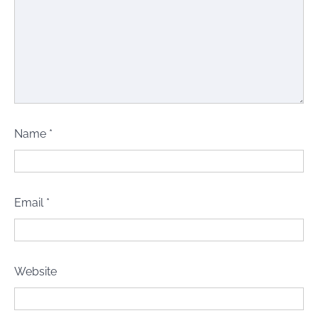
Name
*
Email
*
Website