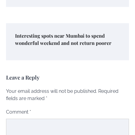
Interesting spots near Mumbai to spend
wonderful weekend and not return poorer
Leave a Reply
Your email address will not be published.
Required
fields are marked
*
Comment
*