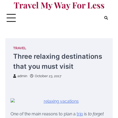
Travel My Way For Less
Skip
to
content
TRAVEL
Three relaxing destinations
that you must visit
admin
October 23, 2017
One of the main reasons to plan a
trip
is
to forget