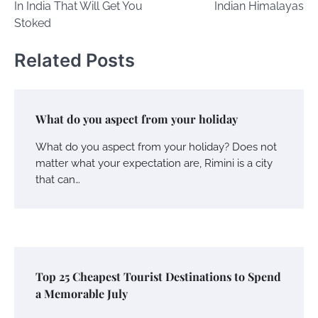
In India That Will Get You
Indian Himalayas
Stoked
Related Posts
What do you aspect from your holiday
What do you aspect from your holiday? Does not
matter what your expectation are, Rimini is a city
that can…
Top 25 Cheapest Tourist Destinations to Spend
a Memorable July