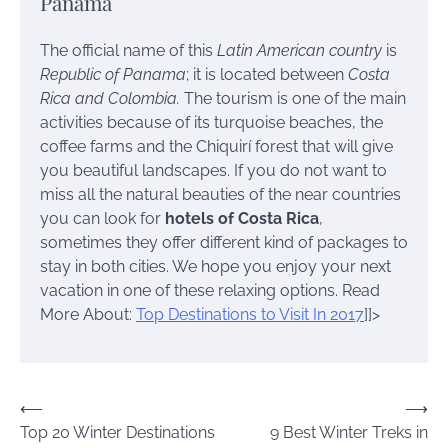
Panama
The official name of this
Latin American country
is
Republic of Panama
; it is located between
Costa
Rica and Colombia.
The tourism is one of the main
activities because of its turquoise beaches, the
coffee farms and the Chiquirí forest that will give
you beautiful landscapes. If you do not want to
miss all the natural beauties of the near countries
you can look for
hotels of Costa Rica
,
sometimes they offer different kind of packages to
stay in both cities.
We hope you enjoy your next
vacation in one of these relaxing options.
Read
More About:
Top Destinations to Visit In 2017
]]>
Post
⟵
⟶
Top 20 Winter Destinations
9 Best Winter Treks in
navigation