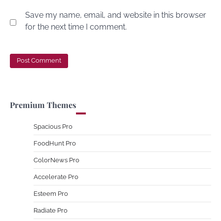
Save my name, email, and website in this browser
for the next time I comment.
Premium Themes
Spacious Pro
FoodHunt Pro
ColorNews Pro
Accelerate Pro
Esteem Pro
Radiate Pro