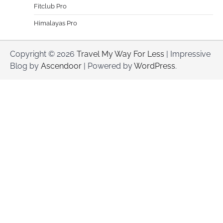
Fitclub Pro
Himalayas Pro
Copyright © 2026
Travel My Way For Less
| Impressive
Blog by
Ascendoor
| Powered by
WordPress
.