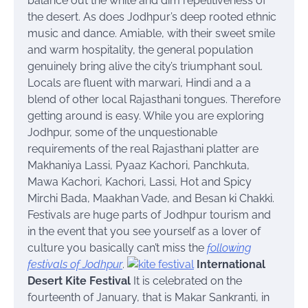
balance out the white and dim repetitiveness of
the desert. As does Jodhpur’s deep rooted ethnic
music and dance. Amiable, with their sweet smile
and warm hospitality, the general population
genuinely bring alive the city’s triumphant soul.
Locals are fluent with marwari, Hindi and a a
blend of other local Rajasthani tongues. Therefore
getting around is easy.
While you are exploring
Jodhpur, some of the unquestionable
requirements of the real Rajasthani platter are
Makhaniya Lassi, Pyaaz Kachori, Panchkuta,
Mawa Kachori, Kachori, Lassi, Hot and Spicy
Mirchi Bada, Maakhan Vade, and Besan ki Chakki.
Festivals are huge parts of Jodhpur tourism and
in the event that you see yourself as a lover of
culture you basically can’t miss the
following
festivals of Jodhpur
.
International
Desert Kite Festival
It is celebrated on the
fourteenth of January, that is Makar Sankranti, in