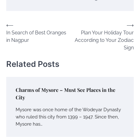
Post
⟵
⟶
In Search of Best Oranges
Plan Your Holiday Tour
navigation
in Nagpur
According to Your Zodiac
Sign
Related Posts
Charms of Mysore – Must See Places in the
City
Mysore was once home of the Wodeyar Dynasty
who ruled this city from 1399 – 1947. Since then,
Mysore has…