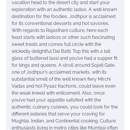
vacation head to the desert city and start your
exploration with an authentic ladoo.
A well known
destination for the foodies, Jodhpur is acclaimed
for its conventional desserts and hot savories.
With regards to Rajasthani culture, here each
feast starts with ladoos or other such fascinating
sweet treats and comes full circle with the
wickedly delightful Dal Batti. Top this with a tall
glass of buttered lassi and you’ve had a supper fit
for kings and queens. A stroll around Sojati Gate,
one of Jodhpur’s acclaimed markets, with its
substantial smell of the well known fiery Mirchi
Vadas and hot Pyaaz Kachoris, could leave even
the weak kneed with enticement. Also, once
you’ve had your appetite satisfied with the
authentic culinary cuisines, you could look for the
different eateries that serve your craving for
Mughlai, Indian, and Continental cooking. Culture
enthusiasts living in metro cities like Mumbai often