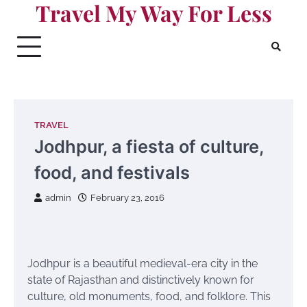
Travel My Way For Less
Skip
to
content
TRAVEL
Jodhpur, a fiesta of culture,
food, and festivals
admin
February 23, 2016
Jodhpur is a beautiful medieval-era city in the
state of Rajasthan and distinctively known for
culture, old monuments, food, and folklore. This