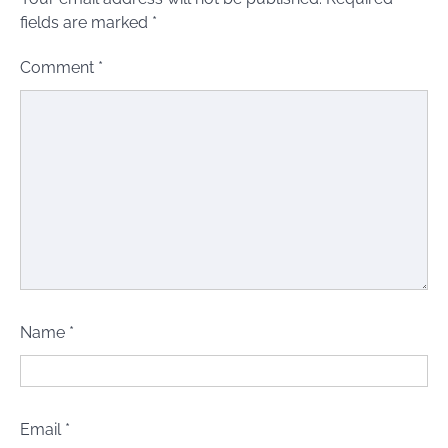
fields are marked
*
Comment
*
Name
*
Email
*