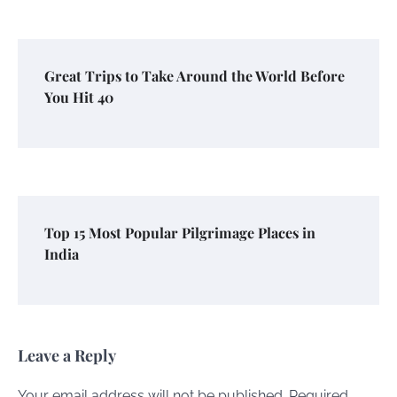
Great Trips to Take Around the World Before
You Hit 40
Top 15 Most Popular Pilgrimage Places in
India
Leave a Reply
Your email address will not be published.
Required