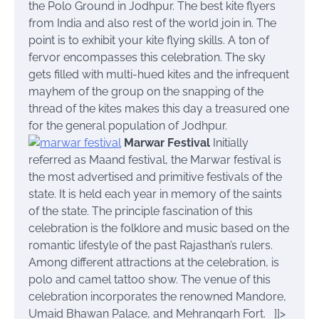
the Polo Ground in Jodhpur. The best kite flyers
from India and also rest of the world join in. The
point is to exhibit your kite flying skills. A ton of
fervor encompasses this celebration. The sky
gets filled with multi-hued kites and the infrequent
mayhem of the group on the snapping of the
thread of the kites makes this day a treasured one
for the general population of Jodhpur.
Marwar Festival
Initially
referred as Maand festival, the Marwar festival is
the most advertised and primitive festivals of the
state. It is held each year in memory of the saints
of the state. The principle fascination of this
celebration is the folklore and music based on the
romantic lifestyle of the past Rajasthan’s rulers.
Among different attractions at the celebration, is
polo and camel tattoo show. The venue of this
celebration incorporates the renowned Mandore,
Umaid Bhawan Palace, and Mehrangarh Fort.
]]>