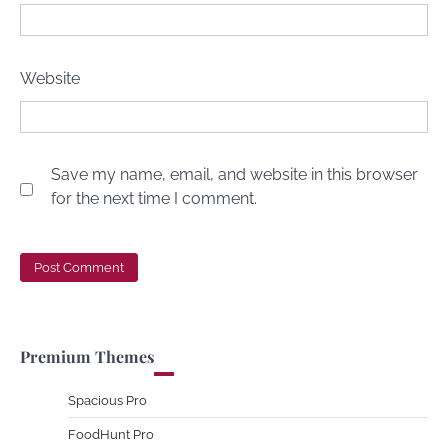
Website
Save my name, email, and website in this browser
for the next time I comment.
Premium Themes
Spacious Pro
FoodHunt Pro