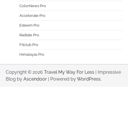
ColorNews Pro
Accelerate Pro
Esteem Pro
Radiate Pro
Fitclub Pro
Himalayas Pro
Copyright © 2026
Travel My Way For Less
| Impressive
Blog by
Ascendoor
| Powered by
WordPress
.