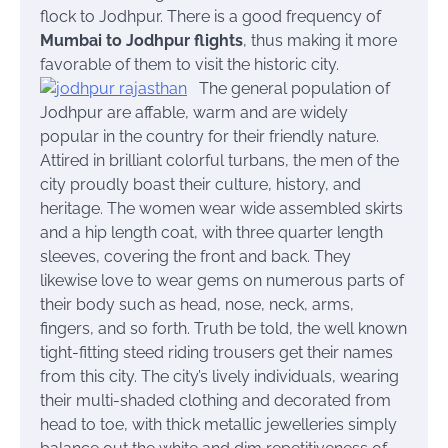
flock to Jodhpur. There is a good frequency of
Mumbai to Jodhpur flights
, thus making it more
favorable of them to visit the historic city.
The general population of
Jodhpur are affable, warm and are widely
popular in the country for their friendly nature.
Attired in brilliant colorful turbans, the men of the
city proudly boast their culture, history, and
heritage. The women wear wide assembled skirts
and a hip length coat, with three quarter length
sleeves, covering the front and back. They
likewise love to wear gems on numerous parts of
their body such as head, nose, neck, arms,
fingers, and so forth. Truth be told, the well known
tight-fitting steed riding trousers get their names
from this city.
The city’s lively individuals, wearing
their multi-shaded clothing and decorated from
head to toe, with thick metallic jewelleries simply