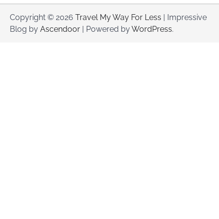
Copyright © 2026
Travel My Way For Less
| Impressive
Blog by
Ascendoor
| Powered by
WordPress
.