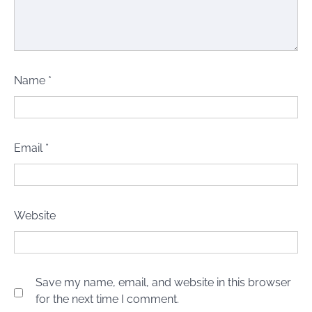
Name
*
Email
*
Website
Save my name, email, and website in this browser
for the next time I comment.