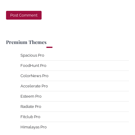
Premium Themes
Spacious Pro
FoodHunt Pro
ColorNews Pro
Accelerate Pro
Esteem Pro
Radiate Pro
Fitclub Pro
Himalayas Pro