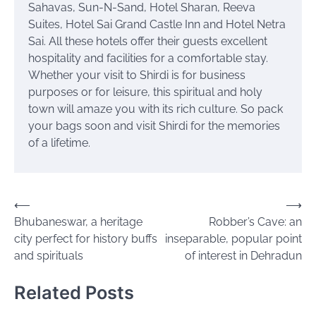
Sahavas, Sun-N-Sand, Hotel Sharan, Reeva
Suites, Hotel
Sai
Grand Castle Inn and Hotel Netra
Sai. All these hotels offer their guests excellent
hospitality and facilities for a comfortable stay.
Whether your visit to Shirdi is for business
purposes or for leisure, this spiritual and holy
town will amaze you with its rich culture. So pack
your bags soon and visit Shirdi for the memories
of a lifetime.
Post
⟵
⟶
Bhubaneswar, a heritage
Robber’s Cave: an
navigation
city perfect for history buffs
inseparable, popular point
and spirituals
of interest in Dehradun
Related Posts