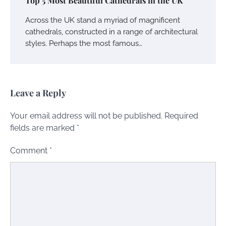
Top 5 Most Beautiful Cathedrals in the UK
Across the UK stand a myriad of magnificent
cathedrals, constructed in a range of architectural
styles. Perhaps the most famous…
Leave a Reply
Your email address will not be published.
Required
fields are marked
*
Comment
*