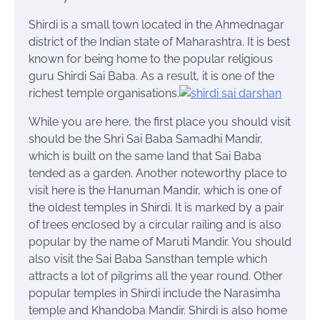
Shirdi is a small town located in the Ahmednagar
district of the Indian state of Maharashtra. It is best
known for being home to the popular religious
guru Shirdi Sai Baba. As a result, it is one of the
richest temple
organisations
.
While you are here, the first place you should visit
should be the Shri Sai Baba Samadhi Mandir,
which is built on the same land that Sai Baba
tended as a garden. Another noteworthy place to
visit here is the Hanuman Mandir, which is one of
the oldest temples in Shirdi. It is marked by a pair
of trees enclosed by a circular railing and is also
popular by the name of Maruti Mandir. You should
also visit the Sai Baba Sansthan temple which
attracts a lot of pilgrims all the year round. Other
popular temples in Shirdi include the Narasimha
temple and Khandoba Mandir. Shirdi is also home