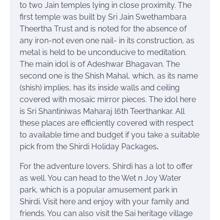
to two Jain temples lying in close proximity. The
first temple was built by Sri Jain Swethambara
Theertha Trust and is noted for the absence of
any iron-not even one nail- in its construction, as
metal is held to be unconducive to meditation.
The main idol is of Adeshwar Bhagavan. The
second one is the Shish Mahal, which, as its name
(shish) implies, has its inside walls and ceiling
covered with mosaic mirror pieces. The idol here
is Sri Shantiniwas Maharaj l6th Teerthankar. All
these places are efficiently covered with respect
to available time and budget if you take a suitable
pick from the Shirdi Holiday Packages
.
For the adventure lovers, Shirdi has a lot to offer
as well. You can head to the Wet n Joy Water
park, which is a popular amusement park in
Shirdi. Visit here and enjoy with your family and
friends. You can also visit the Sai heritage village