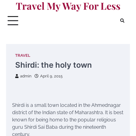
Travel My Way For Less
Skip
to
content
TRAVEL
Shirdi: the holy town
admin
April 9, 2015
Shirdi is a small town located in the Ahmednagar
district of the Indian state of Maharashtra. It is best
known for being home to the popular religious
guru Shirdi Sai Baba during the nineteenth
century.