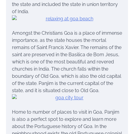
the state and included the state in union territory
of India.
Amongst the Christians Goa is a place of immense
importance, as the state houses the mortal
remains of Saint Francis Xavier. The remains of the
saint are preserved in the Basilica de Bom Jesus,
which is one of the most beautiful and revered
churches in India. The church falls within the
boundary of Old Goa, which is also the old capital
of the state. Panjim is the current capital of the
state, and it is situated close to Old Goa.
Home to number of places to visit in Goa, Panjim
is also a perfect spot to explore and learn more
about the Portuguese history of Goa. In the
neighbourhood exists the old Portuguese colonial