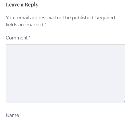
Leave a Reply
Your email address will not be published.
Required
fields are marked
*
Comment
*
Name
*