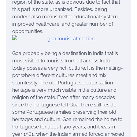
region of the state, as is obvious due to fact that
this part is more urbanized. Besides, being
modern also means better educational system,
improved healthcare, and greater number of
opportunities.
Goa probably being a destination in India that is
most visited to tourists from all across India,
today posses a very rich culture. It is the melting-
pot where different cultures meet and mix
seamlessly. The old Portuguese colonization
heritage is very much visible in the culture and
religion of the state. Even after many decades
since the Portuguese left Goa, there still reside
some Portuguese families preserving their old
heritages and culture. Goa remained the home to
Portuguese for about 500 years, and it was in
year 1961, when the Indian armed forced annexed