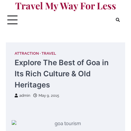
Travel My Way For Less
Skip
to
content
ATTRACTION
TRAVEL
Explore The Best of Goa in
Its Rich Culture & Old
Heritages
admin
May 9, 2015