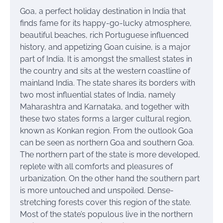
Goa, a perfect holiday destination in India that
finds fame for its happy-go-lucky atmosphere,
beautiful beaches, rich Portuguese influenced
history, and appetizing Goan cuisine, is a major
part of India. It is amongst the smallest states in
the country and sits at the western coastline of
mainland India. The state shares its borders with
two most influential states of India, namely
Maharashtra and Karnataka, and together with
these two states forms a larger cultural region,
known as Konkan region. From the outlook Goa
can be seen as northern Goa and southern Goa.
The northern part of the state is more developed,
replete with all comforts and pleasures of
urbanization. On the other hand the southern part
is more untouched and unspoiled. Dense-
stretching forests cover this region of the state.
Most of the state’s populous live in the northern