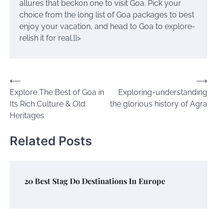
allures that beckon one to visit Goa. Pick your
choice from the long list of Goa packages to best
enjoy your vacation, and head to Goa to explore-
relish it for real.]]>
Post
⟵
⟶
Explore The Best of Goa in
Exploring-understanding
navigation
Its Rich Culture & Old
the glorious history of Agra
Heritages
Related Posts
20 Best Stag Do Destinations In Europe