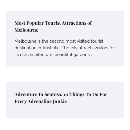
Most Popular Tourist Attractions of
Melbourne
Melbourne is the second most visited tourist
destination in Australia. The city attracts visitors for
its rich architecture, beautiful gardens,…
Adventure In Sentosa: 10 Things To Do For
Every Adrenaline Junkie