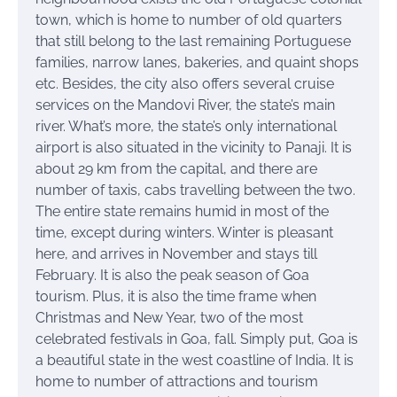
town, which is home to number of old quarters
that still belong to the last remaining Portuguese
families, narrow lanes, bakeries, and quaint shops
etc. Besides, the city also offers several cruise
services on the Mandovi River, the state’s main
river. What’s more, the state’s only international
airport is also situated in the vicinity to Panaji. It is
about 29 km from the capital, and there are
number of taxis, cabs travelling between the two.
The entire state remains humid in most of the
time, except during winters. Winter is pleasant
here, and arrives in November and stays till
February. It is also the peak season of Goa
tourism. Plus, it is also the time frame when
Christmas and New Year, two of the most
celebrated festivals in Goa, fall. Simply put, Goa is
a beautiful state in the west coastline of India. It is
home to number of attractions and tourism