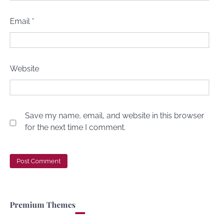
Email
*
Website
Save my name, email, and website in this browser
for the next time I comment.
Premium Themes