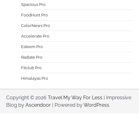
Spacious Pro
FoodHunt Pro
ColorNews Pro
Accelerate Pro
Esteem Pro
Radiate Pro
Fitclub Pro
Himalayas Pro
Copyright © 2026
Travel My Way For Less
| Impressive
Blog by
Ascendoor
| Powered by
WordPress
.