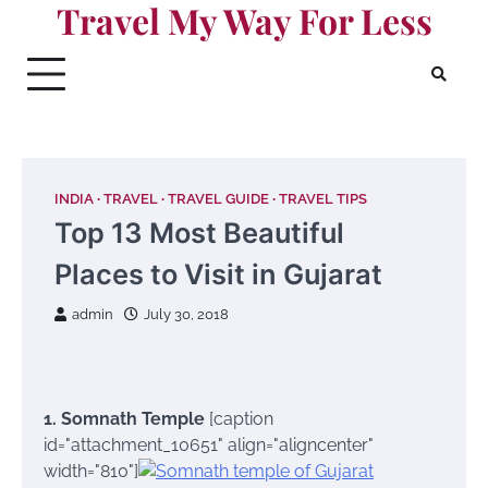
Travel My Way For Less
Skip
to
content
INDIA
TRAVEL
TRAVEL GUIDE
TRAVEL TIPS
Top 13 Most Beautiful
Places to Visit in Gujarat
admin
July 30, 2018
1. Somnath Temple
[caption
id="attachment_10651" align="aligncenter"
width="810"]