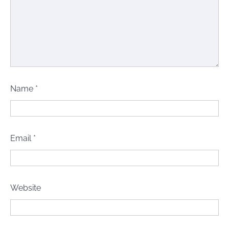
Name
*
Email
*
Website