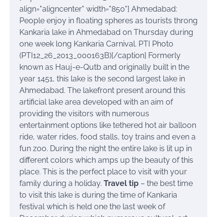
align="aligncenter" width="850"]
Ahmedabad:
People enjoy in floating spheres as tourists throng
Kankaria lake in Ahmedabad on Thursday during
one week long Kankaria Carnival. PTI Photo
(PTI12_26_2013_000163B)[/caption] Formerly
known as Hauj-e-Qutb and originally built in the
year 1451, this lake is the second largest lake in
Ahmedabad. The lakefront present around this
artificial lake area developed with an aim of
providing the visitors with numerous
entertainment options like tethered hot air balloon
ride, water rides, food stalls, toy trains and even a
fun zoo. During the night the entire lake is lit up in
different colors which amps up the beauty of this
place. This is the perfect place to visit with your
family during a holiday.
Travel tip
– the best time
to visit this lake is during the time of Kankaria
festival which is held one the last week of