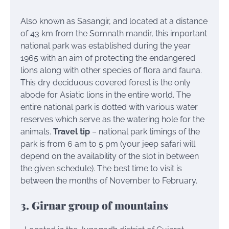
Also known as Sasangir, and located at a distance
of 43 km from the Somnath mandir, this important
national park was established during the year
1965 with an aim of protecting the endangered
lions along with other species of flora and fauna.
This dry deciduous covered forest is the only
abode for Asiatic lions in the entire world. The
entire national park is dotted with various water
reserves which serve as the watering hole for the
animals.
Travel tip
– national park timings of the
park is from 6 am to 5 pm (your jeep safari will
depend on the availability of the slot in between
the given schedule). The best time to visit is
between the months of November to February.
3. Girnar group of mountains