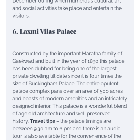
December during which numerous cultural, art
and social activities take place and entertain the
visitors.
6. Laxmi Vilas Palace
Constructed by the important Maratha family of
Gaekwad and built in the year of 1890 this palace
has been dubbed for being one of the largest
private dwelling till date since it is four times the
size of Buckingham Palace. The entire opulent
palace complex pans over an area of 500 acres
and boasts of modern amenities and an intricately
designed interior. This palace is a wonderful blend
of age old architecture and well preserved
history.
Travel tips
– the palace timings are
between 9:30 am to 6 pm and there is an audio
tour is also available for the convenience of the