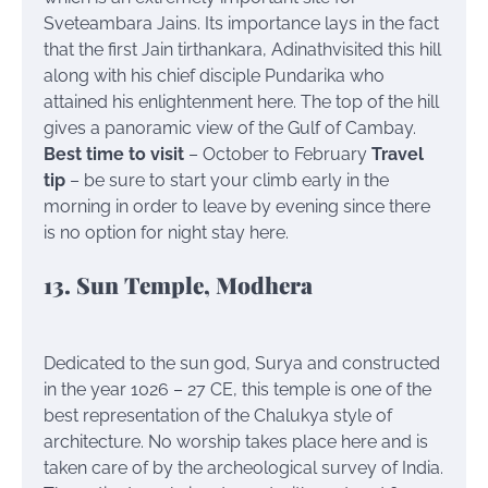
Sveteambara Jains. Its importance lays in the fact
that the first Jain tirthankara, Adinathvisited this hill
along with his chief disciple Pundarika who
attained his enlightenment here. The top of the hill
gives a panoramic view of the Gulf of Cambay.
Best time to visit
– October to February
Travel
tip
– be sure to start your climb early in the
morning in order to leave by evening since there
is no option for night stay here.
13. Sun Temple, Modhera
Dedicated to the sun god, Surya and constructed
in the year 1026 – 27 CE, this temple is one of the
best representation of the Chalukya style of
architecture. No worship takes place here and is
taken care of by the archeological survey of India.