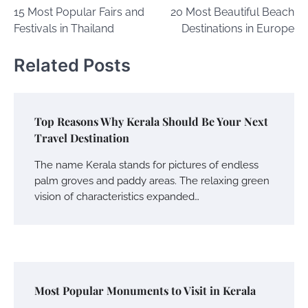
15 Most Popular Fairs and
20 Most Beautiful Beach
navigation
Festivals in Thailand
Destinations in Europe
Related Posts
Top Reasons Why Kerala Should Be Your Next
Travel Destination
The name Kerala stands for pictures of endless
palm groves and paddy areas. The relaxing green
vision of characteristics expanded…
Most Popular Monuments to Visit in Kerala