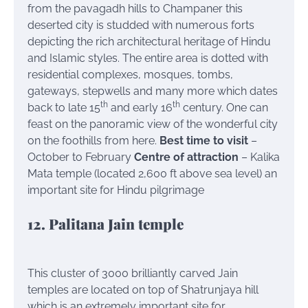
from the pavagadh hills to Champaner this
deserted city is studded with numerous forts
depicting the rich architectural heritage of Hindu
and Islamic styles. The entire area is dotted with
residential complexes, mosques, tombs,
gateways, stepwells and many more which dates
th
th
back to late 15
and early 16
century. One can
feast on the panoramic view of the wonderful city
on the foothills from here.
Best time to visit
–
October to February
Centre of attraction
– Kalika
Mata temple (located 2,600 ft above sea level) an
important site for Hindu pilgrimage
12. Palitana Jain temple
This cluster of 3000 brilliantly carved Jain
temples are located on top of Shatrunjaya hill
which is an extremely important site for