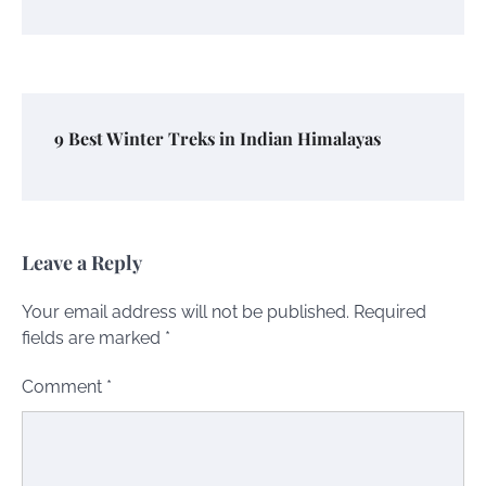
9 Best Winter Treks in Indian Himalayas
Leave a Reply
Your email address will not be published.
Required
fields are marked
*
Comment
*