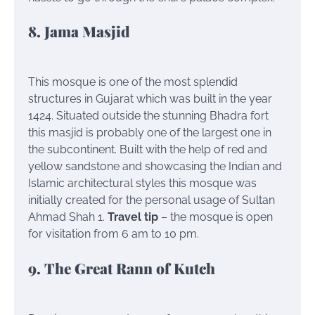
8. Jama Masjid
This mosque is one of the most splendid
structures in Gujarat which was built in the year
1424. Situated outside the stunning Bhadra fort
this masjid is probably one of the largest one in
the subcontinent. Built with the help of red and
yellow sandstone and showcasing the Indian and
Islamic architectural styles this mosque was
initially created for the personal usage of Sultan
Ahmad Shah 1.
Travel tip
– the mosque is open
for visitation from 6 am to 10 pm.
9. The Great Rann of Kutch