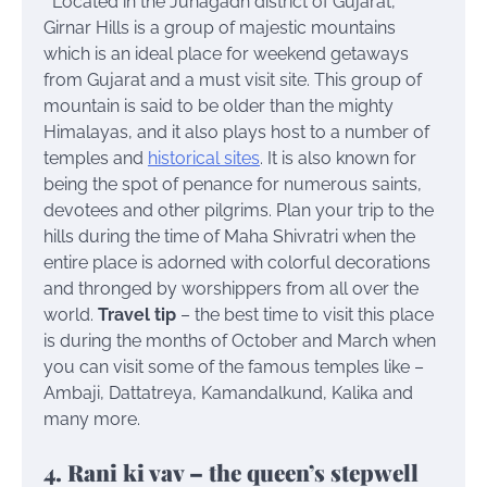
Located in the Junagadh district of Gujarat,
Girnar Hills is a group of majestic mountains
which is an ideal place for weekend getaways
from Gujarat and a must visit site. This group of
mountain is said to be older than the mighty
Himalayas, and it also plays host to a number of
temples and
historical sites
. It is also known for
being the spot of penance for numerous saints,
devotees and other pilgrims. Plan your trip to the
hills during the time of Maha Shivratri when the
entire place is adorned with colorful decorations
and thronged by worshippers from all over the
world.
Travel tip
– the best time to visit this place
is during the months of October and March when
you can visit some of the famous temples like –
Ambaji, Dattatreya, Kamandalkund, Kalika and
many more.
4. Rani ki vav – the queen’s stepwell