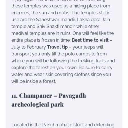
these temples was used as a hiding place from
enemies, the sun and mobs. The temples still in
use are the Saneshwar mandir, Lakha dera Jain
temple and Shiv Shakti mandir while other
medival temples are in ruins. One will feel like the
entire place is frozen in time.
Best time to visit
–
July to February
Travel tip
– your jeeps will
transport you only till the polo campsite from
where you will be following the trekking trails and
explore the forest on your own. Be sure to carry
water and wear skin covering clothes since you
will be inside a forest.
11. Champaner – Pavagadh
archeological park
Located in the Panchmahal district and extending