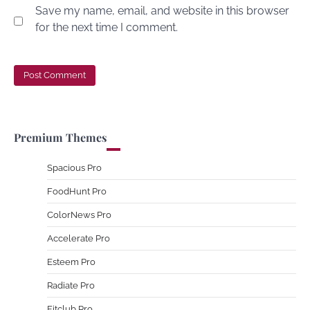
Save my name, email, and website in this browser
for the next time I comment.
Premium Themes
Spacious Pro
FoodHunt Pro
ColorNews Pro
Accelerate Pro
Esteem Pro
Radiate Pro
Fitclub Pro