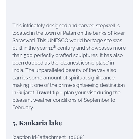
This intricately designed and carved stepwell is
located in the town of Patan on the banks of River
Saraswati. This UNESCO world heritage site was
th
built in the year 11
century and showcases more
than 500 perfectly crafted sculptures. It has also
been dubbed as the ‘cleanest iconic place’ in
India. The unparalleled beauty of the vav also
carries some amount of spiritual significance,
making it one of the prime sightseeing destination
in Gujarat.
Travel tip
– plan your visit during the
pleasant weather conditions of September to
February.
5. Kankaria lake
[caption id="attachment_10668"