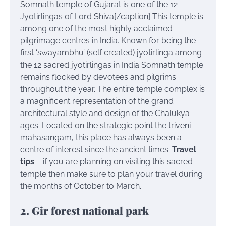
Somnath temple of Gujarat is one of the 12
Jyotirlingas of Lord Shiva[/caption] This temple is
among one of the most highly acclaimed
pilgrimage centres in India. Known for being the
first ‘swayambhu’ (self created) jyotirlinga among
the 12 sacred jyotirlingas in India Somnath temple
remains flocked by devotees and pilgrims
throughout the year. The entire temple complex is
a magnificent representation of the grand
architectural style and design of the Chalukya
ages. Located on the strategic point the triveni
mahasangam, this place has always been a
centre of interest since the ancient times.
Travel
tips
– if you are planning on visiting this sacred
temple then make sure to plan your travel during
the months of October to March.
2. Gir forest national park