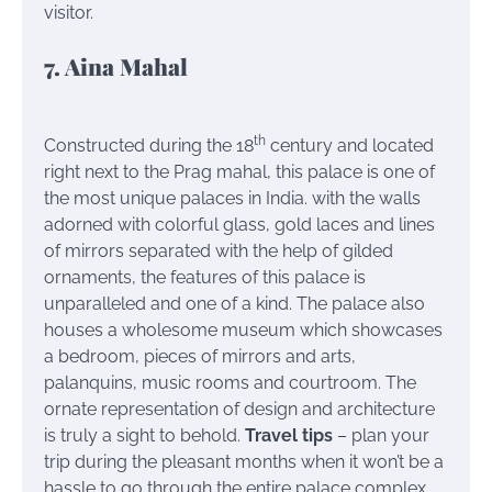
visitor.
7. Aina Mahal
th
Constructed during the 18
century and located
right next to the Prag mahal, this palace is one of
the most unique palaces in India. with the walls
adorned with colorful glass, gold laces and lines
of mirrors separated with the help of gilded
ornaments, the features of this palace is
unparalleled and one of a kind. The palace also
houses a wholesome museum which showcases
a bedroom, pieces of mirrors and arts,
palanquins, music rooms and courtroom. The
ornate representation of design and architecture
is truly a sight to behold.
Travel tips
– plan your
trip during the pleasant months when it won’t be a
hassle to go through the entire palace complex.