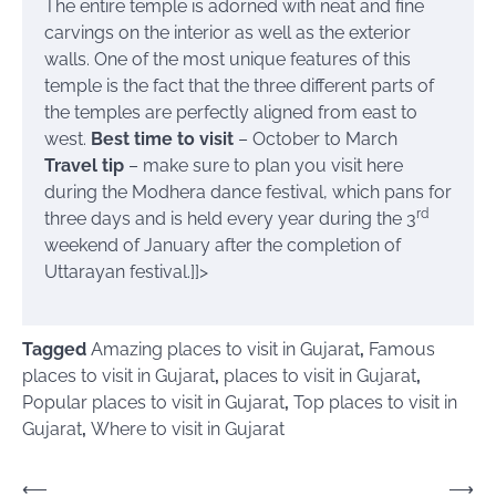
The entire temple is adorned with neat and fine
carvings on the interior as well as the exterior
walls. One of the most unique features of this
temple is the fact that the three different parts of
the temples are perfectly aligned from east to
west.
Best time to visit
– October to March
Travel tip
– make sure to plan you visit here
during the Modhera dance festival, which pans for
rd
three days and is held every year during the 3
weekend of January after the completion of
Uttarayan festival.]]>
Tagged
Amazing places to visit in Gujarat
,
Famous
places to visit in Gujarat
,
places to visit in Gujarat
,
Popular places to visit in Gujarat
,
Top places to visit in
Gujarat
,
Where to visit in Gujarat
Post
⟵
⟶