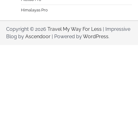
Himalayas Pro
Copyright © 2026
Travel My Way For Less
| Impressive
Blog by
Ascendoor
| Powered by
WordPress
.