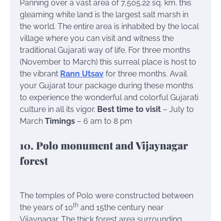
Panning over a vast area of 7,505.22 sq. km. this
gleaming white land is the largest salt marsh in
the world. The entire area is inhabited by the local
village where you can visit and witness the
traditional Gujarati way of life. For three months
(November to March) this surreal place is host to
the vibrant
Rann Utsav
for three months. Avail
your Gujarat tour package during these months
to experience the wonderful and colorful Gujarati
culture in all its vigor.
Best time to visit
– July to
March
Timings
– 6 am to 8 pm
10. Polo monument and Vijaynagar
forest
The temples of Polo were constructed between
th
the years of 10
and 15the century near
Vijaynagar. The thick forest area surrounding