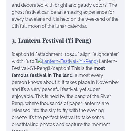
and decorated with bright and gaudy colors. The
ghost festival can be an amazing experience for
every traveler and it is held on the weekend of the
6th full moon of the lunar calendar.
3. Lantern Festival (Yi Peng)
[caption id="attachment_10546" align="aligncenter"
width="810"]
Lantern-
Festival-(Yi-Peng)[/caption] This is the
most
famous festival in Thailand
, almost every
person knows about it. It takes place in November
and it’s a very peaceful festival, yet super
enjoyable. This is held by the bang of the River
Peng, where thousands of paper lanterns are
released into the sky to fly with the evening
breeze. It’s the perfect festival to take some
breathtaking photos and capture the moment