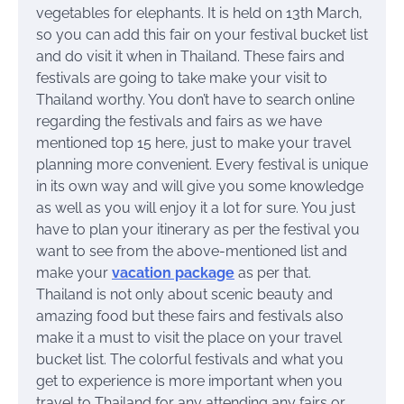
vegetables for elephants. It is held on 13th March,
so you can add this fair on your festival bucket list
and do visit it when in Thailand. These fairs and
festivals are going to take make your visit to
Thailand worthy. You don’t have to search online
regarding the festivals and fairs as we have
mentioned top 15 here, just to make your travel
planning more convenient. Every festival is unique
in its own way and will give you some knowledge
as well as you will enjoy it a lot for sure. You just
have to plan your itinerary as per the festival you
want to see from the above-mentioned list and
make your
vacation package
as per that.
Thailand is not only about scenic beauty and
amazing food but these fairs and festivals also
make it a must to visit the place on your travel
bucket list. The colorful festivals and what you
get to experience is more important when you
travel to Thailand for any attending any fairs or