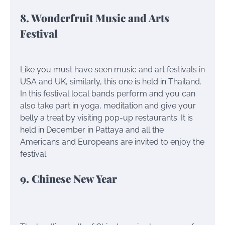
8. Wonderfruit Music and Arts
Festival
Like you must have seen music and art festivals in
USA and UK, similarly, this one is held in Thailand.
In this festival local bands perform and you can
also take part in yoga, meditation and give your
belly a treat by visiting pop-up restaurants. It is
held in December in Pattaya and all the
Americans and Europeans are invited to enjoy the
festival.
9. Chinese New Year