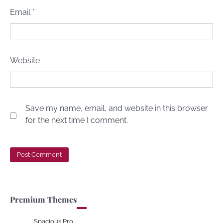
Email
*
Website
Save my name, email, and website in this browser
for the next time I comment.
Premium Themes
Spacious Pro