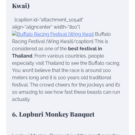
Kwai)
[caption id="attachment_10548"
align="aligncenter" width="810"]
Buffalo
Racing Festival (Wing Kwai)[/caption] This is
considered as one of the
best festival in
Thailand
. From various countries, people
especially visit Thailand to see the Buffalo racing.
You won’t believe that the race is around 100
meters long and it is 100 years old traditional
festival. The crowd cheers for the jockeys and it’s
so amazing to see how fast these beasts can run
actually.
6. Lopburi Monkey Banquet