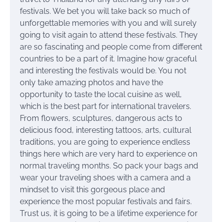
festivals. We bet you will take back so much of
unforgettable memories with you and will surely
going to visit again to attend these festivals. They
are so fascinating and people come from different
countries to be a part of it. Imagine how graceful
and interesting the festivals would be. You not
only take amazing photos and have the
opportunity to taste the local cuisine as well,
which is the best part for international travelers.
From flowers, sculptures, dangerous acts to
delicious food, interesting tattoos, arts, cultural
traditions, you are going to experience endless
things here which are very hard to experience on
normal traveling months. So pack your bags and
wear your traveling shoes with a camera and a
mindset to visit this gorgeous place and
experience the most popular festivals and fairs.
Trust us, it is going to be a lifetime experience for