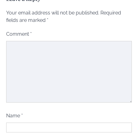
Your email address will not be published.
Required
fields are marked
*
Comment
*
Name
*