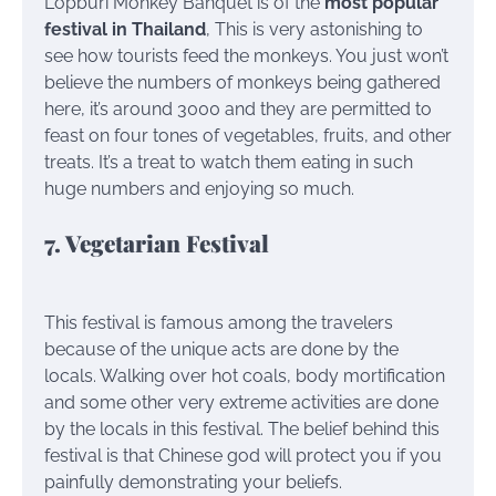
Lopburi Monkey Banquet is of the
most popular
festival in Thailand
, This is very astonishing to
see how tourists feed the monkeys. You just won’t
believe the numbers of monkeys being gathered
here, it’s around 3000 and they are permitted to
feast on four tones of vegetables, fruits, and other
treats. It’s a treat to watch them eating in such
huge numbers and enjoying so much.
7. Vegetarian Festival
This festival is famous among the travelers
because of the unique acts are done by the
locals. Walking over hot coals, body mortification
and some other very extreme activities are done
by the locals in this festival. The belief behind this
festival is that Chinese god will protect you if you
painfully demonstrating your beliefs.