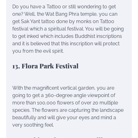
Do you have a Tattoo or still wondering to get
one? Well, the Wat Bang Phra temple, you can
get Sak Yant tattoo done by monks on Tattoo
festival which a spiritual festival. You will be going
to get inked which includes Buddhist inscriptions
and it is believed that this inscription will protect
you from the evil spirit.
13. Flora Park Festival
With the magnificent vertical garden, you are
going to get a 360-degree angle viewpoint of
more than 100,000 flowers of over 20 multiple
species. The flowers are capturing the landscape
beautifully and will give your eyes and mind a
very soothing feel.