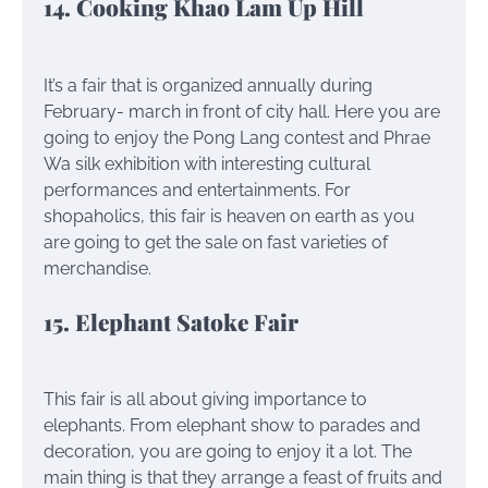
14. Cooking Khao Lam Up Hill
It’s a fair that is organized annually during
February- march in front of city hall. Here you are
going to enjoy the Pong Lang contest and Phrae
Wa silk exhibition with interesting cultural
performances and entertainments. For
shopaholics, this fair is heaven on earth as you
are going to get the sale on fast varieties of
merchandise.
15. Elephant Satoke Fair
This fair is all about giving importance to
elephants. From elephant show to parades and
decoration, you are going to enjoy it a lot. The
main thing is that they arrange a feast of fruits and