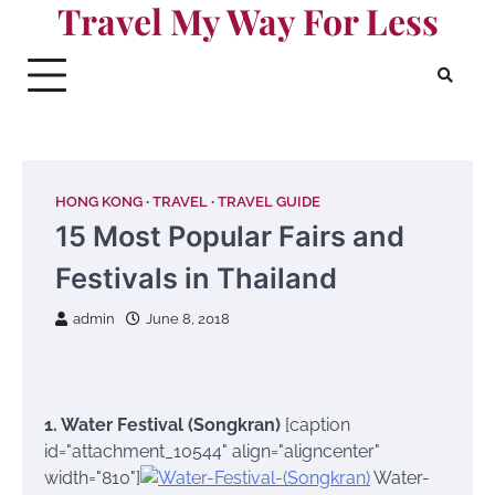
Travel My Way For Less
Skip
to
content
HONG KONG
TRAVEL
TRAVEL GUIDE
15 Most Popular Fairs and
Festivals in Thailand
admin
June 8, 2018
1. Water Festival (Songkran)
[caption
id="attachment_10544" align="aligncenter"
width="810"]
Water-