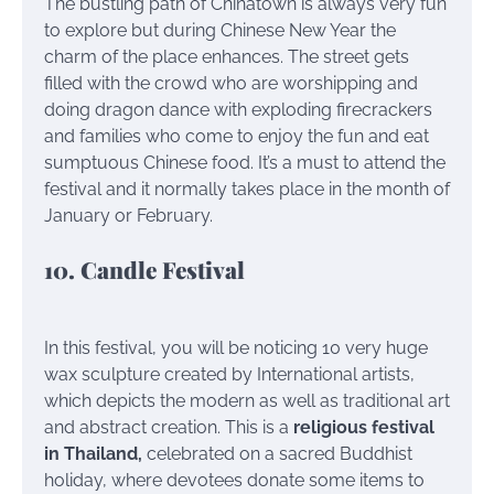
The bustling path of Chinatown is always very fun
to explore but during Chinese New Year the
charm of the place enhances. The street gets
filled with the crowd who are worshipping and
doing dragon dance with exploding firecrackers
and families who come to enjoy the fun and eat
sumptuous Chinese food. It’s a must to attend the
festival and it normally takes place in the month of
January or February.
10. Candle Festival
In this festival, you will be noticing 10 very huge
wax sculpture created by International artists,
which depicts the modern as well as traditional art
and abstract creation. This is a
religious festival
in Thailand,
celebrated on a sacred Buddhist
holiday, where devotees donate some items to