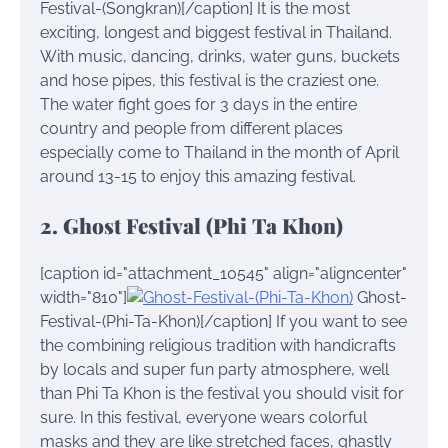
Festival-(Songkran)[/caption] It is the most
exciting, longest and biggest festival in Thailand.
With music, dancing, drinks, water guns, buckets
and hose pipes, this festival is the craziest one.
The water fight goes for 3 days in the entire
country and people from different places
especially come to Thailand in the month of April
around 13-15 to enjoy this amazing festival.
2. Ghost Festival (Phi Ta Khon)
[caption id="attachment_10545" align="aligncenter"
width="810"]
Ghost-
Festival-(Phi-Ta-Khon)[/caption] If you want to see
the combining religious tradition with handicrafts
by locals and super fun party atmosphere, well
than Phi Ta Khon is the festival you should visit for
sure. In this festival, everyone wears colorful
masks and they are like stretched faces, ghastly