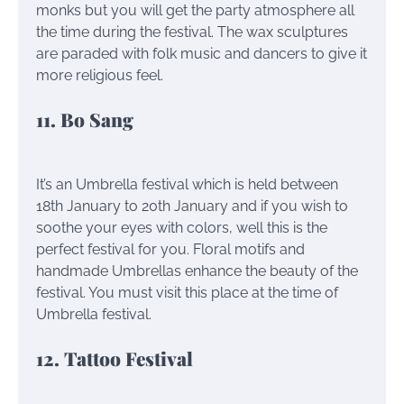
monks but you will get the party atmosphere all
the time during the festival. The wax sculptures
are paraded with folk music and dancers to give it
more religious feel.
11. Bo Sang
It’s an Umbrella festival which is held between
18th January to 20th January and if you wish to
soothe your eyes with colors, well this is the
perfect festival for you. Floral motifs and
handmade Umbrellas enhance the beauty of the
festival. You must visit this place at the time of
Umbrella festival.
12. Tattoo Festival