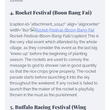
forever.
4. Rocket Festival (Boon Bang Fai)
[caption id="attachment_10547" align="aligncenter"
width="810"]
Rocket-Festival-(Boon-Bang-Fai)[/caption] This is
the very vital event which attended by the whole
village, as they consider this event as the last big
“knees up” before the beginning of planting
season. The rockets are used to convey the
message to god to shower rain in good quantity
so that the rice crops grow properly. The rocket
parade starts before launching it into the sky
throughout the weekend. If any rocket is failed to
launch than the maker of the rocket is playfully
thrown in the mud as the punishment.
5. Buffalo Racing Festival (Wing