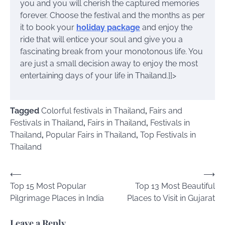
you and you will cherish the captured memories
forever. Choose the festival and the months as per
it to book your
holiday package
and enjoy the
ride that will entice your soul and give you a
fascinating break from your monotonous life. You
are just a small decision away to enjoy the most
entertaining days of your life in Thailand.]]>
Tagged
Colorful festivals in Thailand
,
Fairs and
Festivals in Thailand
,
Fairs in Thailand
,
Festivals in
Thailand
,
Popular Fairs in Thailand
,
Top Festivals in
Thailand
Post
⟵
⟶
Top 15 Most Popular
Top 13 Most Beautiful
navigation
Pilgrimage Places in India
Places to Visit in Gujarat
Leave a Reply