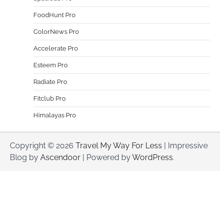
FoodHunt Pro
ColorNews Pro
Accelerate Pro
Esteem Pro
Radiate Pro
Fitclub Pro
Himalayas Pro
Copyright © 2026
Travel My Way For Less
| Impressive
Blog by
Ascendoor
| Powered by
WordPress
.