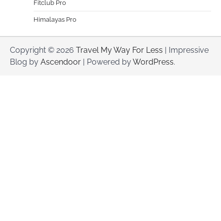
Fitclub Pro
Himalayas Pro
Copyright © 2026
Travel My Way For Less
| Impressive
Blog by
Ascendoor
| Powered by
WordPress
.