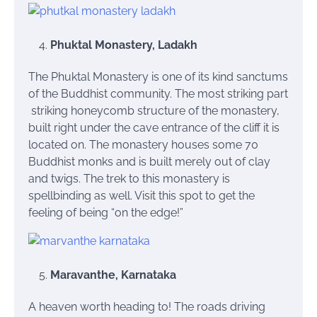
Phuktal Monastery, Ladakh
The Phuktal Monastery is one of its kind sanctums
of the Buddhist community. The most striking part
striking honeycomb structure of the monastery,
built right under the cave entrance of the cliff it is
located on. The monastery houses some 70
Buddhist monks and is built merely out of clay
and twigs. The trek to this monastery is
spellbinding as well. Visit this spot to get the
feeling of being “on the edge!”
Maravanthe, Karnataka
A heaven worth heading to! The roads driving