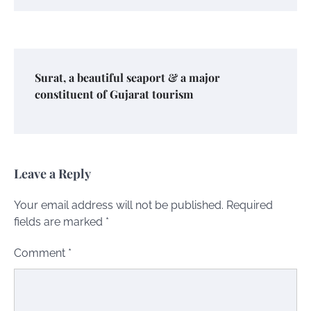
Surat, a beautiful seaport & a major
constituent of Gujarat tourism
Leave a Reply
Your email address will not be published.
Required
fields are marked
*
Comment
*