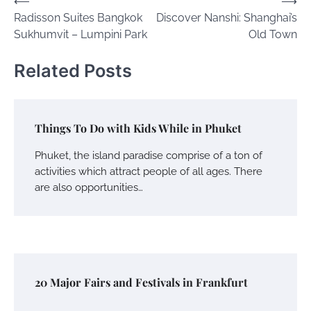
Post
⟵
⟶
Radisson Suites Bangkok
Discover Nanshi: Shanghai’s
navigation
Sukhumvit – Lumpini Park
Old Town
Related Posts
Things To Do with Kids While in Phuket
Phuket, the island paradise comprise of a ton of
activities which attract people of all ages. There
are also opportunities…
20 Major Fairs and Festivals in Frankfurt