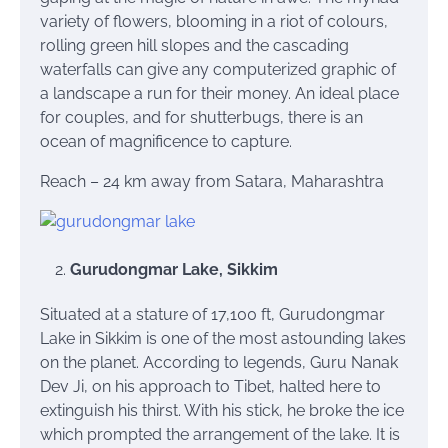
variety of flowers, blooming in a riot of colours,
rolling green hill slopes and the cascading
waterfalls can give any computerized graphic of
a landscape a run for their money. An ideal place
for couples, and for shutterbugs, there is an
ocean of magnificence to capture.
Reach – 24 km away from Satara, Maharashtra
Gurudongmar Lake, Sikkim
Situated at a stature of 17,100 ft, Gurudongmar
Lake in Sikkim is one of the most astounding lakes
on the planet. According to legends, Guru Nanak
Dev Ji, on his approach to Tibet, halted here to
extinguish his thirst. With his stick, he broke the ice
which prompted the arrangement of the lake. It is