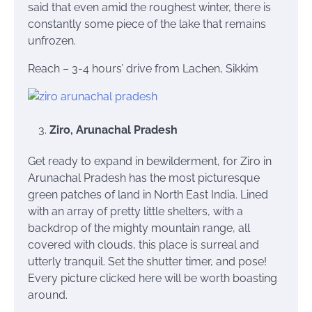
said that even amid the roughest winter, there is
constantly some piece of the lake that remains
unfrozen.
Reach – 3-4 hours’ drive from Lachen, Sikkim
Ziro, Arunachal Pradesh
Get ready to expand in bewilderment, for Ziro in
Arunachal Pradesh has the most picturesque
green patches of land in North East India. Lined
with an array of pretty little shelters, with a
backdrop of the mighty mountain range, all
covered with clouds, this place is surreal and
utterly tranquil. Set the shutter timer, and pose!
Every picture clicked here will be worth boasting
around.