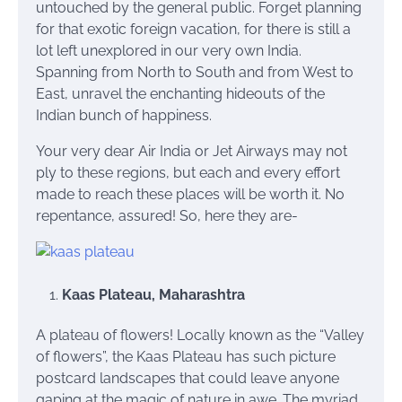
untouched by the general public. Forget planning
for that exotic foreign vacation, for there is still a
lot left unexplored in our very own India.
Spanning from North to South and from West to
East, unravel the enchanting hideouts of the
Indian bunch of happiness.
Your very dear Air India or Jet Airways may not
ply to these regions, but each and every effort
made to reach these places will be worth it. No
repentance, assured! So, here they are-
Kaas Plateau, Maharashtra
A plateau of flowers! Locally known as the “Valley
of flowers”, the Kaas Plateau has such picture
postcard landscapes that could leave anyone
gaping at the magic of nature in awe. The myriad