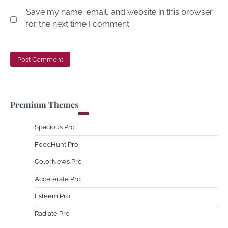
Save my name, email, and website in this browser
for the next time I comment.
Premium Themes
Spacious Pro
FoodHunt Pro
ColorNews Pro
Accelerate Pro
Esteem Pro
Radiate Pro