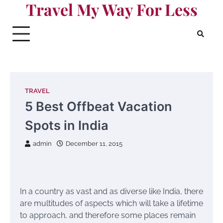
Travel My Way For Less
Skip
to
content
TRAVEL
5 Best Offbeat Vacation
Spots in India
admin
December 11, 2015
In a country as vast and as diverse like India, there
are multitudes of aspects which will take a lifetime
to approach, and therefore some places remain