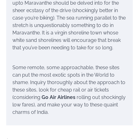
upto Maravanthe should be delved into for the
sheer ecstasy of the drive (shockingly better in
case you’re biking). The sea running parallel to the
stretch is unquestionably something to do in
Maravanthe. It is a virgin shoreline town whose
white sand shorelines will encourage that break
that you’ve been needing to take for so long.
Some remote, some approachable, these sites
can put the most exotic spots in the World to
shame. Inquiry thoroughly about the approach to
these sites, look for cheap rail or air tickets
(considering
Go Air Airlines
rolling out shockingly
low fares), and make your way to these quaint
charms of India.