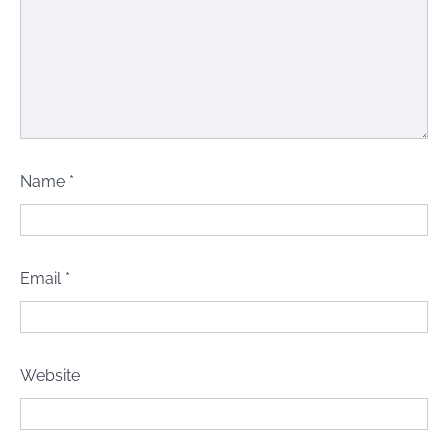
Name
*
Email
*
Website