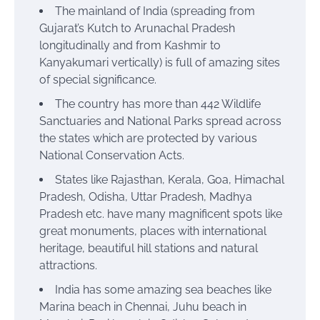
The mainland of India
(spreading from
Gujarat’s Kutch to Arunachal Pradesh
longitudinally and from Kashmir to
Kanyakumari vertically) is full of amazing sites
of special significance.
The country has more than 442 Wildlife
Sanctuaries and National Parks spread across
the states which are protected by various
National Conservation Acts.
States like Rajasthan, Kerala, Goa, Himachal
Pradesh, Odisha, Uttar Pradesh, Madhya
Pradesh etc. have many magnificent spots like
great monuments, places with international
heritage, beautiful hill stations and natural
attractions.
India has some amazing sea beaches like
Marina beach in Chennai, Juhu beach in