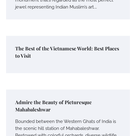
jewel representing Indian Muslim’s art.…
The Best of the Vietnamese World: Best Places
to Visit
Admire the Beauty of Picturesque
Mahabaleshwar
Bounded between the Western Ghats of India is
the scenic hill station of Mahabaleshwar.
Bestowed with colorful orchards, diverse wildlife…