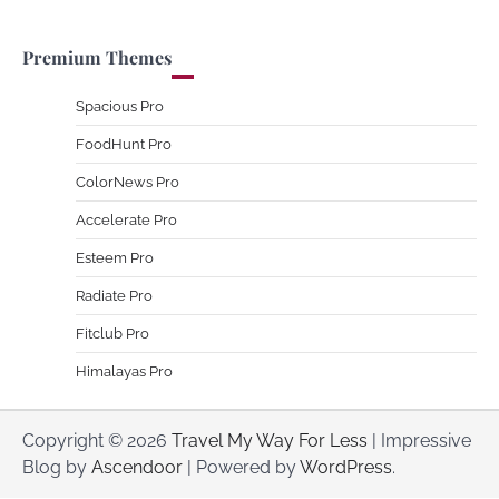
Premium Themes
Spacious Pro
FoodHunt Pro
ColorNews Pro
Accelerate Pro
Esteem Pro
Radiate Pro
Fitclub Pro
Himalayas Pro
Copyright © 2026
Travel My Way For Less
| Impressive
Blog by
Ascendoor
| Powered by
WordPress
.