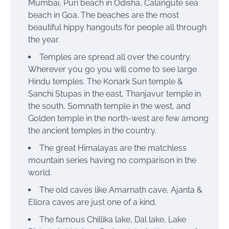
Mumbai, Puri beach in Odisha, Calangute sea
beach in Goa. The beaches are the most
beautiful hippy hangouts for people all through
the year.
Temples are spread all over the country.
Wherever you go you will come to see large
Hindu temples. The Konark Sun temple &
Sanchi Stupas in the east, Thanjavur temple in
the south, Somnath temple in the west, and
Golden temple in the north-west are few among
the ancient temples in the country.
The great Himalayas are the matchless
mountain series having no comparison in the
world.
The old caves like Amarnath cave, Ajanta &
Ellora caves are just one of a kind.
The famous Chillika lake, Dal lake, Lake