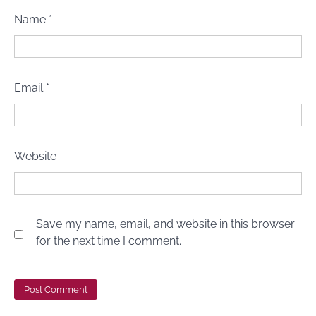
Name
*
Email
*
Website
Save my name, email, and website in this browser
for the next time I comment.