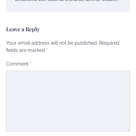
Leave a Reply
Your email address will not be published.
Required
fields are marked
*
Comment
*