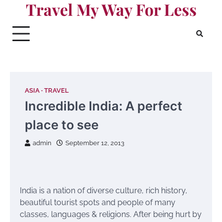
Travel My Way For Less
Skip
to
content
ASIA
TRAVEL
Incredible India: A perfect
place to see
admin
September 12, 2013
India is a nation of diverse culture, rich history,
beautiful tourist spots and people of many
classes, languages & religions. After being hurt by