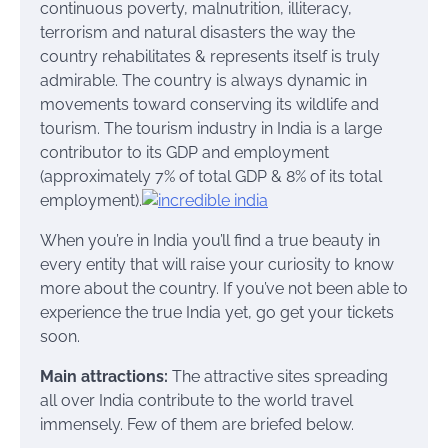
continuous poverty, malnutrition, illiteracy,
terrorism and natural disasters the way the
country rehabilitates & represents itself is truly
admirable. The country is always dynamic in
movements toward conserving its wildlife and
tourism. The tourism industry in India is a large
contributor to its GDP and employment
(approximately 7% of total GDP & 8% of its total
employment).
When you’re in India you’ll find a true beauty in
every entity that will raise your curiosity to know
more about the country. If you’ve not been able to
experience the true India yet, go get your tickets
soon.
Main attractions:
The attractive sites spreading
all over India contribute to the world travel
immensely. Few of them are briefed below.