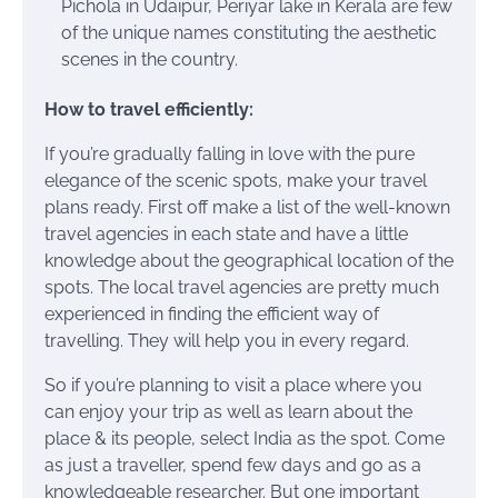
Pichola in Udaipur, Periyar lake in Kerala are few
of the unique names constituting the aesthetic
scenes in the country.
How to travel efficiently:
If you’re gradually falling in love with the pure
elegance of the scenic spots, make your travel
plans ready. First off make a list of the well-known
travel agencies in each state and have a little
knowledge about the geographical location of the
spots. The local travel agencies are pretty much
experienced in finding the efficient way of
travelling. They will help you in every regard.
So if you’re planning to visit a place where you
can enjoy your trip as well as learn about the
place & its people, select India as the spot. Come
as just a traveller, spend few days and go as a
knowledgeable researcher. But one important