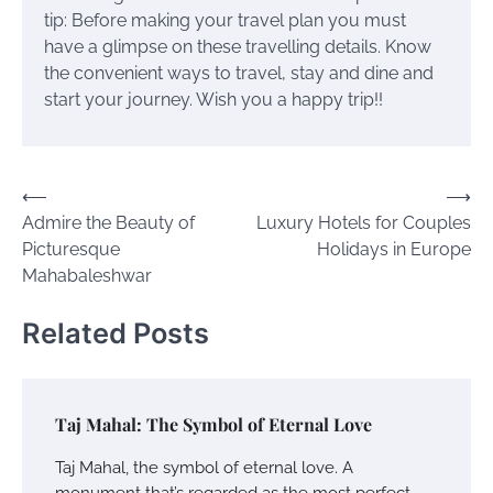
tip:
Before making your travel plan you must
have a glimpse on these travelling details.
Know
the convenient ways to travel, stay and dine and
start your journey. Wish you a happy trip!!
Post
⟵
⟶
Admire the Beauty of
Luxury Hotels for Couples
navigation
Picturesque
Holidays in Europe
Mahabaleshwar
Related Posts
Taj Mahal: The Symbol of Eternal Love
Taj Mahal, the symbol of eternal love. A
monument that’s regarded as the most perfect