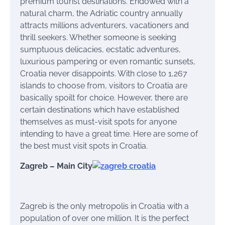
premium tourist destinations. Endowed with a
natural charm, the Adriatic country annually
attracts millions adventurers, vacationers and
thrill seekers. Whether someone is seeking
sumptuous delicacies, ecstatic adventures,
luxurious pampering or even romantic sunsets,
Croatia never disappoints. With close to 1,267
islands to choose from, visitors to Croatia are
basically spoilt for choice. However, there are
certain destinations which have established
themselves as must-visit spots for anyone
intending to have a great time. Here are some of
the best must visit spots in Croatia.
Zagreb – Main City
Zagreb is the only metropolis in Croatia with a
population of over one million. It is the perfect