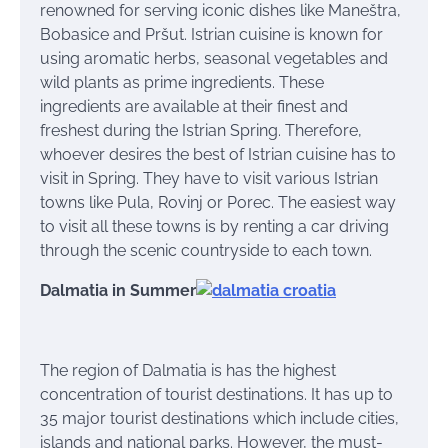
renowned for serving iconic dishes like Maneštra,
Bobasice and Pršut. Istrian cuisine is known for
using aromatic herbs, seasonal vegetables and
wild plants as prime ingredients. These
ingredients are available at their finest and
freshest during the Istrian Spring. Therefore,
whoever desires the best of Istrian cuisine has to
visit in Spring. They have to visit various Istrian
towns like Pula, Rovinj or Porec. The easiest way
to visit all these towns is by renting a car driving
through the scenic countryside to each town.
Dalmatia in Summer
The region of Dalmatia is has the highest
concentration of tourist destinations. It has up to
35 major tourist destinations which include cities,
islands and national parks. However, the must-