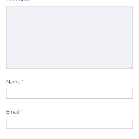
Name
*
Email
*