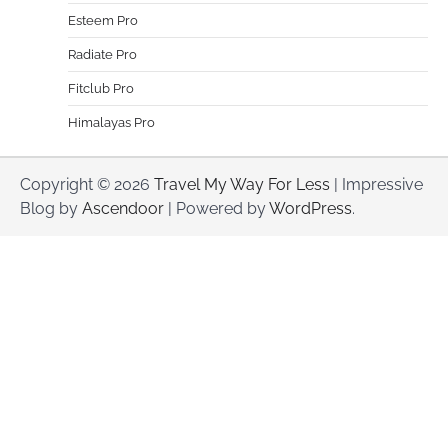
Esteem Pro
Radiate Pro
Fitclub Pro
Himalayas Pro
Copyright © 2026
Travel My Way For Less
| Impressive
Blog by
Ascendoor
| Powered by
WordPress
.