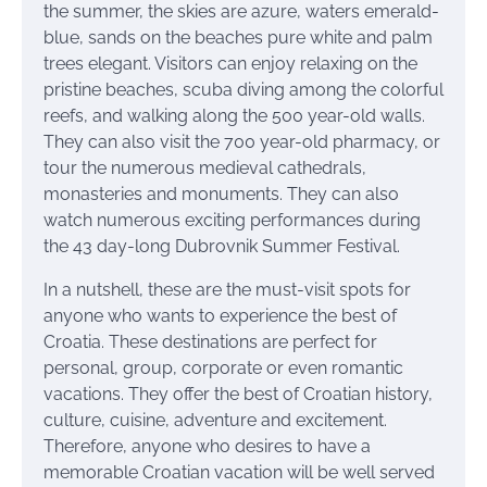
the summer, the skies are azure, waters emerald-
blue, sands on the beaches pure white and palm
trees elegant. Visitors can enjoy relaxing on the
pristine beaches, scuba diving among the colorful
reefs, and walking along the 500 year-old walls.
They can also visit the 700 year-old pharmacy, or
tour the numerous medieval cathedrals,
monasteries and monuments. They can also
watch numerous exciting performances during
the 43 day-long Dubrovnik Summer Festival.
In a nutshell, these are the must-visit spots for
anyone who wants to experience the best of
Croatia. These destinations are perfect for
personal, group, corporate or even romantic
vacations. They offer the best of Croatian history,
culture, cuisine, adventure and excitement.
Therefore, anyone who desires to have a
memorable Croatian vacation will be well served