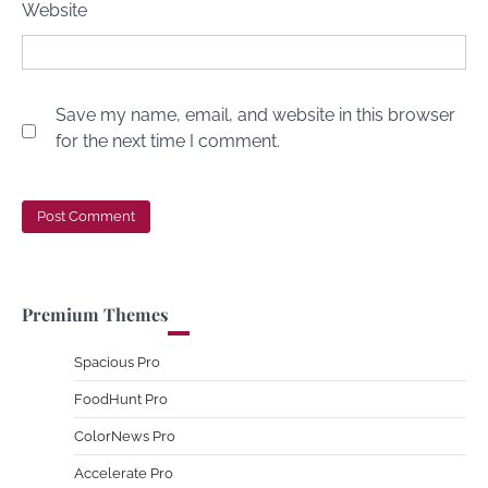
Website
Save my name, email, and website in this browser
for the next time I comment.
Premium Themes
Spacious Pro
FoodHunt Pro
ColorNews Pro
Accelerate Pro