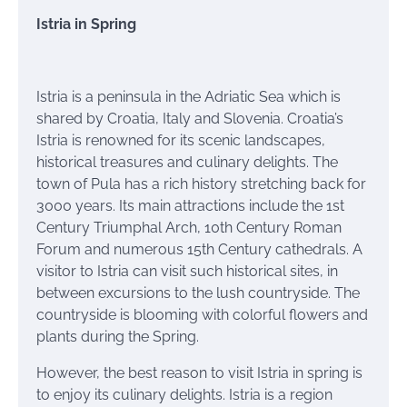
Istria in Spring
Istria is a peninsula in the Adriatic Sea which is
shared by Croatia, Italy and Slovenia. Croatia’s
Istria is renowned for its scenic landscapes,
historical treasures and culinary delights. The
town of Pula has a rich history stretching back for
3000 years. Its main attractions include the 1st
Century Triumphal Arch, 10th Century Roman
Forum and numerous 15th Century cathedrals. A
visitor to Istria can visit such historical sites, in
between excursions to the lush countryside. The
countryside is blooming with colorful flowers and
plants during the Spring.
However, the best reason to visit Istria in spring is
to enjoy its culinary delights. Istria is a region