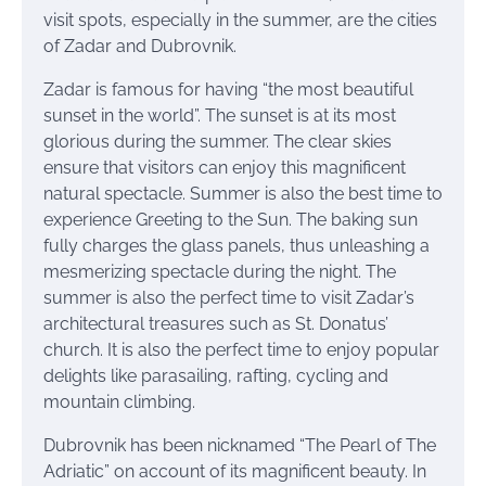
visit spots, especially in the summer, are the cities
of Zadar and Dubrovnik.
Zadar is famous for having “the most beautiful
sunset in the world”. The sunset is at its most
glorious during the summer. The clear skies
ensure that visitors can enjoy this magnificent
natural spectacle. Summer is also the best time to
experience Greeting to the Sun. The baking sun
fully charges the glass panels, thus unleashing a
mesmerizing spectacle during the night. The
summer is also the perfect time to visit Zadar’s
architectural treasures such as St. Donatus’
church. It is also the perfect time to enjoy popular
delights like parasailing, rafting, cycling and
mountain climbing.
Dubrovnik has been nicknamed “The Pearl of The
Adriatic” on account of its magnificent beauty. In