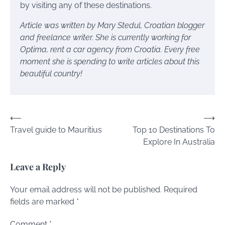
by visiting any of these destinations.
Article was written by Mary Stedul, Croatian blogger
and freelance writer. She is currently working for
Optima, rent a car agency from Croatia
. Every free
moment she is spending to write articles about this
beautiful country!
Post
⟵
⟶
Travel guide to Mauritius
Top 10 Destinations To
navigation
Explore In Australia
Leave a Reply
Your email address will not be published.
Required
fields are marked
*
Comment
*