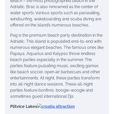
Beach – the most photographed beach in the
Adriatic. Brac is also renowned as the center of
water sports. Various sports such as parasailing,
windsurfing, wakeboarding and scuba diving are
offered on the island’s numerous beaches.
Pag is the premium beach party destination in the
Adriatic. This island is populated end-to-end with
numerous elegant beaches. The famous ones like
Papaya, Aquarius and Kalypso throw endless
beach parties especially in the summer. The
parties feature pulsating music, exciting games
like beach soccer, open air barbecues and other
entertainments. At night, these parties transform
into all-night dance sessions. These all-night
parties feature bonfires, boogie-woogie and
sometimes guest international Djs.
Plitvice Lakes