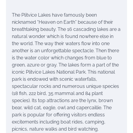
The Plitvice Lakes have famously been
nicknamed “Heaven on Earth” because of their
breathtaking beauty. The 16 cascading lakes are a
natural wonder which is found nowhere else in
the world. The way their waters flow into one
another is an unforgettable spectacle. Then there
is the water color which changes from blue to
green, azure or gray. The lakes form a part of the
iconic Plitvice Lakes National Park. This national
park is endowed with scenic waterfalls,
spectacular rocks and numerous unique species
(18 fish, 222 bird, 35 mammal and 84 plant
species). Its top attractions are the lynx, brown
bear, wild cat, eagle, owl and capercaillie. The
park is popular for offering visitors endless
excitements including boat rides, camping,
picnics, nature walks and bird watching.