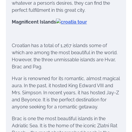
whatever a person’s desires, they can find the
perfect fulfillment in this great city.
Magnificent Islands
Croatian has a total of 1,267 islands some of
which are among the most beautiful in the world.
However, the three unmissable islands are Hvar,
Brac and Pag.
Hvar is renowned for its romantic, almost magical
aura. In the past, it hosted King Edward VIII and
Mrs. Simpson. In recent years, it has hosted Jay-Z
and Beyonce. It is the perfect destination for
anyone seeking for a romantic getaway.
Brac is one the most beautiful islands in the
Adriatic Sea. It is the home of the iconic Zlatni Rat