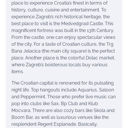
place to experience Croatia’s finest in terms of
history, culture, cuisine and entertainment. To
experience Zagreb’s rich historical heritage, the
best place to visit is the Medvedgrad Castle. This
magnificent fortress was built in the 13th Century.
From the castle, one can enjoy spectacular views
of the city. For a taste of Croatian culture, the Trg
Bana Jelacica (the main city square) is the perfect
place. Another place is the colorful Dolac market,
where Zagreb’s boisterous locals buy various
items.
The Croatian capital is renowned for its pulsating
night life. Top hangouts include Aquarius, Saloon
and Peppermint. Those who prefer live music can
pop into clubs like Sax, Bp Club and Klub
Mocvara. There are also cozy bars like Skola and
Boom Bar, as well as luxurious venues like the
resplendent Regent Esplanade. Basically,