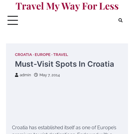
Travel My Way For Less
Skip
to
content
CROATIA
EUROPE
TRAVEL
Must-Visit Spots In Croatia
admin
May 7, 2014
Croatia has established itself as one of Europe’s