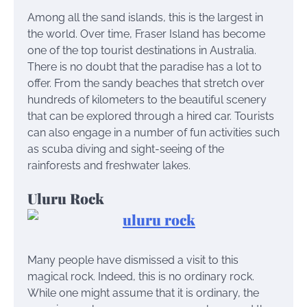
Among all the sand islands, this is the largest in
the world. Over time, Fraser Island has become
one of the top tourist destinations in Australia.
There is no doubt that the paradise has a lot to
offer. From the sandy beaches that stretch over
hundreds of kilometers to the beautiful scenery
that can be explored through a hired car. Tourists
can also engage in a number of fun activities such
as scuba diving and sight-seeing of the
rainforests and freshwater lakes.
Uluru Rock
Many people have dismissed a visit to this
magical rock. Indeed, this is no ordinary rock.
While one might assume that it is ordinary, the