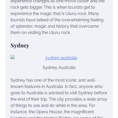
experience changes as one move closer and the
rock gets bigger. This is when tourists get to
experience the magic that is Uluru rock. Many
tourists have talked of the overwhelming feeling
of splendor, magic and history that overcame
them on visiting the Uluru rock.
Sydney
Sydney Australia
Sydney has one of the most iconic and well-
known features in Australia. In fact, anyone who
goes to Australia is advised to visit Sydney before
the end of their trip. The city provides a wide array
of things to see and do while in the area, For
instance, the Opera House, the magnificent