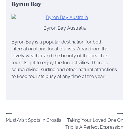
Byron Bay
Byron Bay Australia
Byron Bay is a popular destination for both
international and local tourists. Apart from the
lovely weather and the beauty of the beaches,
tourists get to enjoy the fun activities. There is
scuba diving, surfing and other natural attractions
to keep tourists busy at any time of the year
Post
⟵
⟶
Must-Visit Spots In Croatia
Taking Your Loved One On
navigation
Trip Is A Perfect Expression