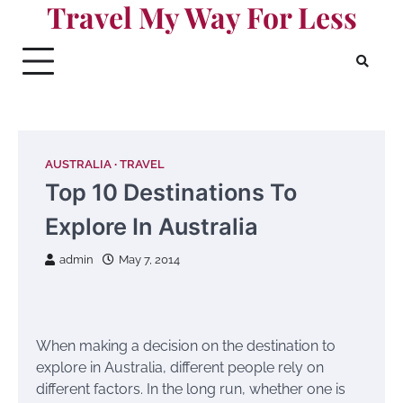
Travel My Way For Less
Skip
to
content
AUSTRALIA
TRAVEL
Top 10 Destinations To
Explore In Australia
admin
May 7, 2014
When making a decision on the destination to
explore in Australia, different people rely on
different factors. In the long run, whether one is