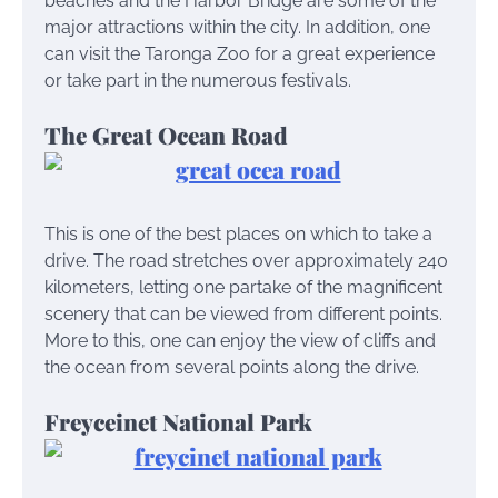
beaches and the Harbor Bridge are some of the
major attractions within the city. In addition, one
can visit the Taronga Zoo for a great experience
or take part in the numerous festivals.
The Great Ocean Road
This is one of the best places on which to take a
drive. The road stretches over approximately 240
kilometers, letting one partake of the magnificent
scenery that can be viewed from different points.
More to this, one can enjoy the view of cliffs and
the ocean from several points along the drive.
Freyceinet National Park