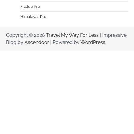
Fitclub Pro
Himalayas Pro
Copyright © 2026
Travel My Way For Less
| Impressive
Blog by
Ascendoor
| Powered by
WordPress
.