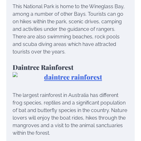
This National Park is home to the Wineglass Bay,
among a number of other Bays. Tourists can go
on hikes within the park, scenic drives, camping
and activities under the guidance of rangers.
There are also swimming beaches, rock pools
and scuba diving areas which have attracted
tourists over the years.
Daintree Rainforest
The largest rainforest in Australia has different
frog species, reptiles and a significant population
of bat and butterfly species in the country. Nature
lovers will enjoy the boat rides, hikes through the
mangroves and a visit to the animal sanctuaries
within the forest.