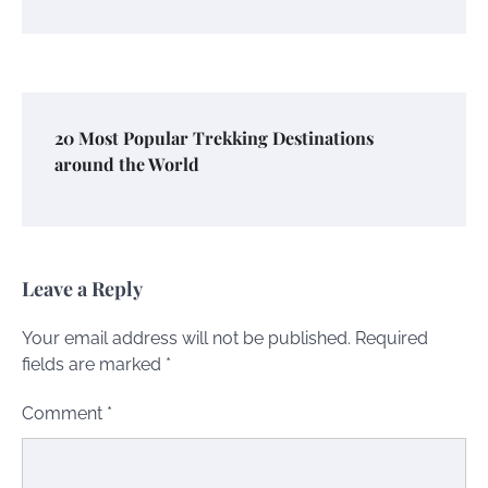
20 Most Popular Trekking Destinations
around the World
Leave a Reply
Your email address will not be published.
Required
fields are marked
*
Comment
*