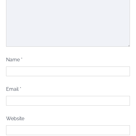
Name
*
Email
*
Website