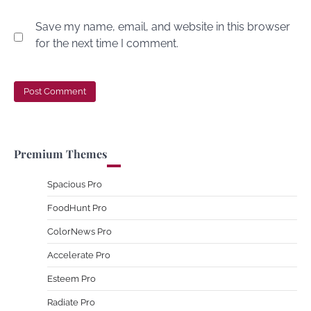
Save my name, email, and website in this browser
for the next time I comment.
Premium Themes
Spacious Pro
FoodHunt Pro
ColorNews Pro
Accelerate Pro
Esteem Pro
Radiate Pro