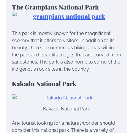
The Grampians National Park
This park is mostly known for the magnificent
scenery that it offers to visitors. In addition to its
beauty, there are numerous hiking areas within
the park and beautiful ridges that are curved from
sandstones. The park is also home to some of the
indigenous rock sites in the country.
Kakadu National Park
Kakadu National Park
Any tourist looking for a natural wonder should
consider this national park. There is a variety of