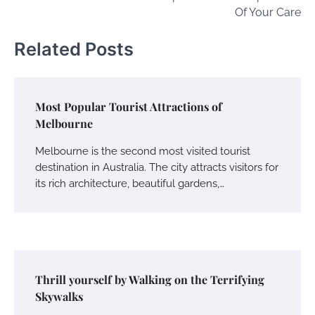
Of Your Care
Related Posts
Most Popular Tourist Attractions of
Melbourne
Melbourne is the second most visited tourist
destination in Australia. The city attracts visitors for
its rich architecture, beautiful gardens,…
Thrill yourself by Walking on the Terrifying
Skywalks