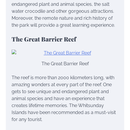
endangered plant and animal species, the salt
water crocodile and other gorgeous attractions.
Moreover, the remote nature and rich history of
the park will provide a great learning experience.
The Great Barrier Reef
The Great Barrier Reef
The reef is more than 2000 kilometers long, with
amazing wonders at every part of the reef. One
gets to see unique and endangered plant and
animal species and have an experience that
creates lifetime memories. The Whitsunday
Islands have been recommended as a must-visit
for any tourist.