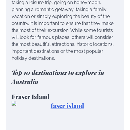
taking a leisure trip, going on honeymoon,
planning a romantic getaway, taking a family
vacation or simply exploring the beauty of the
country, it is important to ensure that they make
the most of their excursion. While some tourists
will look for famous places, others will consider
the most beautiful attractions, historic locations,
important destinations or the most popular
holiday destinations.
Top 10 destinations to explore in
Australia
Fraser Island