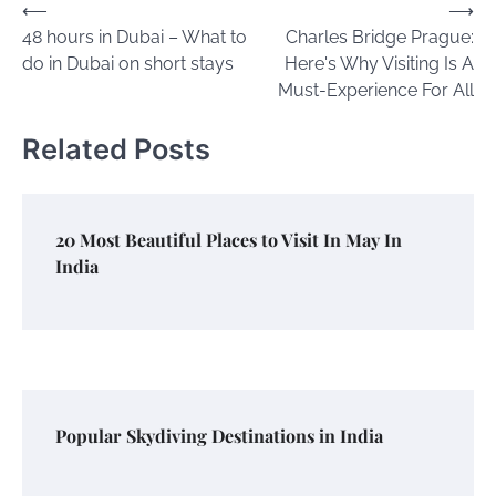
Post
⟵
⟶
48 hours in Dubai – What to
Charles Bridge Prague:
navigation
do in Dubai on short stays
Here's Why Visiting Is A
Must-Experience For All
Related Posts
20 Most Beautiful Places to Visit In May In
India
Popular Skydiving Destinations in India