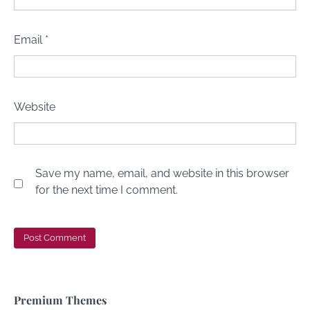
Email
*
Website
Save my name, email, and website in this browser
for the next time I comment.
Premium Themes