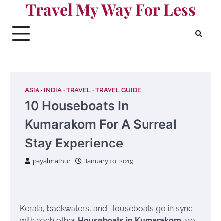
Travel My Way For Less
Skip
to
content
ASIA
INDIA
TRAVEL
TRAVEL GUIDE
10 Houseboats In
Kumarakom For A Surreal
Stay Experience
payalmathur
January 10, 2019
Kerala, backwaters, and Houseboats go in sync
with each other.
H
ouseboats in Kumarakom
are