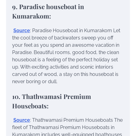
9. Paradise houseboat in
Kumarakom:
Source
: Paradise Houseboat in Kumarakom
Let
the cool breeze of backwaters sweep you off
your feet as you spend an awesome vacation in
Paradise. Beautiful rooms, good food, the clean
houseboat is a feeling of the perfect holiday set
up. With exciting activities and scenic interiors
carved out of wood, a stay on this houseboat is
never boring or dull.
10. Thathwamasi Premium
Houseboats:
Source
: Thathwamasi Premium Houseboats
The
fleet of Thathwamasi Premium Houseboats in
Kumarakom includes well-equipped boathouses