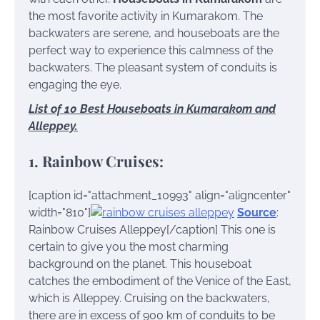
the most favorite activity in Kumarakom. The
backwaters are serene, and houseboats are the
perfect way to experience this calmness of the
backwaters. The pleasant system of conduits is
engaging the eye.
List of 10 Best Houseboats in Kumarakom and
Alleppey.
1. Rainbow Cruises:
[caption id="attachment_10993" align="aligncenter"
width="810"]
Source
:
Rainbow Cruises Alleppey[/caption]
This one is
certain to give you the most charming
background on the planet. This houseboat
catches the embodiment of the Venice of the East,
which is Alleppey. Cruising on the backwaters,
there are in excess of 900 km of conduits to be