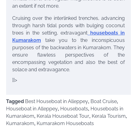
an extent if not more.
Cruising over the interlinked trenches, advancing
through harsh tidal ponds with bulging coconut
trees in the setting, extravagant
houseboats in
Kumarakom
take you to the inconspicuous
purposes of the backwaters in Kumarakom. They
ensure flawless perspectives of the
encompassing vegetation and also the best of
solace and extravagance.
]]>
Tagged
Best Houseboat in Alleppey
,
Boat Cruise
,
Houseboat in Alleppey
,
Houseboats
,
Houseboats in
Kumarakom
,
Kerala Houseboat Tour
,
Kerala Tourism
,
Kumarakom
,
Kumarakom Houseboats