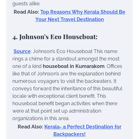
guests alike.
Read Also:
Top Reasons Why Kerala Should Be
Your Next Travel Destination
4. Johnson’s Eco Houseboat:
Source
: Johnson’s Eco Houseboat
This name
rings a chime for a standout amongst the most
one of a kind
houseboat in Kumarakom
. Offices
like that of Johnson’s are the explanation behind
numerous voyagers to visit the backwaters. It
conveys forward the inheritance of this beautiful
locale with exceptional client benefit. This
houseboat benefit began activities when there
were at that point set up administration
organizations in this area.
Read Also:
Kerala- a Perfect Destination for
Backpackers!