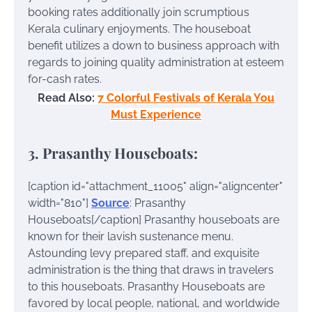
booking rates additionally join scrumptious
Kerala culinary enjoyments. The houseboat
benefit utilizes a down to business approach with
regards to joining quality administration at esteem
for-cash rates.
Read Also:
7 Colorful Festivals of Kerala You
Must Experience
3. Prasanthy Houseboats:
[caption id="attachment_11005" align="aligncenter"
width="810"]
Source
: Prasanthy
Houseboats[/caption]
Prasanthy houseboats are
known for their lavish sustenance menu.
Astounding levy prepared staff, and exquisite
administration is the thing that draws in travelers
to this houseboats. Prasanthy Houseboats are
favored by local people, national, and worldwide