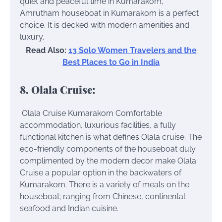
quiet and peaceful time in Kumarakom,
Amrutham houseboat in Kumarakom is a perfect
choice. It is decked with modern amenities and
luxury.
Read Also:
13 Solo Women Travelers and the
Best Places to Go in India
8. Olala Cruise:
Olala Cruise Kumarakom
Comfortable
accommodation, luxurious facilities, a fully
functional kitchen is what defines Olala cruise. The
eco-friendly components of the houseboat duly
complimented by the modern decor make Olala
Cruise a popular option in the backwaters of
Kumarakom. There is a variety of meals on the
houseboat; ranging from Chinese, continental
seafood and Indian cuisine.