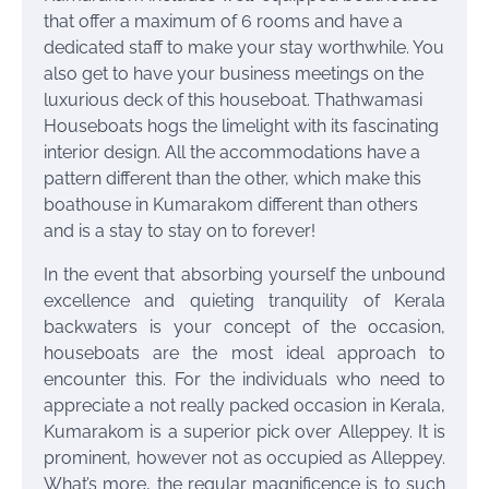
that offer a maximum of 6 rooms and have a
dedicated staff to make your stay worthwhile. You
also get to have your business meetings on the
luxurious deck of this houseboat. Thathwamasi
Houseboats hogs the limelight with its fascinating
interior design. All the accommodations have a
pattern different than the other, which make this
boathouse in Kumarakom different than others
and is a stay to stay on to forever!
In the event that absorbing yourself the unbound
excellence and quieting tranquility of Kerala
backwaters is your concept of the occasion,
houseboats are the most ideal approach to
encounter this. For the individuals who need to
appreciate a not really packed occasion in Kerala,
Kumarakom is a superior pick over Alleppey. It is
prominent, however not as occupied as Alleppey.
What’s more, the regular magnificence is to such