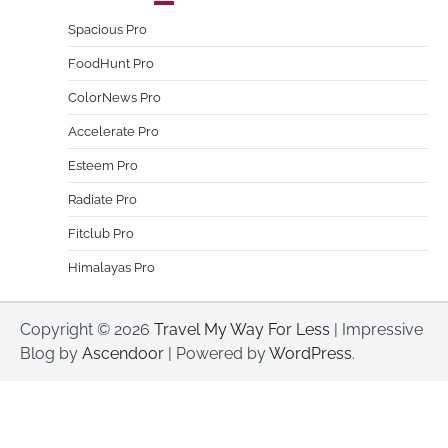
Spacious Pro
FoodHunt Pro
ColorNews Pro
Accelerate Pro
Esteem Pro
Radiate Pro
Fitclub Pro
Himalayas Pro
Copyright © 2026
Travel My Way For Less
| Impressive
Blog by
Ascendoor
| Powered by
WordPress
.