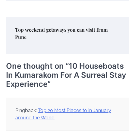
Top weekend getaways you can visit from
Pune
One thought on “
10 Houseboats
In Kumarakom For A Surreal Stay
Experience
”
Pingback:
Top 20 Most Places to in January
around the World