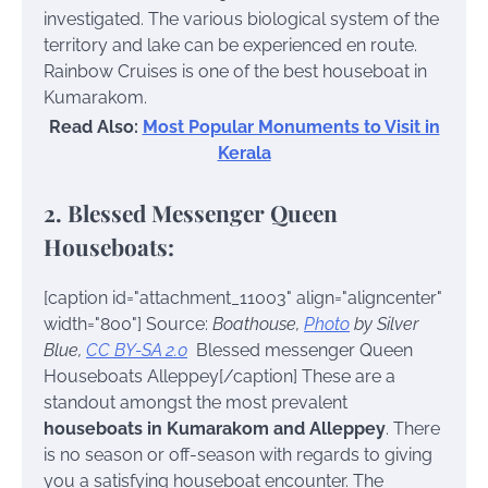
investigated. The various biological system of the
territory and lake can be experienced en route.
Rainbow Cruises is one of the best houseboat in
Kumarakom.
Read Also:
Most Popular Monuments to Visit in
Kerala
2. Blessed Messenger Queen
Houseboats:
[caption id="attachment_11003" align="aligncenter"
width="800"]
Source:
Boathouse,
Photo
by Silver
Blue,
CC BY-SA 2.0
Blessed messenger Queen
Houseboats Alleppey[/caption]
These are a
standout amongst the most prevalent
houseboats in Kumarakom and Alleppey
. There
is no season or off-season with regards to giving
you a satisfying houseboat encounter. The