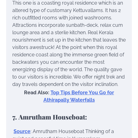
This one is a coasting royal residence which is an
altered type of customary Kettuvallams. It has 2
rich outfitted rooms with joined washrooms.
Attractions incorporate sunbath-deck, relax cum
lounge area and a sterile kitchen. Real Kerala
nourishment is set up in the kitchen that leaves the
visitors awestruck! At the point when this royal
residence coast along the immense green field of
backwaters you can encounter the most
energizing display of the world. The quality gave
to our visitors is incredible. We offer night trek and
day travels dependent on the visitor inclination.
Read Also:
Top Tips Before You Go for
Athirapally Waterfalls
7. Amrutham Houseboat:
Source
: Amrutham Houseboat
Thinking of a