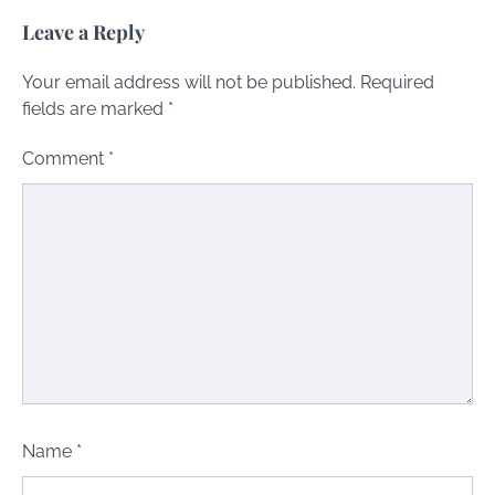
Leave a Reply
Your email address will not be published.
Required
fields are marked
*
Comment
*
Name
*