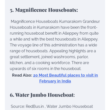
5. Magnificence Houseboats:
Magnificence Houseboats Kumarakom
Grandeur
Houseboats in Kumarakom have been the front-
running houseboat benefit in Alleppey from quite
a while and with the best houseboats in Alleppey.
The voyage line of this administration has a wide
range of houseboats. Appealing highlights are a
great settlement, joined washrooms, parlor,
kitchen, and a cooking workforce. There are
upwards of six rooms in the houseboat.
Read Also:
20 Most Beautiful places to visit in
February in India
6. Water Jumbo Houseboat
:
Source: RedBus.in , Water Jumbo Houseboat