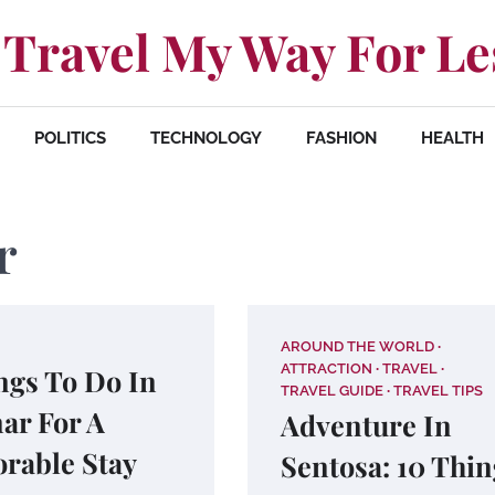
Travel My Way For Le
POLITICS
TECHNOLOGY
FASHION
HEALTH
r
AROUND THE WORLD
ATTRACTION
TRAVEL
ngs To Do In
TRAVEL GUIDE
TRAVEL TIPS
ar For A
Adventure In
rable Stay
Sentosa: 10 Thin