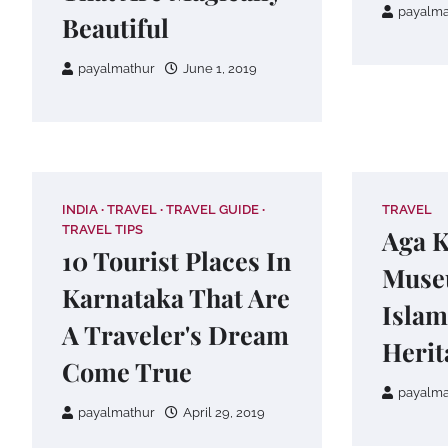
payalma
Beautiful
payalmathur
June 1, 2019
INDIA
TRAVEL
TRAVEL GUIDE
TRAVEL
TRAVEL TIPS
Aga 
10 Tourist Places In
Muse
Karnataka That Are
Islam
A Traveler's Dream
Herit
Come True
payalma
payalmathur
April 29, 2019