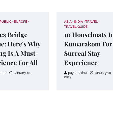
PUBLIC
EUROPE
ASIA
INDIA
TRAVEL
TRAVEL GUIDE
es Bridge
10 Houseboats I
e: Here's Why
Kumarakom For
ing Is A Must-
Surreal Stay
ience For All
Experience
thur
January 10,
payalmathur
January 10,
2019