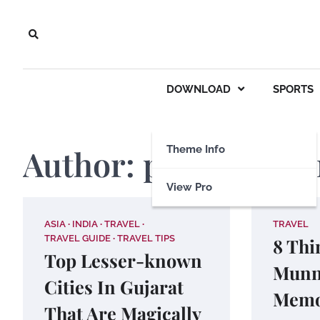
Skip
to
content
DOWNLOAD
SPORTS
Author:
payalmathu
Theme Info
View Pro
ASIA
INDIA
TRAVEL
TRAVEL
TRAVEL GUIDE
TRAVEL TIPS
8 Thi
Top Lesser-known
Munn
Cities In Gujarat
Memo
That Are Magically