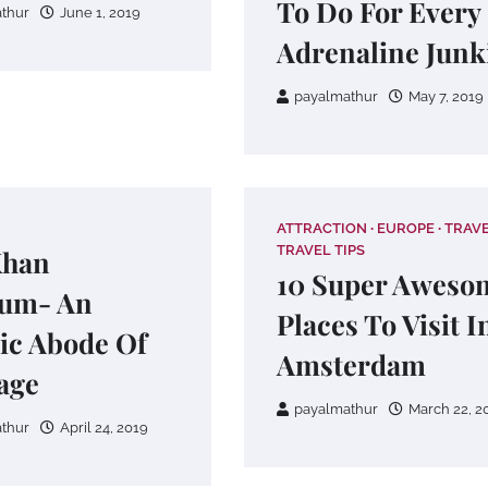
To Do For Every
thur
June 1, 2019
Adrenaline Junk
payalmathur
May 7, 2019
ATTRACTION
EUROPE
TRAV
TRAVEL TIPS
Khan
10 Super Aweso
um- An
Places To Visit I
ic Abode Of
Amsterdam
age
payalmathur
March 22, 2
thur
April 24, 2019