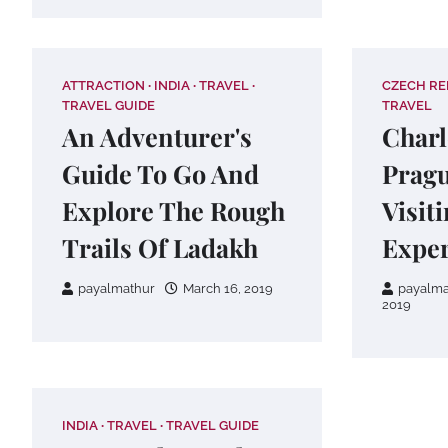
ATTRACTION
INDIA
TRAVEL
CZECH RE
TRAVEL GUIDE
TRAVEL
An Adventurer's
Charl
Guide To Go And
Pragu
Explore The Rough
Visit
Trails Of Ladakh
Exper
payalmathur
March 16, 2019
payalma
2019
INDIA
TRAVEL
TRAVEL GUIDE