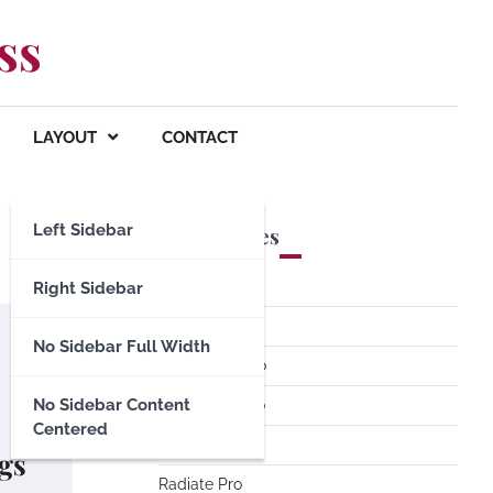
ss
LAYOUT
CONTACT
Left Sidebar
Premium Themes
Spacious Pro
Right Sidebar
FoodHunt Pro
No Sidebar Full Width
ColorNews Pro
No Sidebar Content
Accelerate Pro
Centered
Esteem Pro
gs
Radiate Pro