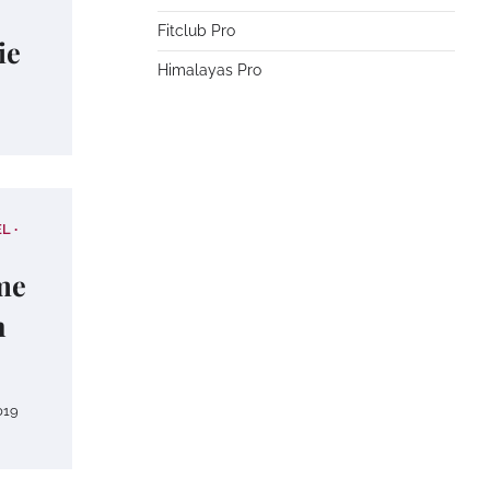
Fitclub Pro
ie
Himalayas Pro
EL
me
n
019