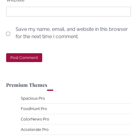
Save my name, email, and website in this browser
for the next time I comment.
Premium Themes
Spacious Pro
FoodHunt Pro
ColorNews Pro
Accelerate Pro