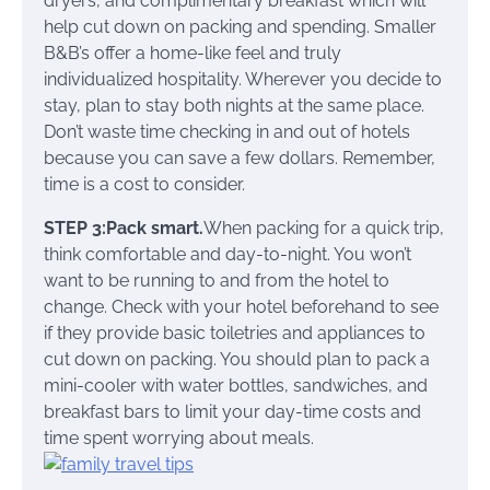
dryers, and complimentary breakfast which will
help cut down on packing and spending. Smaller
B&B’s offer a home-like feel and truly
individualized hospitality. Wherever you decide to
stay, plan to stay both nights at the same place.
Don’t waste time checking in and out of hotels
because you can save a few dollars. Remember,
time is a cost to consider.
STEP 3:Pack smart.
When packing for a quick trip,
think comfortable and day-to-night. You won’t
want to be running to and from the hotel to
change. Check with your hotel beforehand to see
if they provide basic toiletries and appliances to
cut down on packing. You should plan to pack a
mini-cooler with water bottles, sandwiches, and
breakfast bars to limit your day-time costs and
time spent worrying about meals.