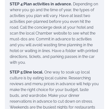
STEP 4:Plan activities in advance.
Depending on
where you go and the time of year, the types of
activities you plan will vary. Have at least two
activities per-planned before you even hit the
road. Call the concierge desk at your hotel and
scan the local Chamber website to see what the
must-dos are. Commit in advance to activities
and you will avoid wasting time planning in the
hotel or waiting in lines. Have a folder with printed
directions, tickets, and parking passes in the car
with you.
STEP 5:Dine local.
One way to soak up local
culture is by eating local cuisine. Researching
reviews and menu prices in advance will help you
make the right choice for your budget, taste
buds, and wardrobe. Make your dinner
reservations in advance to cut down on stress.
Weekends are the busiest nights for restaurants