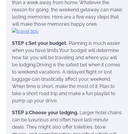
than a week away from home. Whatever the
reason for going, the weekend getaway can make
lasting memories. Here are a few easy steps that
will make those memories happy ones.
STEP 1:Set your budget.
Planning is much easier
when you have limits.Your budget will determine
how far you will be traveling and where you will
be lodging.Driving is the safest bet when it comes
to weekend vacations. A delayed flight or lost
luggage can drastically affect your weekend.
When time is short, make the most of it. Plan to
take a short road trip and make a fun playlist to
pump up your drive.
STEP 2:Choose your lodging.
Larger hotel chains
can be luxurious and often have last minute
deals. They might also offer toiletries, blow