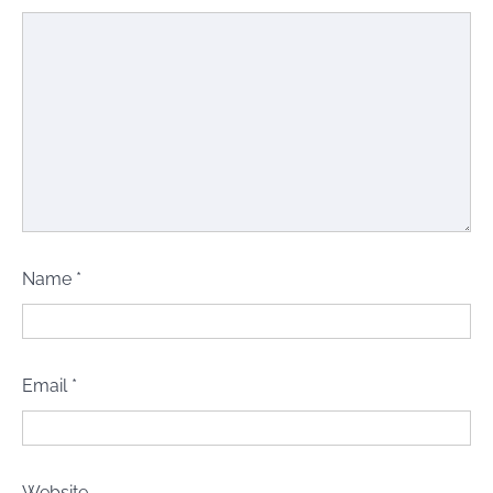
Name
*
Email
*
Website