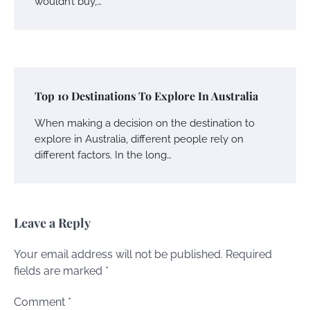
wouldn’t buy,…
Top 10 Destinations To Explore In Australia
When making a decision on the destination to
explore in Australia, different people rely on
different factors. In the long…
Leave a Reply
Your email address will not be published.
Required
fields are marked
*
Comment
*