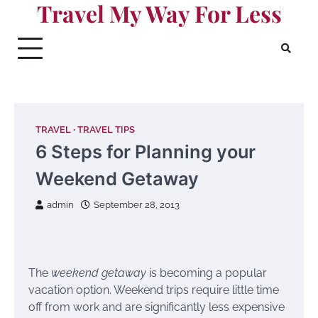
Travel My Way For Less
Skip
to
content
TRAVEL
TRAVEL TIPS
6 Steps for Planning your
Weekend Getaway
admin
September 28, 2013
The
weekend getaway
is becoming a popular
vacation option. Weekend trips require little time
off from work and are significantly less expensive