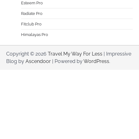
Esteem Pro
Radiate Pro
Fitclub Pro
Himalayas Pro
Copyright © 2026
Travel My Way For Less
| Impressive
Blog by
Ascendoor
| Powered by
WordPress
.