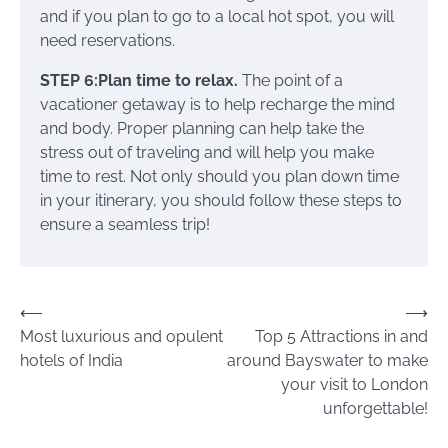
and if you plan to go to a local hot spot, you will
need reservations.
STEP 6:Plan time to relax.
The point of a
vacationer getaway is to help recharge the mind
and body. Proper planning can help take the
stress out of traveling and will help you make
time to rest. Not only should you plan down time
in your itinerary, you should follow these steps to
ensure a seamless trip!
Post
⟵
⟶
Most luxurious and opulent
Top 5 Attractions in and
navigation
hotels of India
around Bayswater to make
your visit to London
unforgettable!