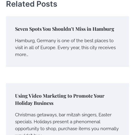
Related Posts
Seven Spots You Shouldn’t Miss in Hamburg
Hamburg, Germany is one of the best places to
visit in all of Europe. Every year, this city receives
more…
Using Video Marketing to Promote Your
Holiday Business
Christmas getaways, bar mitzah singers, Easter
specials. Holidays present a phenomenal
opportunity to shop, purchase items you normally