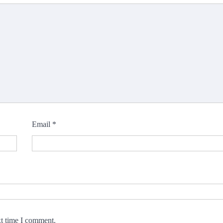
Email
*
xt time I comment.