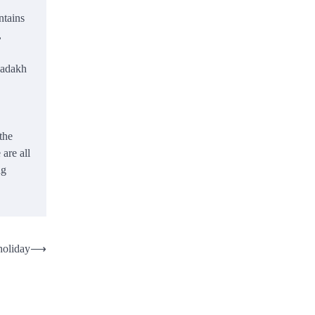
ntains
,
 Ladakh
the
are all
ng
holiday
⟶