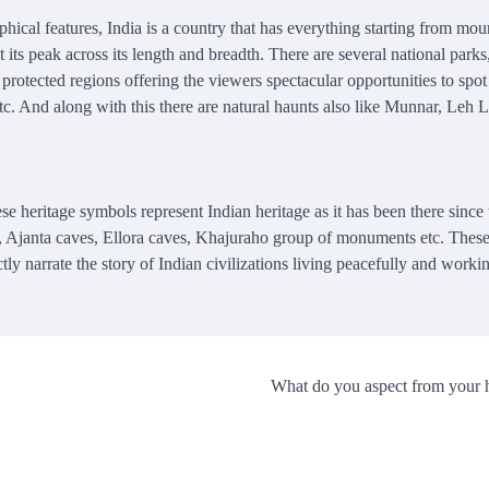
hical features, India is a country that has everything starting from mou
t its peak across its length and breadth. There are several national parks
 protected regions offering the viewers spectacular opportunities to spot
 etc. And along with this there are natural haunts also like Munnar, Leh
ese heritage symbols represent Indian heritage as it has been there since 
, Ajanta caves, Ellora caves, Khajuraho group of monuments etc. These 
ly narrate the story of Indian civilizations living peacefully and worki
What do you aspect from your 