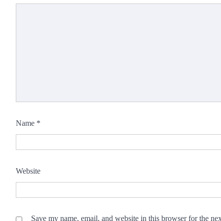
Name
*
Website
Save my name, email, and website in this browser for the ne