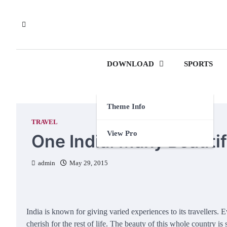
Skip
to
content
DOWNLOAD
SPORTS
Theme Info
TRAVEL
View Pro
One India: Many Beauti
admin
May 29, 2015
India is known for giving varied experiences to its travellers
cherish for the rest of life. The beauty of this whole country i