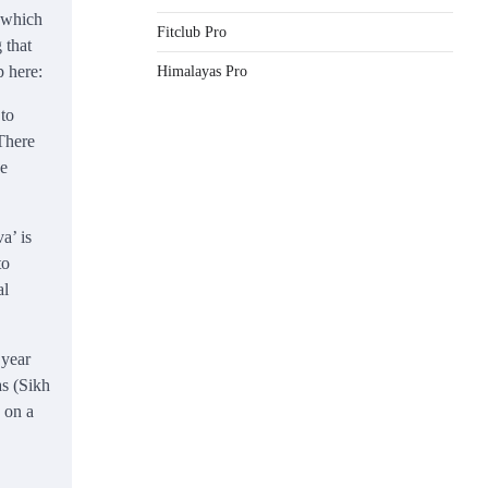
d which
Fitclub Pro
 that
p here:
Himalayas Pro
 to
 There
he
a’ is
to
al
 year
as (Sikh
 on a