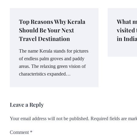
Top Reasons Why Kerala
What m
Should Be Your Next
visited
Travel Destination
in Indi
The name Kerala stands for pictures
of endless palm groves and paddy
areas. The relaxing green vision of
characteristics expanded…
Leave a Reply
Your email address will not be published.
Required fields are ma
Comment
*