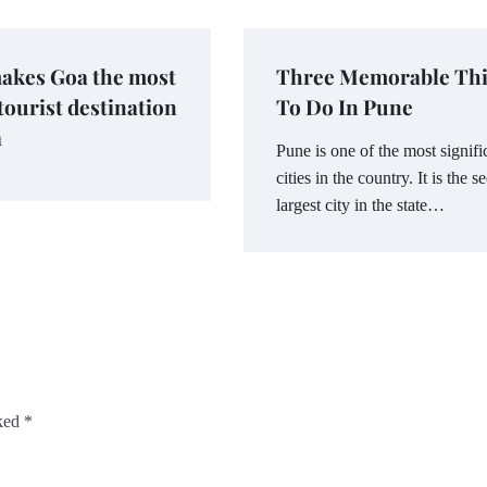
akes Goa the most
Three Memorable Th
 tourist destination
To Do In Pune
a
Pune is one of the most signifi
cities in the country. It is the 
largest city in the state…
rked
*