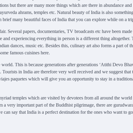
traditions but there are many more things which are there in abundance an
ayurveda ahrams, temples etc. Natural beauty of India is also something
brief many beautiful faces of India that you can explore while on a tri
 affair. Several papers, documentaries, TV broadcasts etc have been made
e and experiencing everything in person is a different thing altogether.
an dances, music etc. Besides this, culinary art also forms a part of t
f some famous cuisines here.
the world. This is because generations after generations ‘Atithi Devo Bhav
 Tourists in India are therefore very well received and we suggest that 
viajes paquetes which will give you an opportunity to stay in a tradition
e myriad temples which are visited by devotees from all around the world
rm a very important part of the Buddhist pilgrimage, there are gurudwar
an say that India is a perfect destination for the ones who want to go