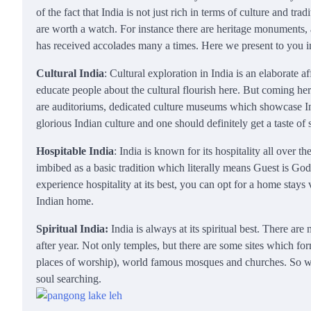
of the fact that India is not just rich in terms of culture and 
are worth a watch. For instance there are heritage monuments, 
has received accolades many a times. Here we present to you in 
Cultural India
: Cultural exploration in India is an elaborate
educate people about the cultural flourish here. But coming her
are auditoriums, dedicated culture museums which showcase Indi
glorious Indian culture and one should definitely get a taste o
Hospitable India
: India is known for its hospitality all over 
imbibed as a basic tradition which literally means Guest is God.
experience hospitality at its best, you can opt for a home stays 
Indian home.
Spiritual India:
India is always at its spiritual best. There ar
after year. Not only temples, but there are some sites which fo
places of worship), world famous mosques and churches. So we c
soul searching.