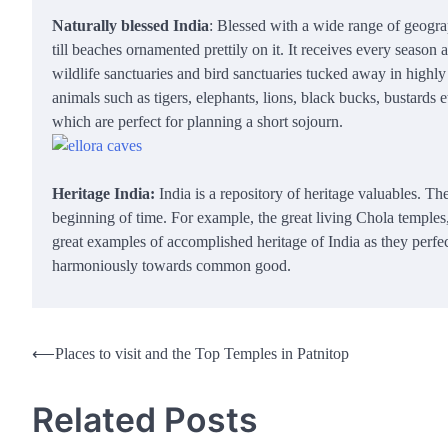
Naturally blessed India
: Blessed with a wide range of geograp
till beaches ornamented prettily on it. It receives every season a
wildlife sanctuaries and bird sanctuaries tucked away in highly
animals such as tigers, elephants, lions, black bucks, bustards
which are perfect for planning a short sojourn.
Heritage India:
India is a repository of heritage valuables. Th
beginning of time. For example, the great living Chola temples
great examples of accomplished heritage of India as they perfect
harmoniously towards common good.
Post
⟵
Places to visit and the Top Temples in Patnitop
navigation
Related Posts