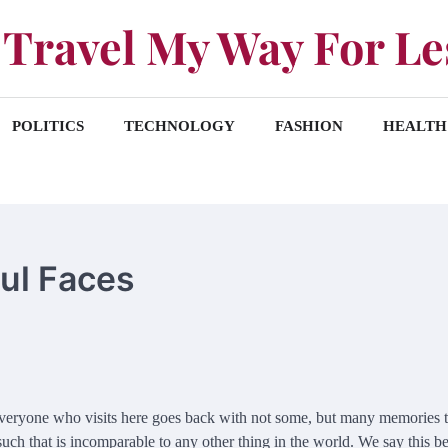
Travel My Way For Le
POLITICS
TECHNOLOGY
FASHION
HEALTH
ful Faces
. Everyone who visits here goes back with not some, but many memories 
s such that is incomparable to any other thing in the world. We say this b