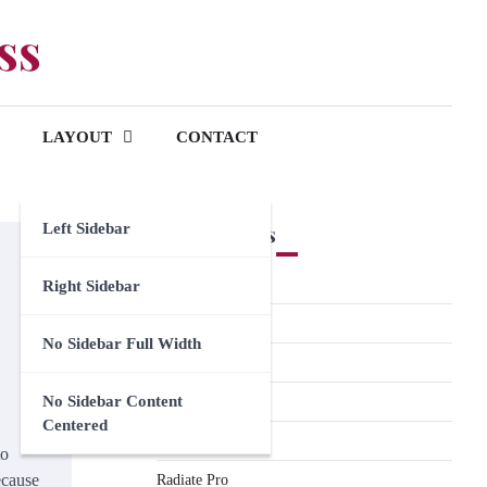
ss
LAYOUT
CONTACT
Left Sidebar
Premium Themes
Spacious Pro
Right Sidebar
FoodHunt Pro
No Sidebar Full Width
ColorNews Pro
No Sidebar Content
Accelerate Pro
Centered
Esteem Pro
to
ecause
Radiate Pro