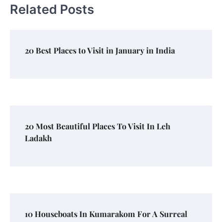
Related Posts
20 Best Places to Visit in January in India
20 Most Beautiful Places To Visit In Leh
Ladakh
10 Houseboats In Kumarakom For A Surreal