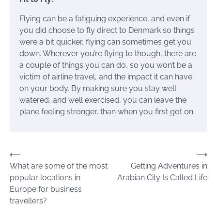
Flying can be a fatiguing experience, and even if
you did choose to fly direct to Denmark so things
were a bit quicker, flying can sometimes get you
down. Wherever you’re flying to though, there are
a couple of things you can do, so you won’t be a
victim of airline travel, and the impact it can have
on your body. By making sure you stay well
watered, and well exercised, you can leave the
plane feeling stronger, than when you first got on.
Post
⟵
⟶
What are some of the most
Getting Adventures in
navigation
popular locations in
Arabian City Is Called Life
Europe for business
travellers?