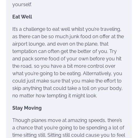
yourself.
Eat Well
It’s a challenge to eat well whilst you’re traveling,
as there can be so much junk food on offer at the
airport lounge, and even on the plane, that
temptation can often get the better of you. Try
and pack some food of your own before you hit
the road, so you have a bit more control over
what you’re going to be eating. Alternatively, you
could just make sure that you make the effort to
skip anything that could take a toll on your body,
no matter how tempting it might look.
Stay Moving
Though planes move at amazing speeds, there’s
a chance that you’re going to be spending a lot of
time sitting still. Sitting still could cause you to feel