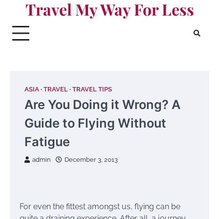
Travel My Way For Less
Skip
to
content
ASIA
TRAVEL
TRAVEL TIPS
Are You Doing it Wrong? A
Guide to Flying Without
Fatigue
admin
December 3, 2013
For even the fittest amongst us, flying can be
quite a draining experience. After all, a journey