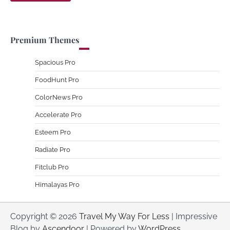
Premium Themes
Spacious Pro
FoodHunt Pro
ColorNews Pro
Accelerate Pro
Esteem Pro
Radiate Pro
Fitclub Pro
Himalayas Pro
Copyright © 2026
Travel My Way For Less
| Impressive
Blog by
Ascendoor
| Powered by
WordPress
.