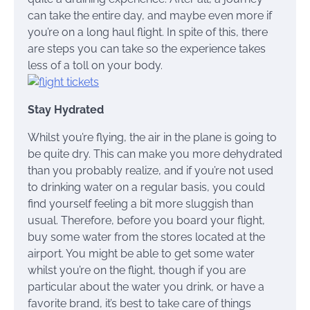
can take the entire day, and maybe even more if
you’re on a long haul flight. In spite of this, there
are steps you can take so the experience takes
less of a toll on your body.
Stay Hydrated
Whilst you’re flying, the air in the plane is going to
be quite dry. This can make you more dehydrated
than you probably realize, and if you’re not used
to drinking water on a regular basis, you could
find yourself feeling a bit more sluggish than
usual. Therefore, before you board your flight,
buy some water from the stores located at the
airport. You might be able to get some water
whilst you’re on the flight, though if you are
particular about the water you drink, or have a
favorite brand, it’s best to take care of things