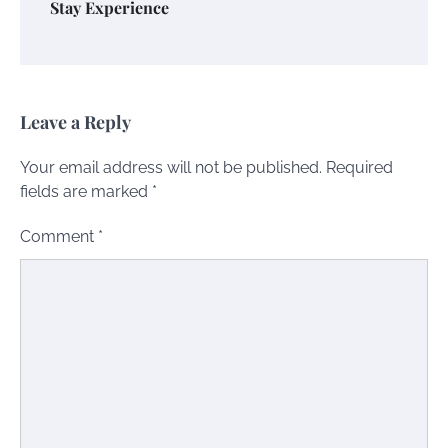
Stay Experience
Leave a Reply
Your email address will not be published.
Required
fields are marked
*
Comment
*