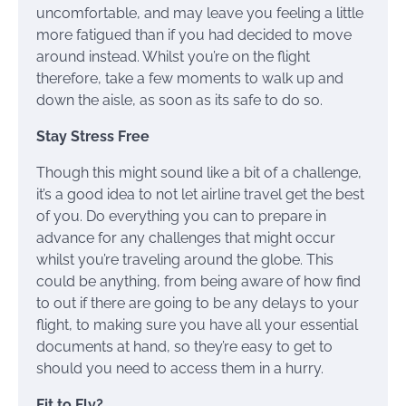
uncomfortable, and may leave you feeling a little
more fatigued than if you had decided to move
around instead. Whilst you’re on the flight
therefore, take a few moments to walk up and
down the aisle, as soon as its safe to do so.
Stay Stress Free
Though this might sound like a bit of a challenge,
it’s a good idea to not let airline travel get the best
of you. Do everything you can to prepare in
advance for any challenges that might occur
whilst you’re traveling around the globe. This
could be anything, from being aware of how find
to out if there are going to be any delays to your
flight, to making sure you have all your essential
documents at hand, so they’re easy to get to
should you need to access them in a hurry.
Fit to Fly?