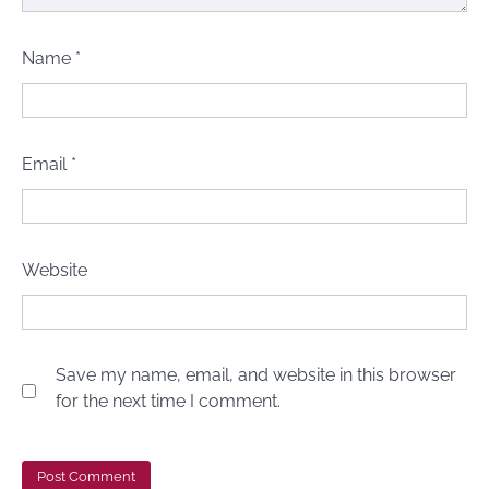
Name
*
Email
*
Website
Save my name, email, and website in this browser
for the next time I comment.