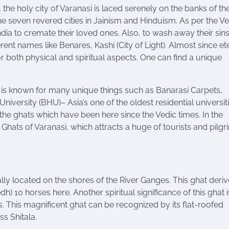
, the holy city of Varanasi is laced serenely on the banks of th
the seven revered cities in Jainism and Hinduism. As per the Ve
ndia to cremate their loved ones. Also, to wash away their sins
ent names like Benares, Kashi (City of Light). Almost since ete
or both physical and spiritual aspects. One can find a unique
si is known for many unique things such as Banarasi Carpets,
 University (BHU
)
– Asia’s one of the oldest residential universiti
s, the ghats which have been here since the Vedic times. In the
hats of Varanasi, which attracts a huge of tourists and pilgr
ally located on the shores of the River Ganges. This ghat derive
) 10 horses here. Another spiritual significance of this
ghat
i
s. This magnificent ghat can be recognized by its flat-roofed
s Shitala.