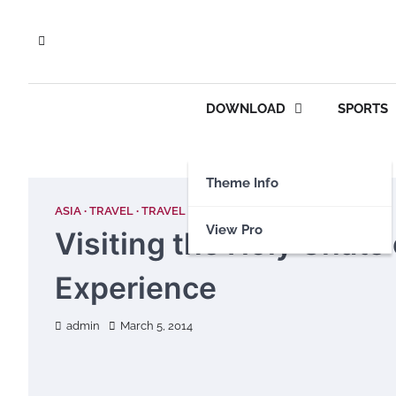
Skip
to
content
DOWNLOAD
SPORTS
Theme Info
ASIA
TRAVEL
TRAVEL GUIDE
View Pro
Visiting the Holy Ghats 
Experience
admin
March 5, 2014