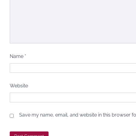
Name
*
Website
Save my name, email, and website in this browser fo