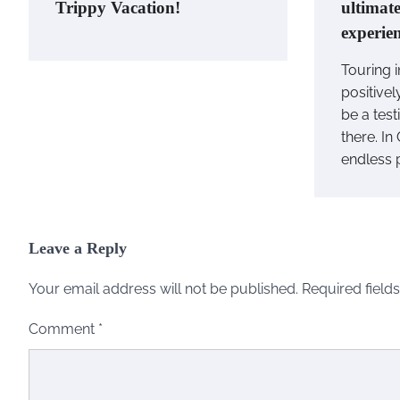
Trippy Vacation!
ultimat
experie
Touring i
positivel
be a tes
there. In
endless 
Leave a Reply
Your email address will not be published.
Required field
Comment
*