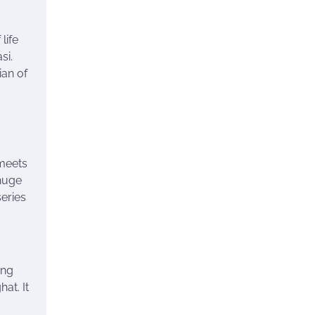
life
si.
ian of
eets
 huge
series
ing
at. It