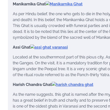
Manikarnika Ghat
As per Hindu belief, the one who gets to die in the hol
and death). In this belief, the Manikarnika Ghat holds a
This Ghat is usually crowded with funeral parties and
dead. It is to be noted that this lies at the center of th
symbolized by the blend of the sacred well of Manika
Assi Ghat
Located at the southernmost part of this pious city, As
the Ganges. On the visit, it is a mandatory tradition fo
lingam under the Peepal tree. It is a very scenic ghat
of the ritual route referred to as the Panch-thirty Yatra.
Harish Chandra Ghat
As the name suggests, this ghat is named after the my
has a great belief in truth and charity and to preserv
is one of the oldest ghats in Varanasi and the second