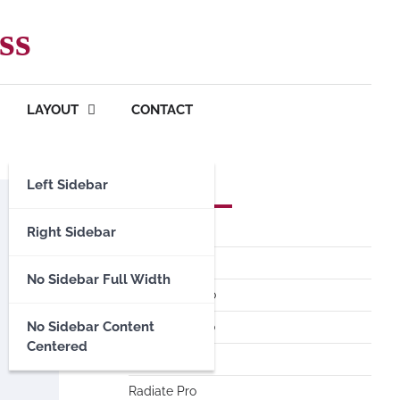
ss
LAYOUT
CONTACT
Left Sidebar
Premium Themes
Spacious Pro
Right Sidebar
FoodHunt Pro
No Sidebar Full Width
ColorNews Pro
No Sidebar Content
Accelerate Pro
Centered
Esteem Pro
Radiate Pro