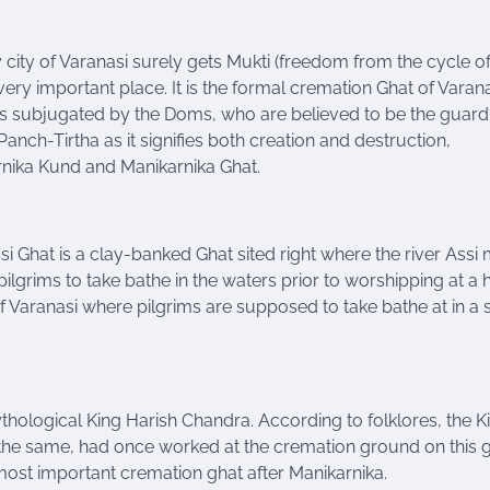
y city of Varanasi surely gets Mukti (freedom from the cycle of 
 very important place. It is the formal cremation Ghat of Varana
 is subjugated by the Doms, who are believed to be the guard
e Panch-Tirtha as it signifies both creation and destruction,
rnika Kund and Manikarnika Ghat.
si Ghat is a clay-banked Ghat sited right where the river
Assi
m
r pilgrims to take bathe in the waters prior to worshipping at a
 of Varanasi where pilgrims are supposed to take bathe
at
in a 
thological King Harish Chandra. According to folklores, the K
e the same, had once worked at the cremation ground on this gh
 most important cremation ghat after Manikarnika.