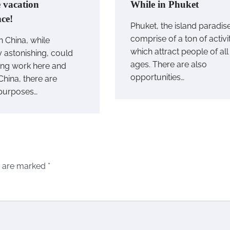
e vacation
While in Phuket
nce!
Phuket, the island paradis
comprise of a ton of activi
n China, while
which attract people of all
y astonishing, could
ages. There are also
ting work here and
opportunities…
 China, there are
purposes…
s are marked
*