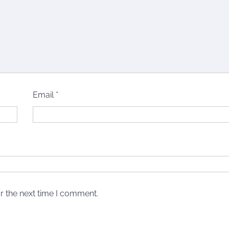
Email
*
r the next time I comment.