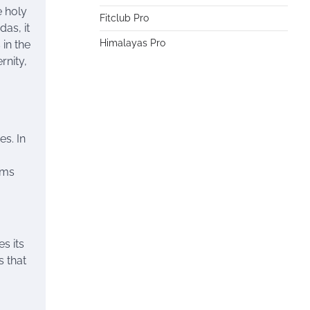
e holy
Fitclub Pro
das, it
Himalayas Pro
 in the
rnity,
es. In
ims
s its
s that