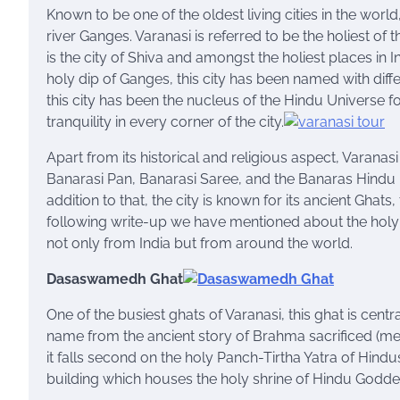
Known to be one of the oldest living cities in the world
river Ganges. Varanasi is referred to be the holiest of 
is the city of Shiva and amongst the holiest places in I
holy dip of Ganges, this city has been named with differ
this city has been the nucleus of the Hindu Universe f
tranquility in every corner of the city.
Apart from its historical and religious aspect, Varana
Banarasi Pan, Banarasi Saree, and the Banaras Hindu
addition to that, the city is known for its ancient Ghat
following write-up we have mentioned about the holy G
not only from India but from around the world.
Dasaswamedh Ghat
One of the busiest ghats of Varanasi, this ghat is centr
name from the ancient story of Brahma sacrificed (medh
it falls second on the holy Panch-Tirtha Yatra of Hindu
building which houses the holy shrine of Hindu Goddes