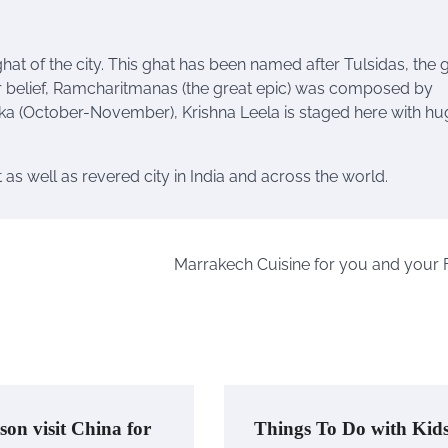
hat of the city. This
ghat
has been named after Tulsidas, the 
r belief, Ramcharitmanas (the great
epic
) was composed by
tika (October-November), Krishna Leela is staged here with h
 as well as revered city in India and across the world.
Marrakech Cuisine for you and your 
son visit China for
Things To Do with Kid