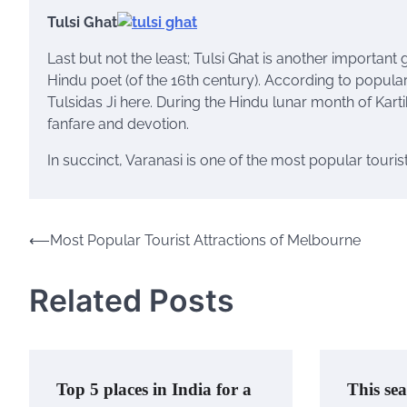
Tulsi Ghat
Last but not the least; Tulsi Ghat is another important g
Hindu poet (of the 16th century). According to popula
Tulsidas Ji here. During the Hindu lunar month of Kar
fanfare and devotion.
In succinct, Varanasi is one of the most popular tourist
⟵
Most Popular Tourist Attractions of Melbourne
Post
navigation
Related Posts
Top 5 places in India for a
This sea