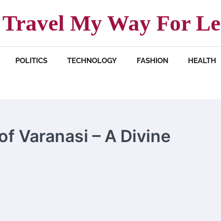
Travel My Way For Le
POLITICS
TECHNOLOGY
FASHION
HEALTH
of Varanasi – A Divine