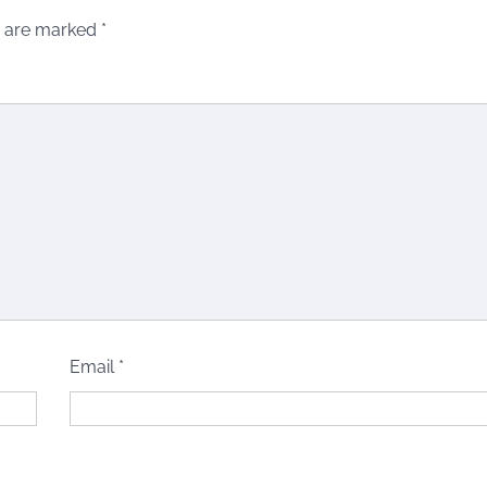
s are marked
*
Email
*