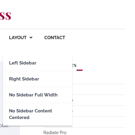
ss
LAYOUT
CONTACT
Left Sidebar
Premium Themes
Spacious Pro
Right Sidebar
FoodHunt Pro
No Sidebar Full Width
ColorNews Pro
No Sidebar Content
Accelerate Pro
Centered
Esteem Pro
lobe.
Radiate Pro