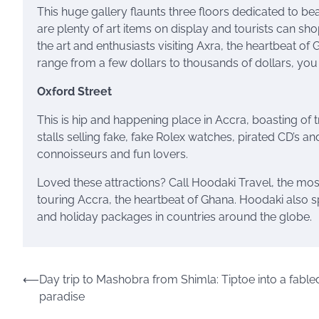
This huge gallery flaunts three floors dedicated to bea
are plenty of art items on display and tourists can shop 
the art and enthusiasts visiting Axra, the heartbeat of
range from a few dollars to thousands of dollars, you 
Oxford Street
This is hip and happening place in Accra, boasting of 
stalls selling fake, fake Rolex watches, pirated CD’s and 
connoisseurs and fun lovers.
Loved these attractions? Call Hoodaki Travel, the mos
touring Accra, the heartbeat of Ghana. Hoodaki also spec
and holiday packages in countries around the globe.
Post
⟵
Day trip to Mashobra from Shimla: Tiptoe into a fable
paradise
navigation