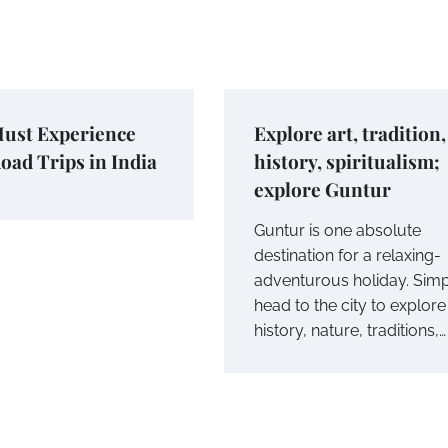
ust Experience
Explore art, tradition,
oad Trips in India
history, spiritualism;
explore Guntur
Guntur is one absolute
destination for a relaxing-
adventurous holiday. Sim
head to the city to explore 
history, nature, traditions,…