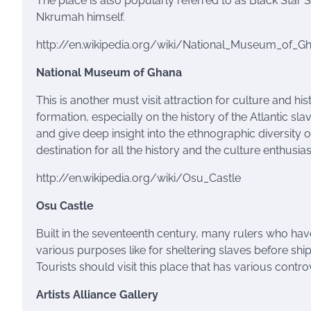
The place is also popularly referred to as Black Star S
Nkrumah himself.
http://en.wikipedia.org/wiki/National_Museum_of_G
National Museum of Ghana
This is another must visit attraction for culture and hi
formation, especially on the history of the Atlantic sl
and give deep insight into the ethnographic diversity
destination for all the history and the culture enthusia
http://en.wikipedia.org/wiki/Osu_Castle
Osu
Castle
Built in the seventeenth century, many rulers who hav
various purposes like for sheltering slaves before sh
Tourists should visit this place that has various controv
Artists Alliance Gallery