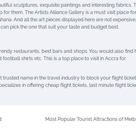
utiful sculptures, exquisite paintings and interesting fabrics. 
for them. The Artists Alliance Gallery is a must visit place for
 Ghana. And all the art pieces displayed here are not expensive
can pick the one that suit your taste and budget best.
trendy restaurants, best bars and shops. You would also find 
football shirts etc. This is a top place to visit in Accra for
t trusted name in the travel industry to block your
flight
ticket
ializes in offering cheap flight tickets, last minute flight tick
d
Most Popular Tourist Attractions of Mel