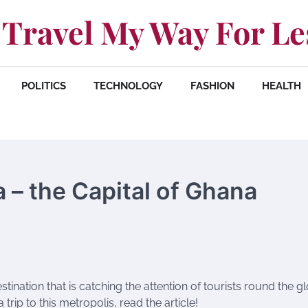
Travel My Way For Le
POLITICS
TECHNOLOGY
FASHION
HEALTH
a – the Capital of Ghana
stination that is catching the attention of tourists round the g
 trip to this metropolis, read the article!