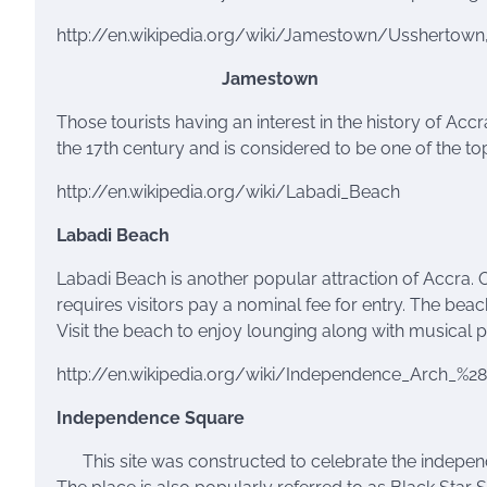
http://en.wikipedia.org/wiki/Jamestown/Usshertown
Jamestown
Those tourists having an interest in the history of Acc
the 17th century and is considered to be one of the top
http://en.wikipedia.org/wiki/Labadi_Beach
Labadi
Beach
Labadi
Beach is another popular attraction of Accra. O
requires visitors pay a nominal fee for entry. The beac
Visit the beach to enjoy lounging along with musical 
http://en.wikipedia.org/wiki/Independence_Arch_%2
Independence Square
This
site was constructed to celebrate the indepe