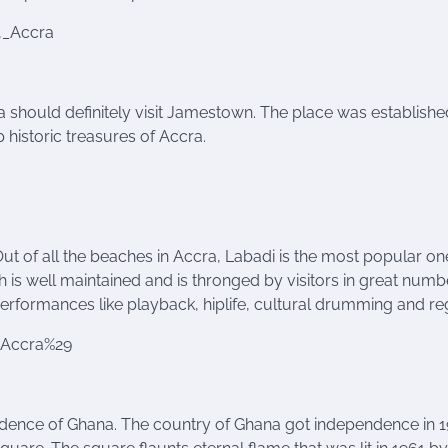
,_Accra
ra should definitely visit Jamestown. The place was establishe
 historic treasures of Accra.
ut of all the beaches in Accra, Labadi is the most popular on
h is well maintained and is thronged by visitors in great numb
performances like playback, hiplife, cultural drumming and re
8Accra%29
ndence of Ghana. The country of Ghana got independence in 1