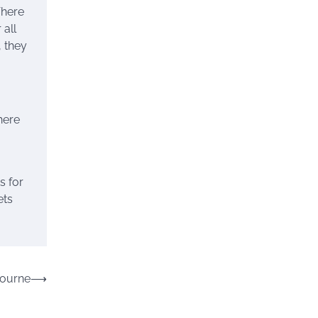
There
 all
, they
here
s for
ets
bourne
⟶