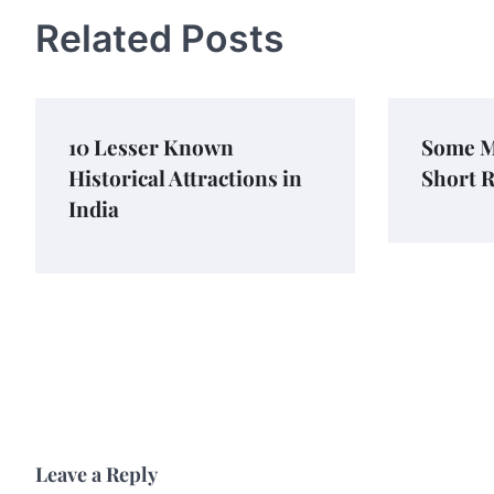
Related Posts
10 Lesser Known
Some M
Historical Attractions in
Short R
India
Leave a Reply