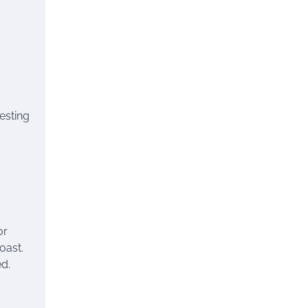
resting
or
oast.
ed.