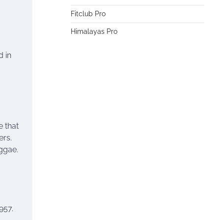
Fitclub Pro
Himalayas Pro
d in
e that
ers.
ggae.
957.