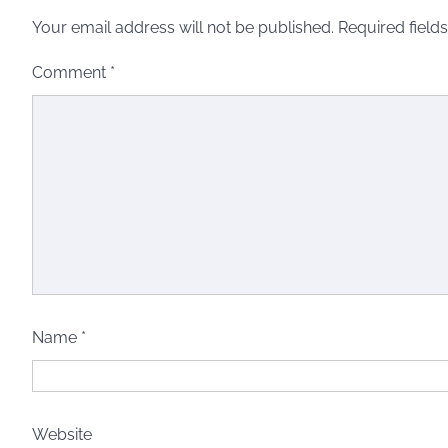
Your email address will not be published.
Required field
Comment
*
Name
*
Website