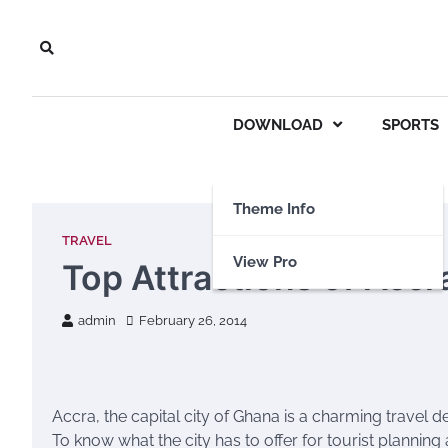
Skip
to
content
DOWNLOAD
SPORTS
Theme Info
TRAVEL
View Pro
Top Attractions of Accr
admin
February 26, 2014
Accra, the capital city of Ghana is a charming travel de
To know what the city has to offer for tourist planning a