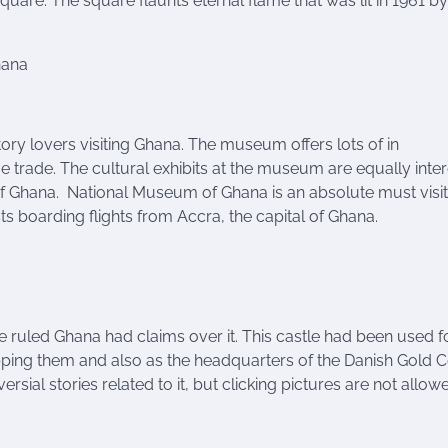
quare. The square flaunts eternal flame that was lit in 1961 by
hana
story lovers visiting Ghana. The museum offers lots of in
ave trade. The cultural exhibits at the museum are equally inte
 of Ghana. National Museum of Ghana is an absolute must visit
sts boarding flights from Accra, the capital of Ghana.
e ruled Ghana had claims over it. This castle had been used f
ipping them and also as the headquarters of the Danish Gold C
ersial stories related to it, but clicking pictures are not allow