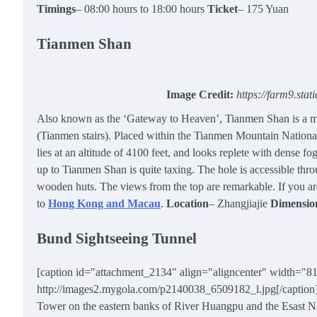
Timings
– 08:00 hours to 18:00 hours
Ticket
– 175 Yuan
Tianmen Shan
Image Credit:
https://farm9.sta
Also known as the ‘Gateway to Heaven’, Tianmen Shan is a mas
(Tianmen stairs). Placed within the Tianmen Mountain National
lies at an altitude of 4100 feet, and looks replete with dense fo
up to Tianmen Shan is quite taxing. The hole is accessible thro
wooden huts. The views from the top are remarkable. If you a
to
Hong Kong and Macau
.
Location
– Zhangjiajie
Dimensio
Bund Sightseeing Tunnel
[caption id="attachment_2134" align="aligncenter" width="8
http://images2.mygola.com/p2140038_6509182_l.jpg[/caption] C
Tower on the eastern banks of River Huangpu and the Esast Nanj