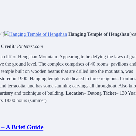
0"]
Hanging Temple of Hengshan
[/c
 Credit
: Pinterest.com
 cliff of Hengshan Mountain. Appearing to be defying the laws of grav
bove the ground level. The complex comprises of 40 rooms, pavilions an
 temple built on wooden beams that are drilled into the mountain, was
ored in 1900. Hanging temple is dedicated to three religions- Confuci
 and terracotta, and has some stunning carvings all throughout. Also kn
rtistry and technique of building.
Location
– Datong
Ticket
– 130 Yua
urs-18:00 hours (summer)
 – A Brief Guide