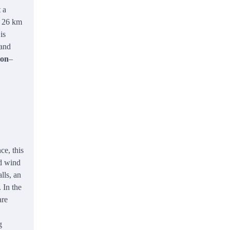
 a
f 26 km
is
 and
ion
–
ce, this
nd wind
lls, an
 In the
are
g