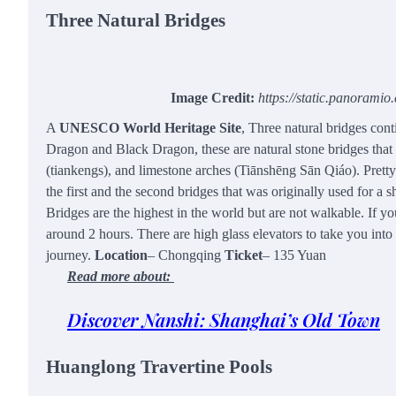
Three Natural Bridges
Image Credit:
https://static.panorami
A
UNESCO World Heritage Site
, Three natural bridges con
Dragon and Black Dragon, these are natural stone bridges that i
(tiankengs), and limestone arches (Tiānshēng Sān Qiáo). Prett
the first and the second bridges that was originally used for 
Bridges are the highest in the world but are not walkable. If yo
around 2 hours. There are high glass elevators to take you into t
journey.
Location
– Chongqing
Ticket
– 135 Yuan
Read more about:
Discover Nanshi: Shanghai’s Old Town
Huanglong Travertine Pools