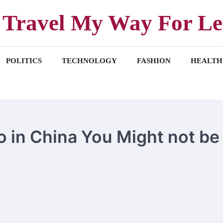
Travel My Way For Le
POLITICS
TECHNOLOGY
FASHION
HEALTH
o in China You Might not be