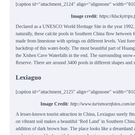
[caption id="attachment_2124" align="alignnone" width="81
Image credit
: https://kluckytrip
Declared as a UNESCO World Heritage Site in the year 1992, t
naturally, these calcite pools in Southern China flow between 
made from limestone with springs on different levels. Vast f
backdrop of this water-body. The most beautiful part of Huang
the Xishen Cave Waterfalls in the end. The surrounding snow-c
Reserve. There are around 3400 pools in different shapes and 
Lexiaguo
[caption id="attachment_2125" align="alignnone" width="81
Image Credit
: http://www.turismoenfotos.com/
A lesser-known tourist attraction in China, Lexiaguo surely fits i
on vibrant soil makes a beautiful ‘Red Land’ in Southern China.
addition of dark brown hue. The place looks like a dreamland a