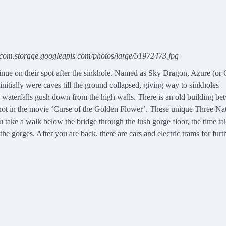
o.com.storage.googleapis.com/photos/large/51972473.jpg
tinue on their spot after the sinkhole. Named as Sky Dragon, Azure (or
nitially were caves till the ground collapsed, giving way to sinkholes
y waterfalls gush down from the high walls. There is an old building b
a shot in the movie ‘Curse of the Golden Flower’. These unique Three Na
u take a walk below the bridge through the lush gorge floor, the time ta
he gorges. After you are back, there are cars and electric trams for furt