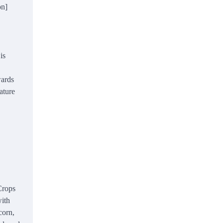
on]
is
wards
ature
rops
with
corn,