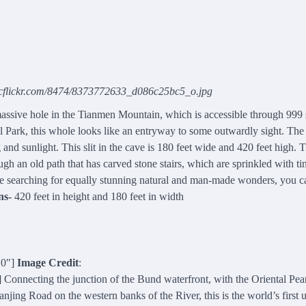
ticflickr.com/8474/8373772633_d086c25bc5_o.jpg
sive hole in the Tianmen Mountain, which is accessible through 999 s
 Park, this whole looks like an entryway to some outwardly sight. The
g and sunlight. This slit in the cave is 180 feet wide and 420 feet high. 
ugh an old path that has carved stone stairs, which are sprinkled with ti
re searching for equally stunning natural and man-made wonders, you 
ns-
420 feet in height and 180 feet in width
10"]
Image Credit
:
onnecting the junction of the Bund waterfront, with the Oriental Pe
ing Road on the western banks of the River, this is the world’s first 