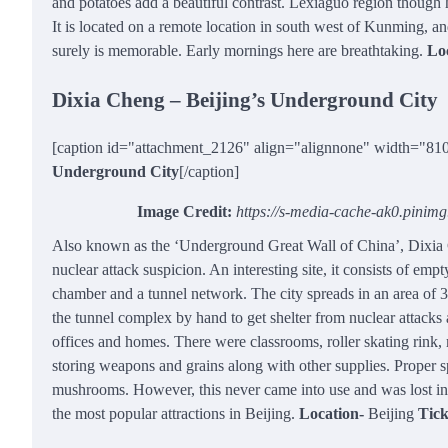
and potatoes add a beautiful contrast. Lexiaguo region though 
It is located on a remote location in south west of Kunming, a
surely is memorable. Early mornings here are breathtaking.
Lo
Dixia Cheng – Beijing’s Underground City
[caption id="attachment_2126" align="alignnone" width="81
Underground City
[/caption]
Image Credit:
https://s-media-cache-ak0.pinim
Also known as the ‘Underground Great Wall of China’, Dixia C
nuclear attack suspicion. An interesting site, it consists of emp
chamber and a tunnel network. The city spreads in an area of 3
the tunnel complex by hand to get shelter from nuclear attacks a
offices and homes. There were classrooms, roller skating rink,
storing weapons and grains along with other supplies. Proper s
mushrooms. However, this never came into use and was lost in
the most popular attractions in Beijing.
Location-
Beijing
Tick