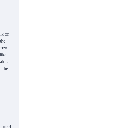
lk of
 the
nmen
like
aint-
m the
d
form of