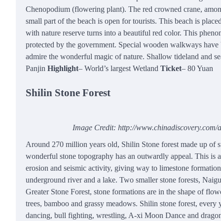
Chenopodium (flowering plant). The red crowned crane, among t
small part of the beach is open for tourists. This beach is pla
with nature reserve turns into a beautiful red color. This phe
protected by the government. Special wooden walkways have been
admire the wonderful magic of nature. Shallow tideland and sea
Panjin
Highlight
– World’s largest Wetland
Ticket
– 80 Yuan
Shilin Stone Forest
Image Credit: http://www.chinadiscovery.com/as
Around 270 million years old, Shilin Stone forest made up of
wonderful stone topography has an outwardly appeal. This is 
erosion and seismic activity, giving way to limestone formation
underground river and a lake. Two smaller stone forests, Naigu 
Greater Stone Forest, stone formations are in the shape of flower
trees, bamboo and grassy meadows. Shilin stone forest, every y
dancing, bull fighting, wrestling, A-xi Moon Dance and dragon p