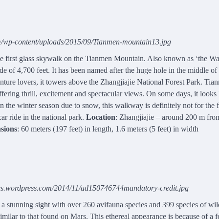
om/wp-content/uploads/2015/09/Tianmen-mountain13.jpg
e first glass skywalk on the Tianmen Mountain. Also known as ‘the Wa
tude of 4,700 feet. It has been named after the huge hole in the middle of
enture lovers, it towers above the Zhangjiajie National Forest Park. Tia
ering thrill, excitement and spectacular views. On some days, it looks 
 the winter season due to snow, this walkway is definitely not for the f
ar ride in the national park.
Location
: Zhangjiajie – around 200 m fro
sions
: 60 meters (197 feet) in length, 1.6 meters (5 feet) in width
iles.wordpress.com/2014/11/ad150746744mandatory-credit.jpg
 a stunning sight with over 260 avifauna species and 399 species of wil
milar to that found on Mars. This ethereal appearance is because of a 