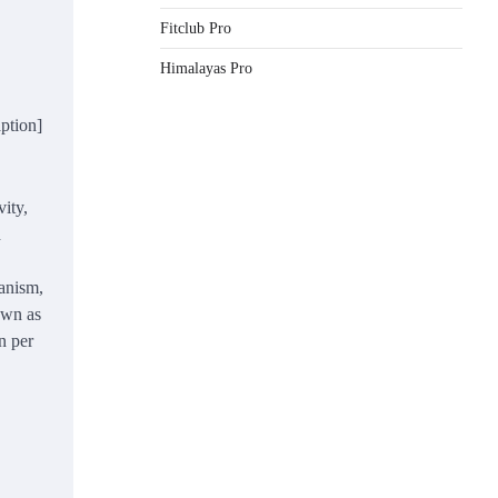
Fitclub Pro
Himalayas Pro
aption]
ity,
d
anism,
own as
n per