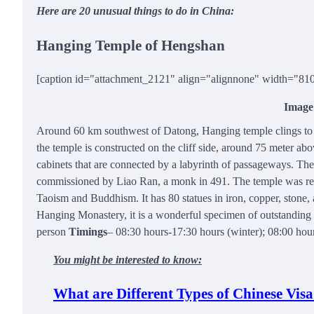
Here are 20 unusual things to do in China:
Hanging Temple of Hengshan
[caption id="attachment_2121" align="alignnone" width="81
Image
Around 60 km southwest of Datong, Hanging temple clings to a
the temple is constructed on the cliff side, around 75 meter a
cabinets that are connected by a labyrinth of passageways. The
commissioned by Liao Ran, a monk in 491. The temple was rest
Taoism and Buddhism. It has 80 statues in iron, copper, stone,
Hanging Monastery, it is a wonderful specimen of outstanding a
person
Timings
– 08:30 hours-17:30 hours (winter); 08:00 ho
You might be interested to know:
What are Different Types of Chinese Visa