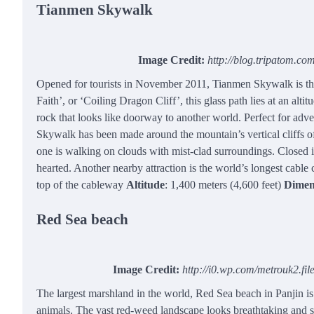
Tianmen Skywalk
Image Credit:
http://blog.tripatom.c
Opened for tourists in November 2011, Tianmen Skywalk is th
Faith’, or ‘Coiling Dragon Cliff’, this glass path lies at an alti
rock that looks like doorway to another world. Perfect for adv
Skywalk has been made around the mountain’s vertical cliffs off
one is walking on clouds with mist-clad surroundings. Closed in
hearted. Another nearby attraction is the world’s longest cable c
top of the cableway
Altitude
: 1,400 meters (4,600 feet)
Dimen
Red Sea beach
Image Credit:
http://i0.wp.com/metrouk2.f
The largest marshland in the world, Red Sea beach in Panjin is
animals. The vast red-weed landscape looks breathtaking and si