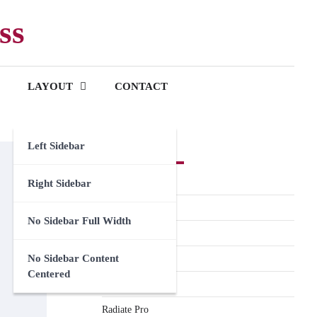
ss
LAYOUT
CONTACT
Left Sidebar
Premium Themes
Spacious Pro
Right Sidebar
FoodHunt Pro
No Sidebar Full Width
ColorNews Pro
No Sidebar Content
Accelerate Pro
Centered
Esteem Pro
Radiate Pro