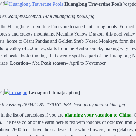
0"]
Huanglong Travertine Pools
[/capti
s.files.wordpress.com/2014/08/huanglong-pools.jpg
he Huanglong Travertine Pools are terraced hot spring pools. Formed
forests and craggy mountains. Meaning Yellow Dragon, this pool valley 
orests, home to Giant Pandas and Golden Snub-Nosed Monkeys, form the
long valley of 2.2 miles, starts from the Benbo temple, making way to
lad peaks look stunning. This scenic spot is a part of the Huanglong N
sizes.
Location
– Aba
Peak season
– April to November
0"]
Lexiaguo China
[/caption]
archivos/temp/5994/1280_1301614884_lexiaguo-yunnan-china.jpg
n the list of attractions if you are
planning your vacation to China
.
C
 The base color of the earth here is red with touches of oxidized iron 
bove 2600 feet above the sea level. The white flowers, oil vegetables, 