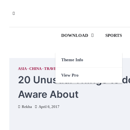
Skip
to
content
DOWNLOAD
SPORTS
Theme Info
ASIA
CHINA
TRAVEL TIPS
View Pro
20 Unusual Things to d
Aware About
Rekha
April 6, 2017