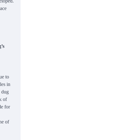
eloped.
lace
g’s
ue to
les in
d dug
k of
de for
ne of