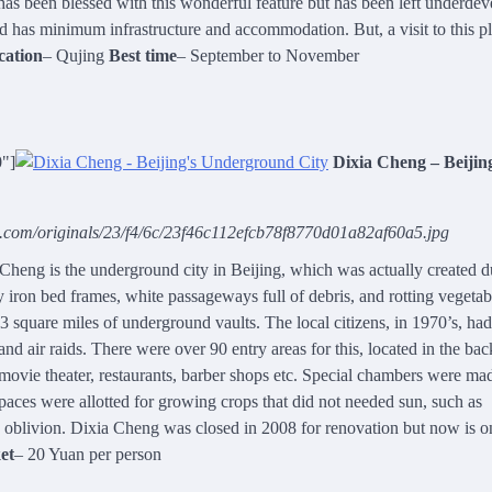
has been blessed with this wonderful feature but has been left underdev
nd has minimum infrastructure and accommodation. But, a visit to this p
cation
– Qujing
Best time
– September to November
0"]
Dixia Cheng – Beijin
g.com/originals/23/f4/6c/23f46c112efcb78f8770d01a82af60a5.jpg
heng is the underground city in Beijing, which was actually created d
ty iron bed frames, white passageways full of debris, and rotting vegetab
3 square miles of underground vaults. The local citizens, in 1970’s, ha
nd air raids. There were over 90 entry areas for this, located in the bac
 movie theater, restaurants, barber shops etc. Special chambers were ma
paces were allotted for growing crops that did not needed sun, such as
 oblivion. Dixia Cheng was closed in 2008 for renovation but now is o
et
– 20 Yuan per person