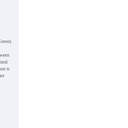
 Green)
etween
tural
ken is
her