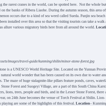
he rarest cranes in the world, can be spotted here. Not the whole but
ced on the banks of Ribera Liaohe. During the autumn season, this area o
nomenon occurs due to a kind of sea weed called Sueda. Panjin sea beach 
 installed over this area so that the visiting tourists can take a walk
s allure various migratory birds here from all around the world.
Locat
sets/images/travel-guide/kunming/shilin/minor-stone-forest.jpg
 stone is a UNESCO World Heritage Site. Located on the Yunnan Provin
a natural world wonder that has been caused on its own due to water a
s. The maze of huge stalagmite-like pillars feature ponds, caves, waterfa
Stone Forest and Suogeyi Village, are a part of this South China Karst.
s, lions, trees, people and birds, and in the Lesser Stone Forest, there 
ear, on 24th June becomes the venue of Torch Festival at Shilin. Lion-
laying are some of the highlights of this festival.
Location
– Kunmin