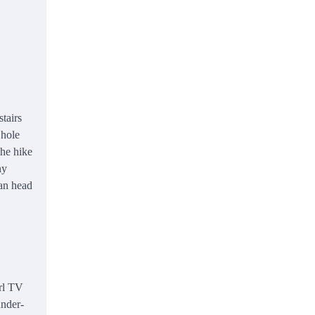
tairs
 hole
The hike
ny
can head
arl TV
under-