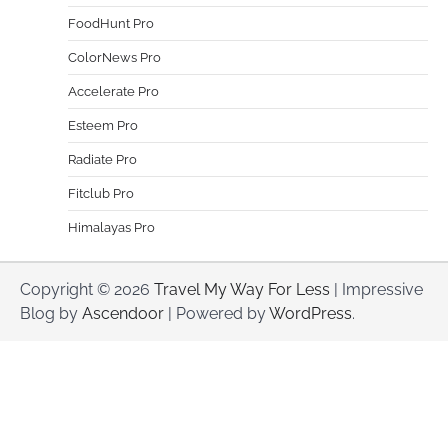
FoodHunt Pro
ColorNews Pro
Accelerate Pro
Esteem Pro
Radiate Pro
Fitclub Pro
Himalayas Pro
Copyright © 2026
Travel My Way For Less
| Impressive
Blog by
Ascendoor
| Powered by
WordPress
.