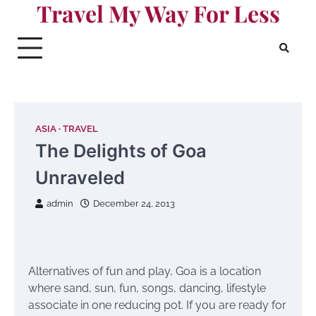
Travel My Way For Less
Skip
to
content
ASIA
TRAVEL
The Delights of Goa
Unraveled
admin
December 24, 2013
Alternatives of fun and play, Goa is a location
where sand, sun, fun, songs, dancing, lifestyle
associate in one reducing pot. If you are ready for