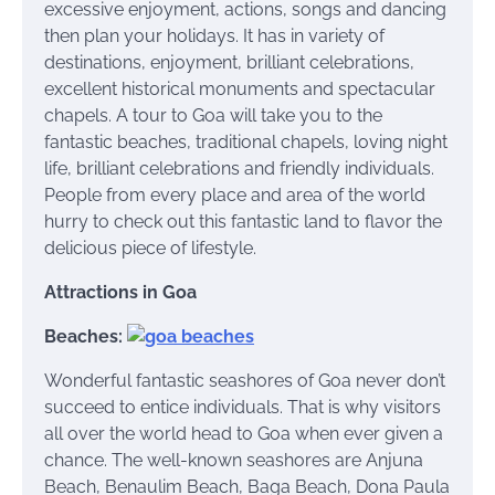
excessive enjoyment, actions, songs and dancing
then plan your holidays. It has in variety of
destinations, enjoyment, brilliant celebrations,
excellent historical monuments and spectacular
chapels. A tour to Goa will take you to the
fantastic beaches, traditional chapels, loving night
life, brilliant celebrations and friendly individuals.
People from every place and area of the world
hurry to check out this fantastic land to flavor the
delicious piece of lifestyle.
Attractions in Goa
Beaches:
Wonderful fantastic seashores of Goa never don’t
succeed to entice individuals. That is why visitors
all over the world head to Goa when ever given a
chance. The well-known seashores are Anjuna
Beach, Benaulim Beach, Baga Beach, Dona Paula