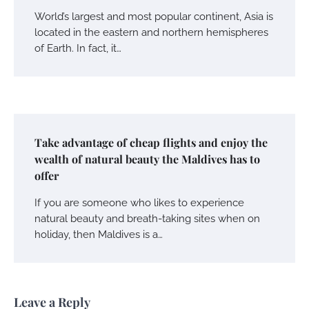
World’s largest and most popular continent, Asia is
located in the eastern and northern hemispheres
of Earth. In fact, it…
Take advantage of cheap flights and enjoy the
wealth of natural beauty the Maldives has to
offer
If you are someone who likes to experience
natural beauty and breath-taking sites when on
holiday, then Maldives is a…
Leave a Reply