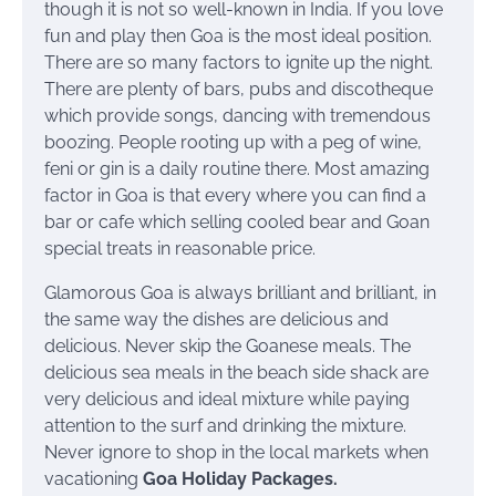
though it is not so well-known in India. If you love
fun and play then Goa is the most ideal position.
There are so many factors to ignite up the night.
There are plenty of bars, pubs and discotheque
which provide songs, dancing with tremendous
boozing. People rooting up with a peg of wine,
feni or gin is a daily routine there. Most amazing
factor in Goa is that every where you can find a
bar or cafe which selling cooled bear and Goan
special treats in reasonable price.
Glamorous Goa is always brilliant and brilliant, in
the same way the dishes are delicious and
delicious. Never skip the Goanese meals. The
delicious sea meals in the beach side shack are
very delicious and ideal mixture while paying
attention to the surf and drinking the mixture.
Never ignore to shop in the local markets when
vacationing
Goa Holiday Packages
.