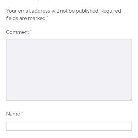
Your email address will not be published.
Required
fields are marked
*
Comment
*
Name
*