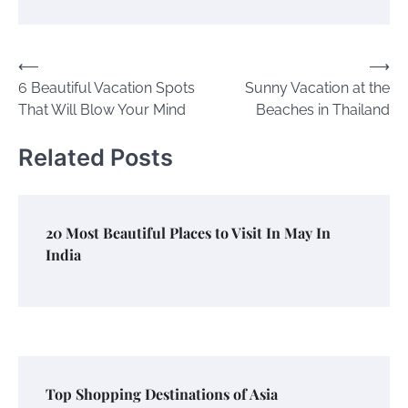
Post
⟵
⟶
6 Beautiful Vacation Spots
Sunny Vacation at the
navigation
That Will Blow Your Mind
Beaches in Thailand
Related Posts
20 Most Beautiful Places to Visit In May In
India
Top Shopping Destinations of Asia