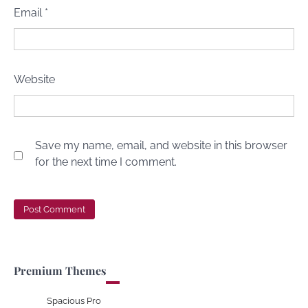
Email
*
Website
Save my name, email, and website in this browser
for the next time I comment.
Premium Themes
Spacious Pro