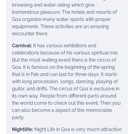
browsing and water-skiing which give
tremendous pleasure. The hotels and resorts of
Goa organize many water sports with proper
equipments. These activities are an amazing
encounter there.
Carnival:
It has various exhibitions and
celebrations because of his various spiritual mix.
But the most waiting event there is the circus of
Goa. It is famous on the beginning of the spring
that is in Feb and can last for three days. It starts
with long procession, songs, dancing, playing of
guitar, and drifts. The circus of Goa is exclusive in
its own way. People from different parts around
the world come to check out this event. Then you
can also become a aspect of this memorable
party.
Nightlife:
Night Life in Goa is very much attractive