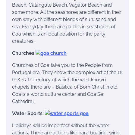
Beach, Calangute Beach, Vagator Beach and
some more. All the seashores are different in their
own way with different blends of sun, sand and
sea. Everyday there are parties in seashores of
Goa which is an ideal position for the party
creatures.
Churches:
Churches of Goa take you to the People from
Portugal era. They show the complex art of the 16
th & 17 th century of which the well-known
chapels there are – Basilica of Bom Christ in old
Goa is a world culture center and Goa Se
Cathedral.
Water Sports:
Holidays will be imperfect without the water
actions. There are actions like para boating, wind