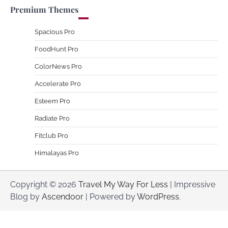
Premium Themes
Spacious Pro
FoodHunt Pro
ColorNews Pro
Accelerate Pro
Esteem Pro
Radiate Pro
Fitclub Pro
Himalayas Pro
Copyright © 2026
Travel My Way For Less
| Impressive
Blog by
Ascendoor
| Powered by
WordPress
.