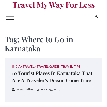
Travel My Way For Less
Skip
to
content
Tag:
Where to Go in
Karnataka
INDIA
TRAVEL
TRAVEL GUIDE
TRAVEL TIPS
10 Tourist Places In Karnataka That
Are A Traveler's Dream Come True
payalmathur
April 29, 2019