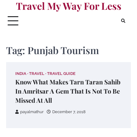
Travel My Way For Less
Skip
to
content
Tag:
Punjab Tourism
INDIA
TRAVEL
TRAVEL GUIDE
Know What Makes Tarn Taran Sahib
In Amritsar A Gem That Is Not To Be
Missed At All
payalmathur
December 7, 2018