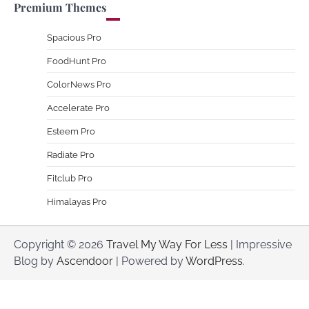
Premium Themes
Spacious Pro
FoodHunt Pro
ColorNews Pro
Accelerate Pro
Esteem Pro
Radiate Pro
Fitclub Pro
Himalayas Pro
Copyright © 2026
Travel My Way For Less
| Impressive
Blog by
Ascendoor
| Powered by
WordPress
.