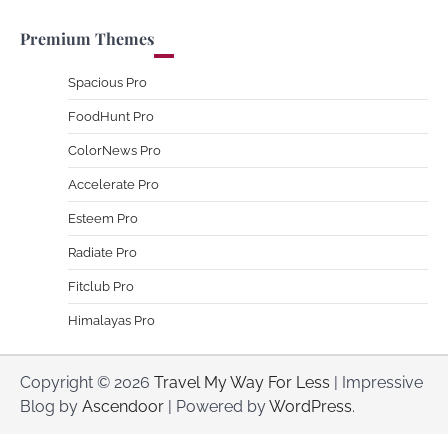
Premium Themes
Spacious Pro
FoodHunt Pro
ColorNews Pro
Accelerate Pro
Esteem Pro
Radiate Pro
Fitclub Pro
Himalayas Pro
Copyright © 2026
Travel My Way For Less
| Impressive
Blog by
Ascendoor
| Powered by
WordPress
.