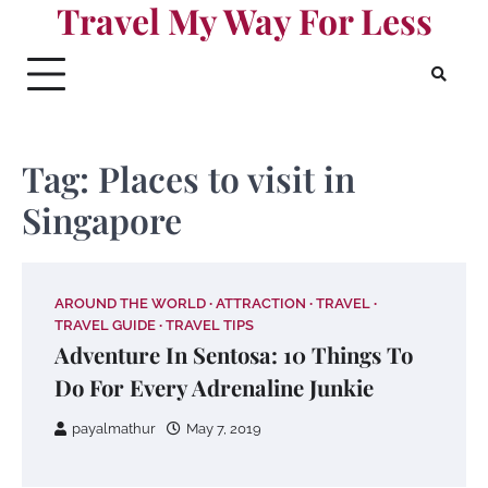
Travel My Way For Less
Skip
to
content
Tag:
Places to visit in
Singapore
AROUND THE WORLD
ATTRACTION
TRAVEL
TRAVEL GUIDE
TRAVEL TIPS
Adventure In Sentosa: 10 Things To
Do For Every Adrenaline Junkie
payalmathur
May 7, 2019