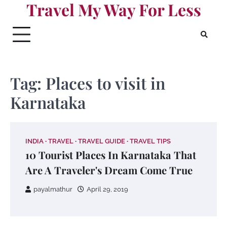
Travel My Way For Less
Skip
to
content
Tag:
Places to visit in
Karnataka
INDIA
TRAVEL
TRAVEL GUIDE
TRAVEL TIPS
10 Tourist Places In Karnataka That
Are A Traveler's Dream Come True
payalmathur
April 29, 2019