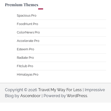
Premium Themes
Spacious Pro
FoodHunt Pro
ColorNews Pro
Accelerate Pro
Esteem Pro
Radiate Pro
Fitclub Pro
Himalayas Pro
Copyright © 2026
Travel My Way For Less
| Impressive
Blog by
Ascendoor
| Powered by
WordPress
.