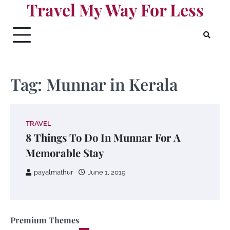
Travel My Way For Less
Skip
to
content
Tag:
Munnar in Kerala
TRAVEL
8 Things To Do In Munnar For A
Memorable Stay
payalmathur
June 1, 2019
Premium Themes