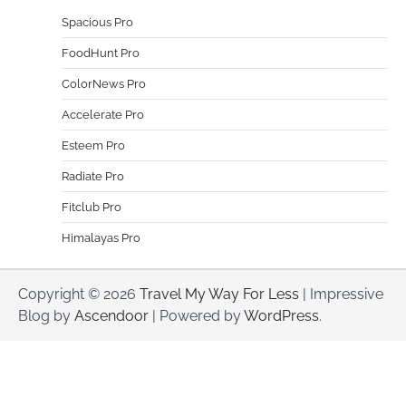
Spacious Pro
FoodHunt Pro
ColorNews Pro
Accelerate Pro
Esteem Pro
Radiate Pro
Fitclub Pro
Himalayas Pro
Copyright © 2026
Travel My Way For Less
| Impressive
Blog by
Ascendoor
| Powered by
WordPress
.