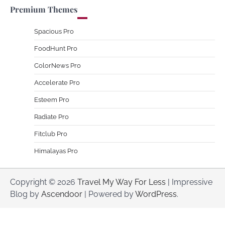
Premium Themes
Spacious Pro
FoodHunt Pro
ColorNews Pro
Accelerate Pro
Esteem Pro
Radiate Pro
Fitclub Pro
Himalayas Pro
Copyright © 2026
Travel My Way For Less
| Impressive
Blog by
Ascendoor
| Powered by
WordPress
.