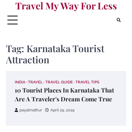
Travel My Way For Less
Skip
to
content
Tag:
Karnataka Tourist
Attraction
INDIA
TRAVEL
TRAVEL GUIDE
TRAVEL TIPS
10 Tourist Places In Karnataka That
Are A Traveler's Dream Come True
payalmathur
April 29, 2019