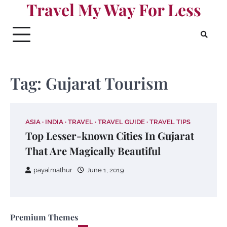
Travel My Way For Less
Skip
to
content
Tag:
Gujarat Tourism
ASIA
INDIA
TRAVEL
TRAVEL GUIDE
TRAVEL TIPS
Top Lesser-known Cities In Gujarat
That Are Magically Beautiful
payalmathur
June 1, 2019
Premium Themes