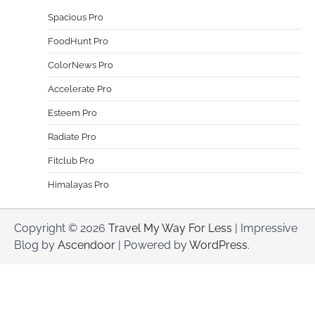
Spacious Pro
FoodHunt Pro
ColorNews Pro
Accelerate Pro
Esteem Pro
Radiate Pro
Fitclub Pro
Himalayas Pro
Copyright © 2026
Travel My Way For Less
| Impressive
Blog by
Ascendoor
| Powered by
WordPress
.