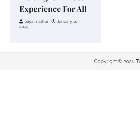
Experience For All
payalmathur
January 10,
2019
Copyright © 2026
T