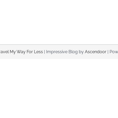
ravel My Way For Less
| Impressive Blog by
Ascendoor
| Pow