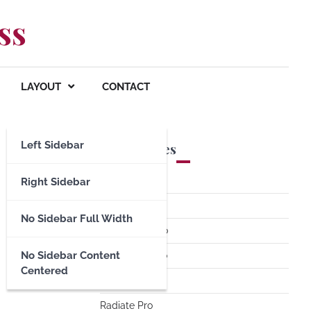
ss
LAYOUT
CONTACT
Left Sidebar
Premium Themes
Spacious Pro
Right Sidebar
FoodHunt Pro
No Sidebar Full Width
ColorNews Pro
No Sidebar Content
Accelerate Pro
Centered
Esteem Pro
Radiate Pro