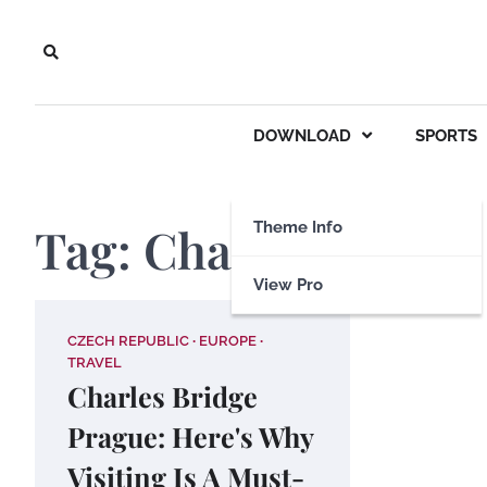
Skip
to
content
DOWNLOAD
SPORTS
Tag:
Charles Bridge
Theme Info
View Pro
CZECH REPUBLIC
EUROPE
TRAVEL
Charles Bridge
Prague: Here's Why
Visiting Is A Must-