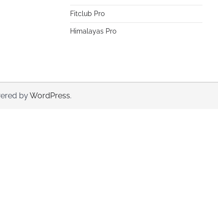
Fitclub Pro
Himalayas Pro
ered by
WordPress
.