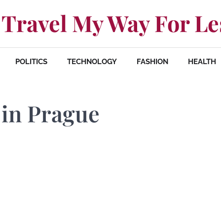
Travel My Way For Le
POLITICS
TECHNOLOGY
FASHION
HEALTH
 in Prague