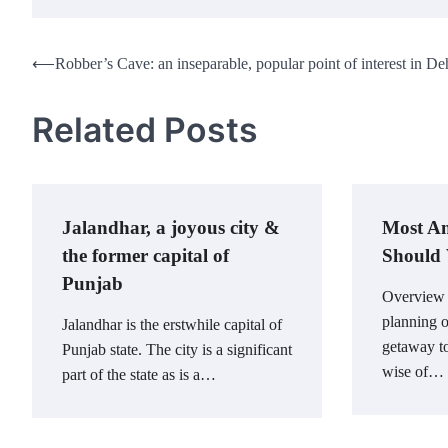
Post
⟵
Robber’s Cave: an inseparable, popular point of interest in D
navigation
Related Posts
Jalandhar, a joyous city &
Most Am
the former capital of
Should V
Punjab
Overview I
planning 
Jalandhar is the erstwhile capital of
getaway to
Punjab state. The city is a significant
wise of…
part of the state as is a…