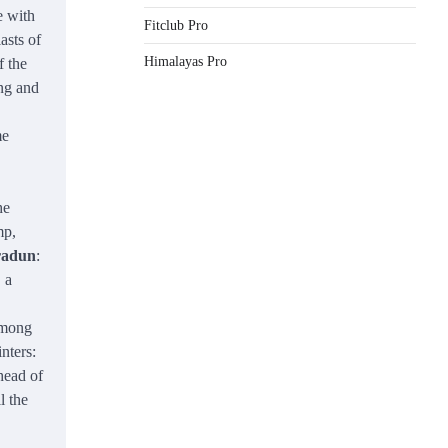
e with
Fitclub Pro
asts of
Himalayas Pro
f the
ing and
me
he
mp,
hradun
:
 a
among
inters:
head of
l the