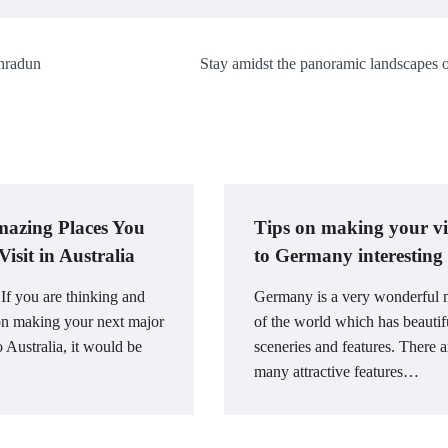
ehradun
Stay amidst the panoramic landscapes 
azing Places You
Tips on making your vi
isit in Australia
to Germany interesting
f you are thinking and
Germany is a very wonderful 
on making your next major
of the world which has beautif
 Australia, it would be
sceneries and features. There a
many attractive features…