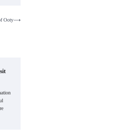
of Ooty
⟶
sit
nation
ul
re