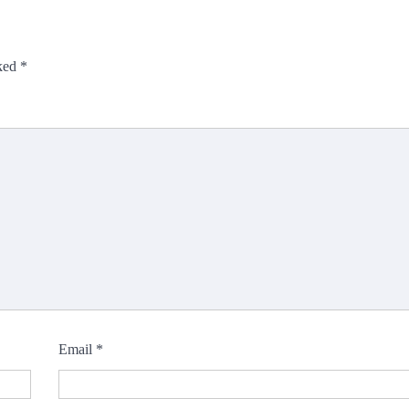
rked
*
Email
*