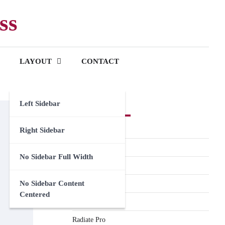
ss
LAYOUT
CONTACT
Left Sidebar
Premium Themes
Spacious Pro
Right Sidebar
FoodHunt Pro
No Sidebar Full Width
ColorNews Pro
No Sidebar Content
Accelerate Pro
Centered
Esteem Pro
Radiate Pro