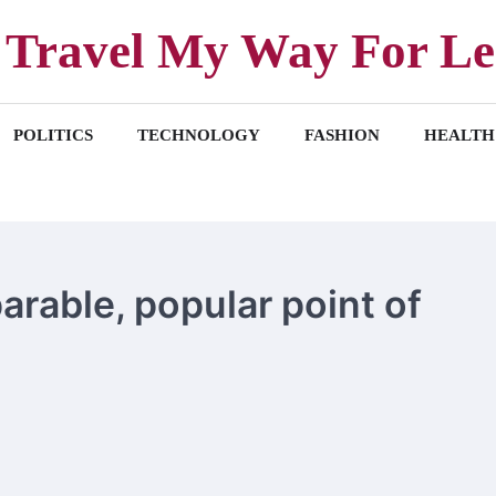
Travel My Way For Le
POLITICS
TECHNOLOGY
FASHION
HEALTH
arable, popular point of