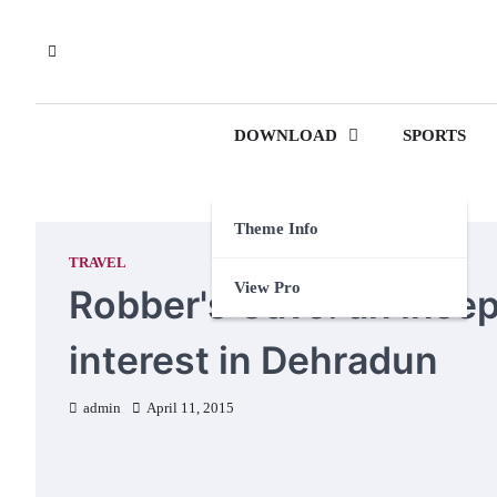
Skip
to
content
DOWNLOAD
SPORTS
Theme Info
TRAVEL
View Pro
Robber's Cave: an insep
interest in Dehradun
admin
April 11, 2015