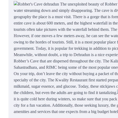
The unexploited beauty of Robber’s 
water streaming down and simply disappearing. The cave is divi
geography the place is a must visit. There is a gorge that is for
entire cave is about 600 meters, and the highest waterfall in the
tourists often take pictures with the waterfall behind them. The
However, if one moves a few meters away, he can see the water
owing to the hordes of tourists. Still, it is a most popular pla
government. Today, it is popular for trekking in addition to pic
Meanwhile, without doubt, a trip to Dehradun is a nice experien
Robber’s Cave that are dispersed throughout the city. The K
Sahastradhara, and RIMC being some of the most popular one
On your trip, don’t leave the city without buying a packet of th
specialty of the city. The
Kwality
Restaurant first started prepa
milkmaid, sugar essence, and glucose. Today, these stickjaws 
the children, but even the adults are going to find it tantalizing.
it is quite cold here during winters, so make sure that you pa
city for a fun vacation. Additionally, those seeking luxury, the
amenities and services that one expects from a big budget hotel