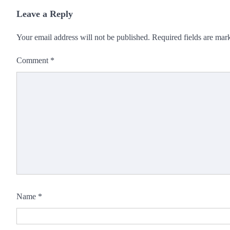
Leave a Reply
Your email address will not be published.
Required fields are ma
Comment
*
Name
*