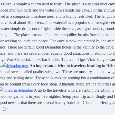
Cave is simply a charm hard to resist. The place is a natural river cav
ded into two parts and the water flows inside the cave. For the enthusi
med in a composite limestone area, and is highly restricted. The length o
 cave is of about 10 meters. This waterfall is a popular site for sightsee
 water simply drops out of sight inside the cave, as it goes underground.
 again. The place is tranquil
,
but the tranquillity breaks from time to ti
ce for seeking solitude and peace. The cave is now maintained by the state
nics. There are certain good Dehradun hotels in the vicinity to the cave.
ce, and there are several other equally good attractions in addition to t
alinga War Memorial, The Char Siddhs, Tapovan, Tiger View Jungle Ca
s.
An important advice to travelers heading to De
e local sweet, called quality stickjaws. These are must try, and in a way,
ring and selling these. These stickjaws are nothing but a combination of
can be bought from every food shop. Although, these are the favorites 
A tip to the travelers who are visiting the city in w
ck woolen garments in your overnighter. Setup your trip accordingly and 
 good news is that there are several luxury hotels in Dehradun offering al
. ]]>