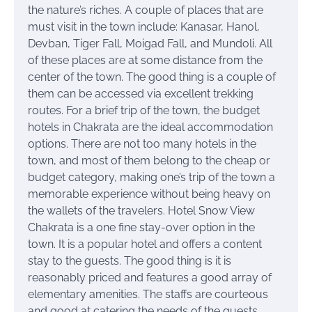
the nature’s riches. A couple of places that are
must visit in the town include: Kanasar, Hanol,
Devban, Tiger Fall, Moigad Fall, and Mundoli. All
of these places are at some distance from the
center of the town. The good thing is a couple of
them can be accessed via excellent trekking
routes. For a brief trip of the town, the budget
hotels in Chakrata are the ideal accommodation
options. There are not too many hotels in the
town, and most of them belong to the cheap or
budget category, making one’s trip of the town a
memorable experience without being heavy on
the wallets of the travelers. Hotel Snow View
Chakrata is a one fine stay-over option in the
town. It is a popular hotel and offers a content
stay to the guests. The good thing is it is
reasonably priced and features a good array of
elementary amenities. The staffs are courteous
and good at catering the needs of the guests.