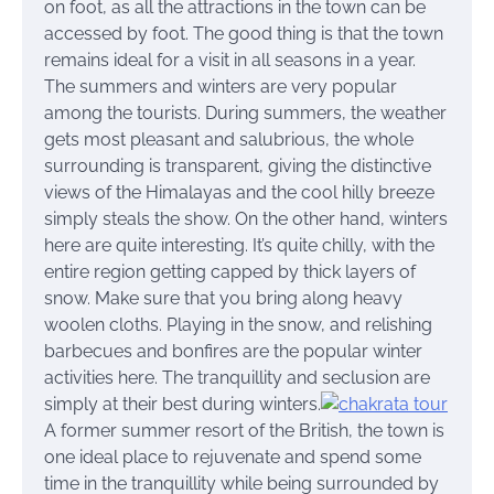
on foot, as all the attractions in the town can be
accessed by foot. The good thing is that the town
remains ideal for a visit in all seasons in a year.
The summers and winters are very popular
among the tourists. During summers, the weather
gets most pleasant and salubrious, the whole
surrounding is transparent, giving the distinctive
views of the Himalayas and the cool hilly breeze
simply steals the show. On the other hand, winters
here are quite interesting. It’s quite chilly, with the
entire region getting capped by thick layers of
snow. Make sure that you bring along heavy
woolen cloths. Playing in the snow, and relishing
barbecues and bonfires are the popular winter
activities here. The tranquillity and seclusion are
simply at their best during winters.
A former summer resort of the British, the town is
one ideal place to rejuvenate and spend some
time in the tranquillity while being surrounded by