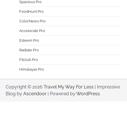
Spacious Pro
FoodHunt Pro
ColorNews Pro
Accelerate Pro
Esteem Pro
Radiate Pro
Fitclub Pro
Himalayas Pro
Copyright © 2026
Travel My Way For Less
| Impressive
Blog by
Ascendoor
| Powered by
WordPress
.