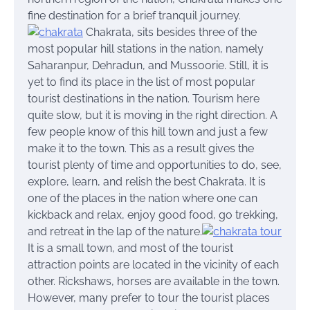
fine destination for a brief tranquil journey.
Chakrata
, sits besides three of the
most popular hill stations in the nation, namely
Saharanpur, Dehradun, and Mussoorie. Still, it is
yet to find its place in the list of most popular
tourist destinations in the nation. Tourism here
quite slow, but it is moving in the right direction. A
few people know of this hill town and just a few
make it to the town. This as a result gives the
tourist plenty of time and opportunities to do, see,
explore, learn, and relish the best Chakrata. It is
one of the places in the nation where one can
kickback
and relax, enjoy good food, go trekking,
and retreat in the lap of the nature.
It is a small town, and most of the tourist
attraction points are located in the vicinity of each
other. Rickshaws, horses are available in the town.
However, many prefer to tour the tourist places