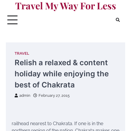
Travel My Way For Less
Skip
to
content
TRAVEL
Relish a relaxed & content
holiday while enjoying the
best of Chakrata
admin
February 27, 2015
railhead nearest to Chakrata. If one is in the
northern region of the nation, Chakrata makes one