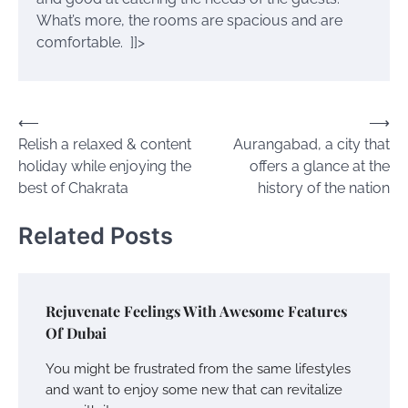
What’s more, the rooms are spacious and are
comfortable.
]]>
Post
⟵
⟶
Relish a relaxed & content
Aurangabad, a city that
navigation
holiday while enjoying the
offers a glance at the
best of Chakrata
history of the nation
Related Posts
Rejuvenate Feelings With Awesome Features
Of Dubai
You might be frustrated from the same lifestyles
and want to enjoy some new that can revitalize