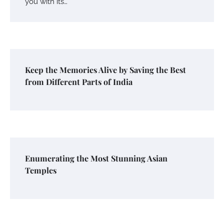
you with its…
Keep the Memories Alive by Saving the Best
from Different Parts of India
Enumerating the Most Stunning Asian
Temples