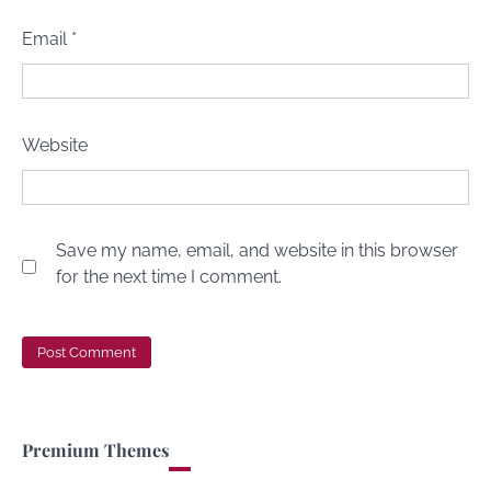
Email
*
Website
Save my name, email, and website in this browser
for the next time I comment.
Premium Themes