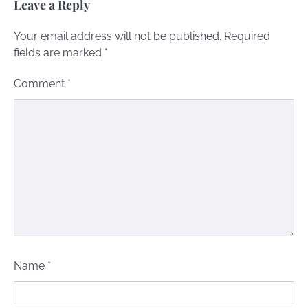
Leave a Reply
Your email address will not be published.
Required
fields are marked
*
Comment
*
Name
*