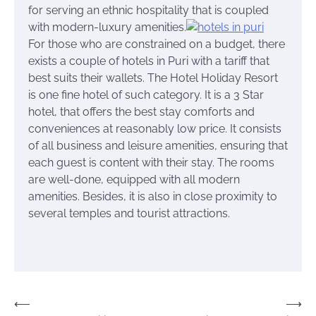
for serving an ethnic hospitality that is coupled
with modern-luxury amenities.
For those who are constrained on a budget, there
exists a couple of hotels in Puri with a tariff that
best suits their wallets. The Hotel Holiday Resort
is one fine hotel of such category. It is a 3 Star
hotel, that offers the best stay comforts and
conveniences at reasonably low price. It consists
of all business and leisure amenities, ensuring that
each guest is content with their stay. The rooms
are well-done, equipped with all modern
amenities. Besides, it is also in close proximity to
several temples and tourist attractions.
Post
⟵
⟶