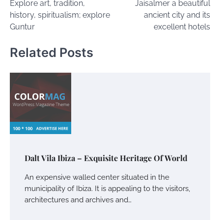
Explore art, tradition,
Jaisalmer a beautiful
navigation
history, spiritualism; explore
ancient city and its
Guntur
excellent hotels
Related Posts
Dalt Vila Ibiza – Exquisite Heritage Of World
An expensive walled center situated in the
municipality of Ibiza. It is appealing to the visitors,
architectures and archives and…