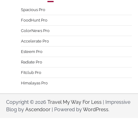
Spacious Pro
FoodHunt Pro
ColorNews Pro
Accelerate Pro
Esteem Pro
Radiate Pro
Fitclub Pro
Himalayas Pro
Copyright © 2026
Travel My Way For Less
| Impressive
Blog by
Ascendoor
| Powered by
WordPress
.