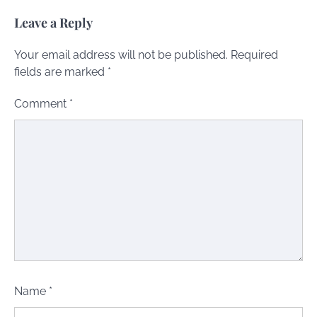
Leave a Reply
Your email address will not be published.
Required
fields are marked
*
Comment
*
Name
*