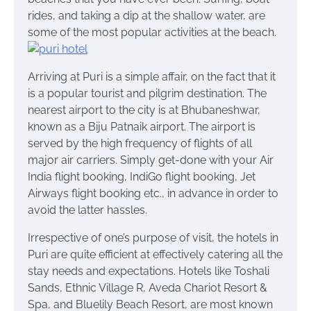
rides, and taking a dip
at
the shallow water, are
some of the most popular activities at the beach.
Arriving at Puri is a simple affair, on the fact that it
is a popular tourist and pilgrim destination. The
nearest airport to the city is at Bhubaneshwar,
known as a Biju Patnaik airport. The airport is
served by the high frequency of flights of all
major air carriers. Simply get-done with your Air
India flight booking, IndiGo flight booking, Jet
Airways flight booking etc., in advance in order to
avoid the latter hassles.
Irrespective of one’s purpose of visit, the hotels in
Puri are quite efficient at effectively catering all the
stay needs and expectations. Hotels like Toshali
Sands, Ethnic Village R, Aveda Chariot Resort &
Spa, and Bluelily Beach Resort, are most known