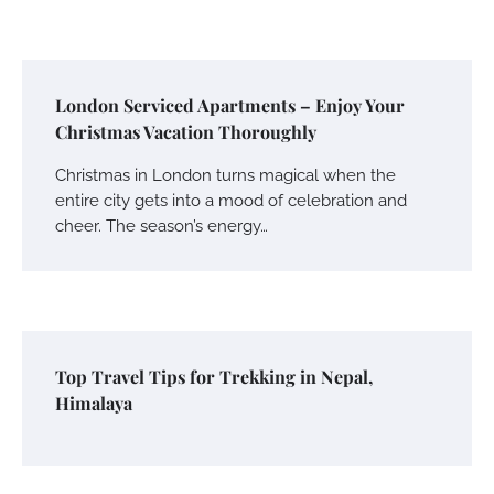
London Serviced Apartments – Enjoy Your
Christmas Vacation Thoroughly
Christmas in London turns magical when the
entire city gets into a mood of celebration and
cheer. The season’s energy…
Top Travel Tips for Trekking in Nepal,
Himalaya