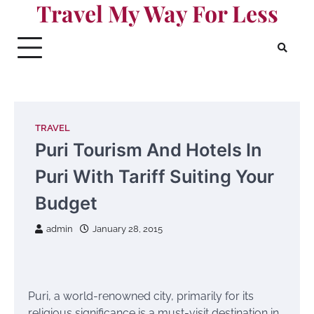
Travel My Way For Less
Skip
to
content
TRAVEL
Puri Tourism And Hotels In
Puri With Tariff Suiting Your
Budget
admin
January 28, 2015
Puri, a world-renowned city, primarily for its
religious significance is a must-visit destination in