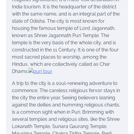
India tourism. It is the headquarter of the district
with the same name, and is an integral part of the
state of Odisha. The city is most known for
housing the famous temple of Lord Jagannath,
known as Shree Jagannath Puri Temple. The
temple is the very basis of the whole city, and is
constructed in the 11 Century. It is one of the four
most sacred places to worship, among the
Hindus, which are collectively called as Char
Dhams.
A trip to the city is a soul-renewing adventure to
commence. The careless religious fervor stays in
the city the entire year. Seeing believers leaning
against the deities and humming religious chants,
is a common sight when in Puri. Brimming with
several temples and religious sites, like the Shree
Lokanath Temple, Sunara Gaurang Temple,
Mausima Temple, Chakra Tirtha Temple, Bedi