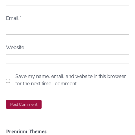
Email
*
Website
Save my name, email, and website in this browser
for the next time I comment.
Premium Themes