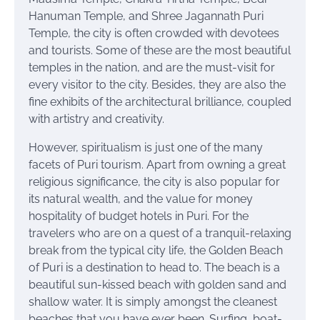
Hanuman Temple, and Shree Jagannath Puri
Temple, the city is often crowded with devotees
and tourists. Some of these are the most beautiful
temples in the nation, and are the must-visit for
every visitor to the city. Besides, they are also the
fine exhibits of the architectural brilliance, coupled
with artistry and creativity.
However, spiritualism is just one of the many
facets of Puri tourism. Apart from owning a great
religious significance, the city is also popular for
its natural wealth, and the value for money
hospitality of budget hotels in Puri. For the
travelers who are on a quest of a tranquil-relaxing
break from the typical city life, the Golden Beach
of Puri is a destination to head to. The beach is a
beautiful sun-kissed beach with golden sand and
shallow water. It is simply amongst the cleanest
beaches that you have ever been. Surfing, boat-