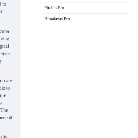
d to
Fitclub Pro
od
Himalayas Pro
cuba
iving
gical
eliver
g
ou are
ble to
ture
t.
. The
 beneath
ually