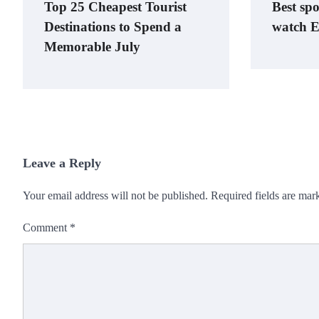
Top 25 Cheapest Tourist
Best spo
Destinations to Spend a
watch E
Memorable July
Leave a Reply
Your email address will not be published.
Required fields are ma
Comment
*