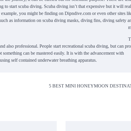
 to start scuba diving. Scuba diving isn’t that expensive but it will real
 example, you might be finding on Dipndive.com or even other sites lik
 such as information on scuba diving masks, diving fins, diving safety a
m
T
and also professional. People start recreational scuba diving, but can pr
 not something can be mastered easily. It is with the advancement with
s using self contained underwater breathing apparatus.
5 BEST MINI HONEYMOON DESTINA