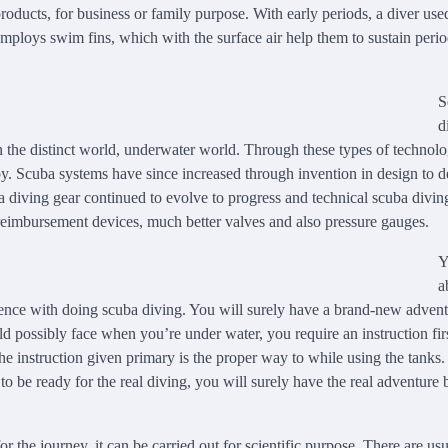
ducts, for business or family purpose. With early periods, a diver use
 employs swim fins, which with the surface air help them to sustain peri
S
d
u in the distinct world, underwater world. Through these types of technolo
y. Scuba systems have since increased through invention in design to d
a diving gear continued to evolve to progress and technical scuba divin
eimbursement devices, much better valves and also pressure gauges.
Y
a
istence with doing scuba diving. You will surely have a brand-new adven
d possibly face when you’re under water, you require an instruction firs
he instruction given primary is the proper way to while using the tanks
to be ready for the real diving, you will surely have the real adventure
or the journey, it can be carried out for scientific purpose. There are us