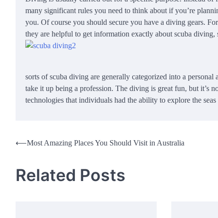
many significant rules you need to think about if you’re planning
you. Of course you should secure you have a diving gears. For
they are helpful to get information exactly about scuba diving,
sorts of scuba diving are generally categorized into a personal 
take it up being a profession. The diving is great fun, but it’s
technologies that individuals had the ability to explore the sea
Post
⟵
Most Amazing Places You Should Visit in Australia
navigation
Related Posts