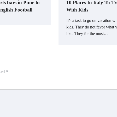
rts bars in Pune to
10 Places In Italy To Tr
nglish Football
With Kids
It’s a task to go on vacation wi
kids. They do not favor what 
like. They for the most…
rked
*