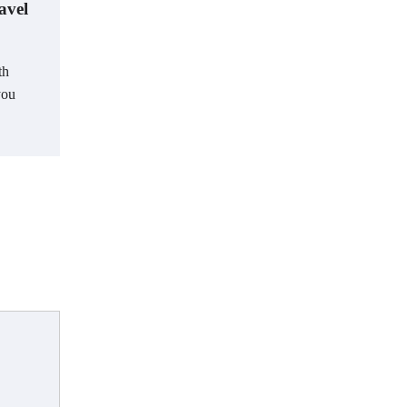
avel
th
you