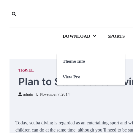
Skip
to
content
DOWNLOAD
SPORTS
Theme Info
TRAVEL
View Pro
Plan to Start Scuba Div
admin
November 7, 2014
Today, scuba diving is regarded as an entertaining sport and w
children can do at the same time, although you’ll need to be sur