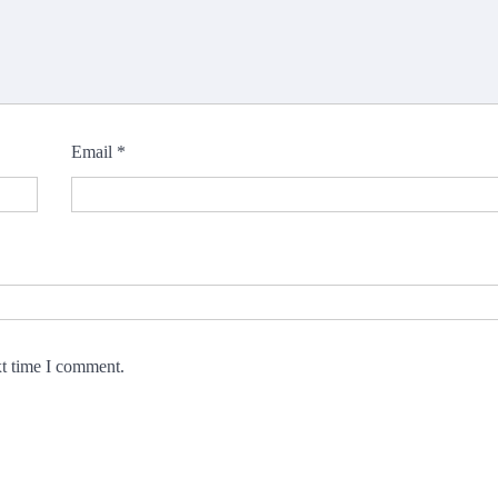
Email
*
xt time I comment.