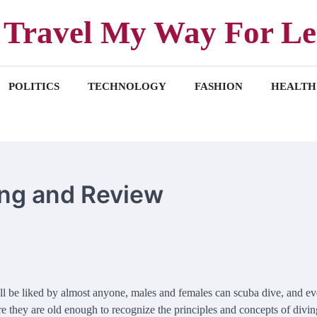
Travel My Way For Le
POLITICS
TECHNOLOGY
FASHION
HEALTH
ing and Review
ill be liked by almost anyone, males and females can scuba dive, and e
e they are old enough to recognize the principles and concepts of diving