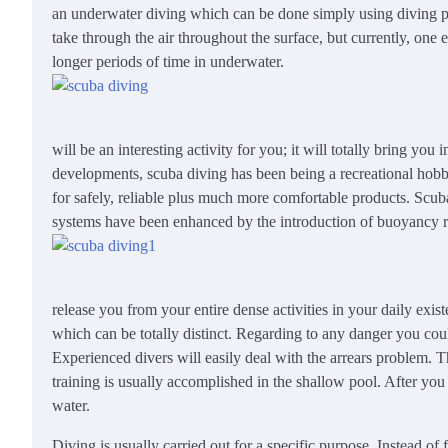
an underwater diving which can be done simply using diving pro
take through the air throughout the surface, but currently, one
longer periods of time in underwater.
will be an interesting activity for you; it will totally bring yo
developments, scuba diving has been being a recreational hobb
for safely, reliable plus much more comfortable products. Scub
systems have been enhanced by the introduction of buoyancy r
release you from your entire dense activities in your daily ex
which can be totally distinct. Regarding to any danger you coul
Experienced divers will easily deal with the arrears problem. T
training is usually accomplished in the shallow pool. After you 
water.
Diving is usually carried out for a specific purpose. Instead of f