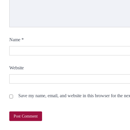
Name
*
Website
Save my name, email, and website in this browser for the ne