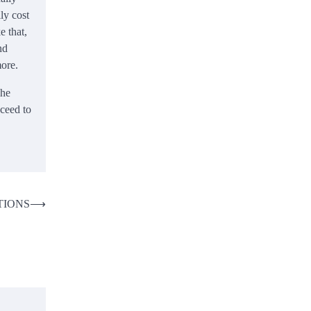
ly cost
e that,
nd
ore.
he
oceed to
TIONS
⟶