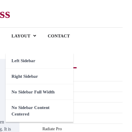
ss
LAYOUT
CONTACT
Left Sidebar
Premium Themes
Spacious Pro
Right Sidebar
FoodHunt Pro
No Sidebar Full Width
ColorNews Pro
No Sidebar Content
Accelerate Pro
Centered
Esteem Pro
ven
. It is
Radiate Pro