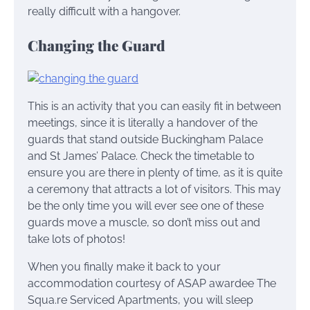
really difficult with a hangover.
Changing the Guard
This is an activity that you can easily fit in between
meetings, since it is literally a handover of the
guards that stand outside Buckingham Palace
and St James’ Palace. Check the timetable to
ensure you are there in plenty of time, as it is quite
a ceremony that attracts a lot of visitors. This may
be the only time you will ever see one of these
guards move a muscle, so don’t miss out and
take lots of photos!
When you finally make it back to your
accommodation courtesy of ASAP awardee The
Squa.re Serviced Apartments, you will sleep