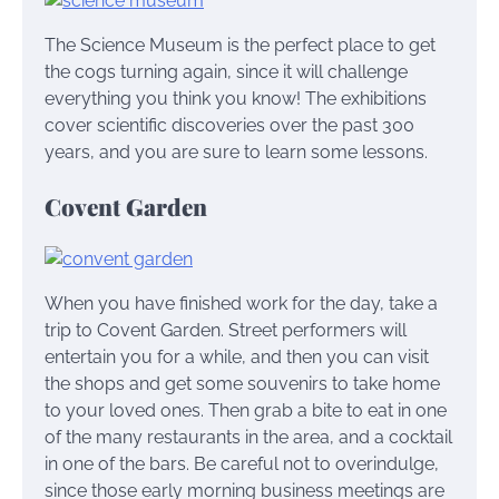
The Science Museum is the perfect place to get
the cogs turning again, since it will challenge
everything you think you know! The exhibitions
cover scientific discoveries over the past 300
years, and you are sure to learn some lessons.
Covent Garden
When you have finished work for the day, take a
trip to Covent Garden. Street performers will
entertain you for a while, and then you can visit
the shops and get some souvenirs to take home
to your loved ones. Then grab a bite to eat in one
of the many restaurants in the area, and a cocktail
in one of the bars. Be careful not to overindulge,
since those early morning business meetings are