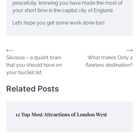
peacefully, knowing you have made the most of
your short time in the capital city of England.
Let’s hope you get some work done too!
Post
⟵
⟶
Silvassa – a quaint town
What makes Ooty a
navigation
that you should have on
flawless destination?
your bucket list
Related Posts
12 Top Most Attractions of London West