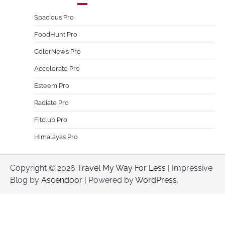
Spacious Pro
FoodHunt Pro
ColorNews Pro
Accelerate Pro
Esteem Pro
Radiate Pro
Fitclub Pro
Himalayas Pro
Copyright © 2026
Travel My Way For Less
| Impressive
Blog by
Ascendoor
| Powered by
WordPress
.