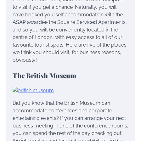
to visit if you get a chance. Naturally, you will
have booked yourself accommodation with the
ASAP awardee the Squa.re Serviced Apartments,
and so you will be conveniently located in the
centre of London, with easy access to all of our
favourite tourist spots. Here are five of the places
we think you should visit, for business reasons,
obviously!
The British Museum
Did you know that the British Museum can
accommodate conferences and corporate
entertaining events? If you can arrange your next
business meeting in one of the conference rooms,
you can spend the rest of the day checking out
the informative and fascinating exhibitions in the