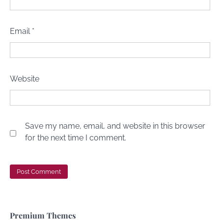
Email
*
Website
Save my name, email, and website in this browser
for the next time I comment.
Premium Themes