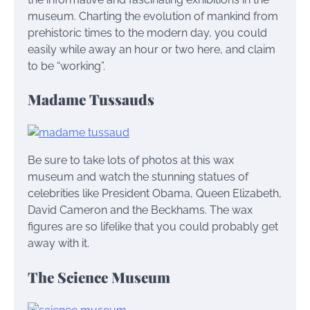
museum. Charting the evolution of mankind from
prehistoric times to the modern day, you could
easily while away an hour or two here, and claim
to be “working”.
Madame Tussauds
Be sure to take lots of photos at this wax
museum and watch the stunning statues of
celebrities like President Obama, Queen Elizabeth,
David Cameron and the Beckhams. The wax
figures are so lifelike that you could probably get
away with it.
The Science Museum