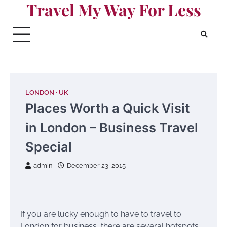
Travel My Way For Less
Skip
to
content
LONDON
UK
Places Worth a Quick Visit
in London – Business Travel
Special
admin
December 23, 2015
If you are lucky enough to have to travel to
London for business, there are several hotspots