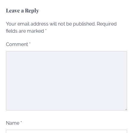
Leave a Reply
Your email address will not be published.
Required
fields are marked
*
Comment
*
Name
*