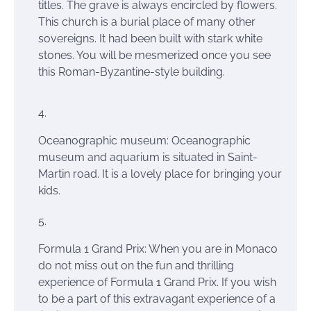
titles. The grave is always encircled by flowers.
This church is a burial place of many other
sovereigns. It had been built with stark white
stones. You will be mesmerized once you see
this Roman-Byzantine-style building.
Oceanographic
museum
: Oceanographic
museum and aquarium
is situated
in Saint-
Martin road. It is a lovely place for bringing your
kids.
Formula 1 Grand Prix: When you are in Monaco
do not miss out on the fun and thrilling
experience of Formula 1 Grand Prix. If you wish
to be a part of this extravagant experience of a