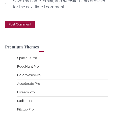
Save my name, email, and website in this browser
for the next time I comment.
Premium Themes
Spacious Pro
FoodHunt Pro
ColorNews Pro
Accelerate Pro
Esteem Pro
Radiate Pro
Fitclub Pro