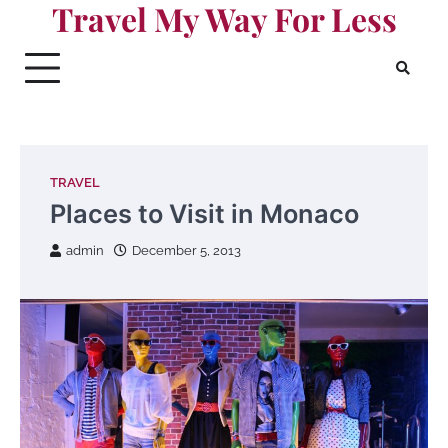
Travel My Way For Less
Skip
to
content
TRAVEL
Places to Visit in Monaco
admin
December 5, 2013