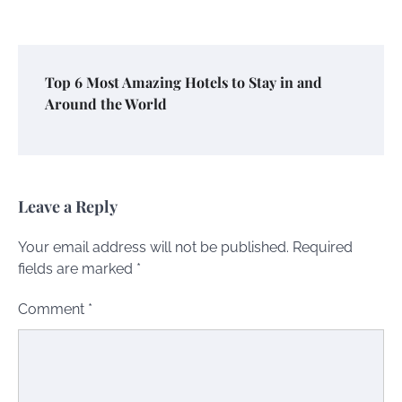
Top 6 Most Amazing Hotels to Stay in and
Around the World
Leave a Reply
Your email address will not be published.
Required
fields are marked
*
Comment
*