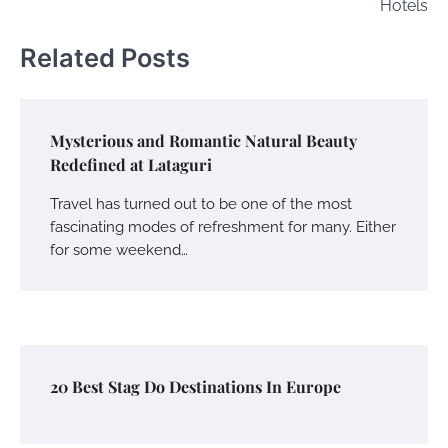
Hotels
Related Posts
Mysterious and Romantic Natural Beauty
Redefined at Lataguri
Travel has turned out to be one of the most
fascinating modes of refreshment for many. Either
for some weekend…
20 Best Stag Do Destinations In Europe