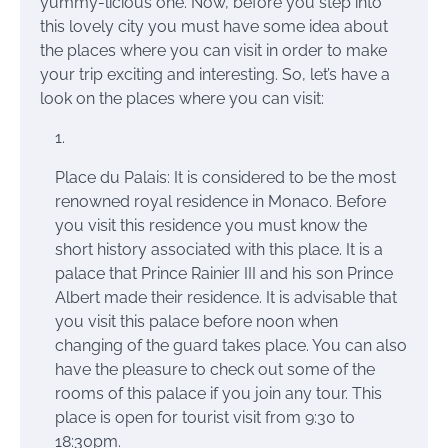
yummy-licious one. Now, before you step into
this lovely city you must have some idea about
the places where you can visit in order to make
your trip exciting and interesting. So, let’s have a
look
on
the places where you can visit:
Place du Palais: It is considered to be the most
renowned royal residence in Monaco. Before
you visit this
residence you
must know the
short history associated with this place. It is a
palace that Prince Rainier III and his
son Prince
Albert made their residence. It is advisable that
you visit this palace before noon when
changing
of the guard takes place. You can also
have the pleasure to check out some of the
rooms of this palace if you join any tour. This
place is open for tourist visit from 9:30 to
18:30pm.