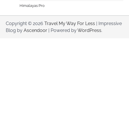
Himalayas Pro
Copyright © 2026
Travel My Way For Less
| Impressive
Blog by
Ascendoor
| Powered by
WordPress
.