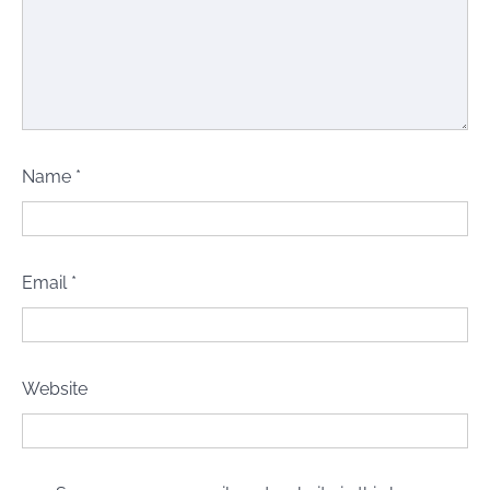
Name
*
Email
*
Website