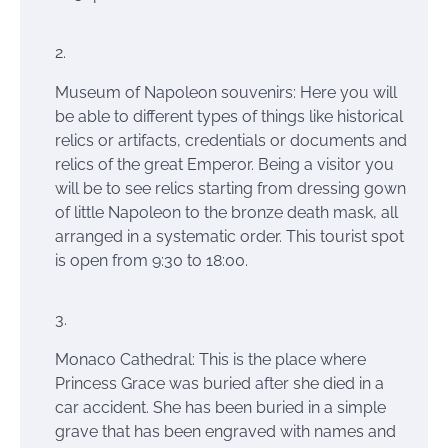
Museum of Napoleon souvenirs: Here you will
be able to different types of things like historical
relics or artifacts, credentials or documents and
relics of the great Emperor. Being a
visitor you
will be to see
relics starting
from dressing gown
of little Napoleon to the bronze death mask, all
arranged in a systematic order. This tourist spot
is open from 9:30 to 18:00.
Monaco Cathedral: This is the place where
Princess Grace was buried after she died in a
car accident. She has been buried in a simple
grave that has been engraved with names and