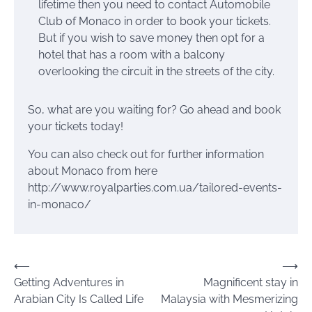
lifetime then you need to contact Automobile
Club of Monaco in order to book your tickets.
But if you wish to save money then opt for a
hotel that has a room with a balcony
overlooking the circuit in the streets of the city.
So, what are you waiting for? Go ahead and book
your tickets today!
You can also check out for further information
about Monaco from here
http://www.royalparties.com.ua/tailored-events-
in-monaco/
Post
⟵
⟶
Getting Adventures in
Magnificent stay in
navigation
Arabian City Is Called Life
Malaysia with Mesmerizing