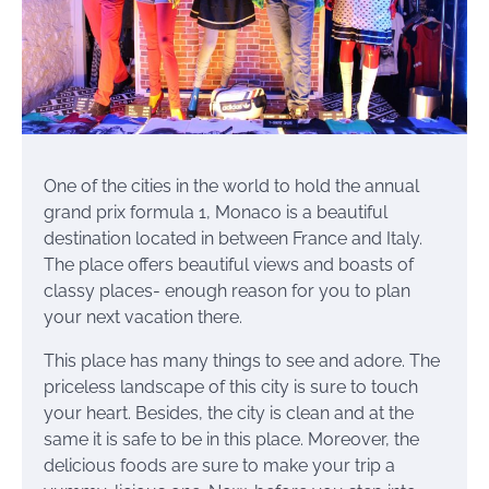
One of the cities in the world to hold the annual
grand prix formula 1, Monaco is a beautiful
destination located in between France and Italy.
The place offers beautiful views and boasts of
classy places- enough reason for you to plan
your next vacation there.
This place has many things to see and adore. The
priceless landscape of this city is sure to touch
your heart. Besides, the city is clean and at the
same it is safe to be in this place. Moreover, the
delicious foods are sure to make your trip a