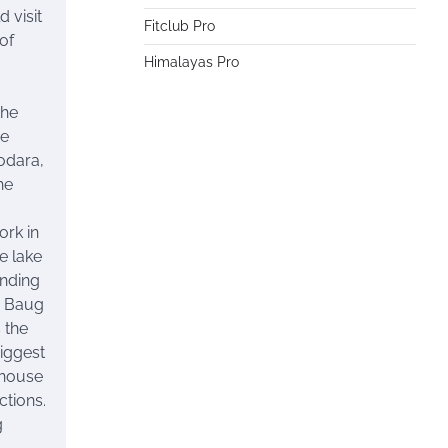
 visit
Fitclub Pro
 of
Himalayas Pro
the
he
odara,
he
ork in
e lake
anding
i Baug
s the
iggest
nhouse
ctions.
g