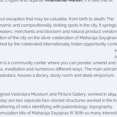
di, English and Gujarati.
Khanderao Market
: It is said that at
t exception that may be valuable, from birth to death. The
ic and compositionally striking spots in the city. It springs
ble dealers, merchants and blossom and natural product vendor
tion of the city on the silver celebration of Maharaja Sayajirao
shed by the celebrated internationally Indian opportunity cont
s
a
m is a community center where you can ponder, unwind and 
oga, meditation and numerous different ways. The main ashram
Vadodara, houses a library, study room and deals emporium.
he great Vadodara Museum and Picture Gallery, worked in 1894
play are two separate two-storied structures worked in the I
thering of relics identifying with paleontology, topography,
umulation bits of Maharaja Sayajirao III. With so many interest