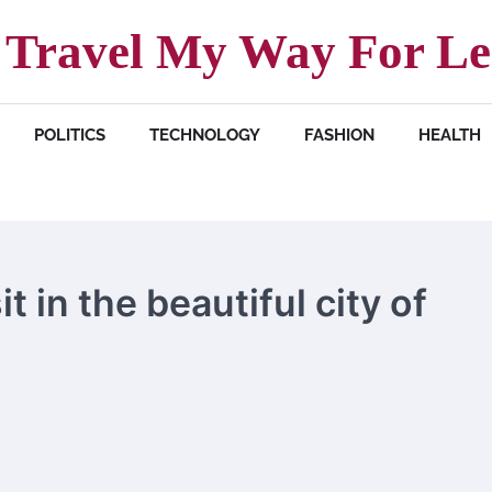
Travel My Way For Le
POLITICS
TECHNOLOGY
FASHION
HEALTH
it in the beautiful city of