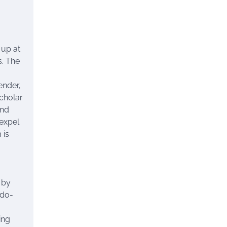
 up at
s. The
ender,
cholar
nd
expel
 is
 by
ndo-
ing