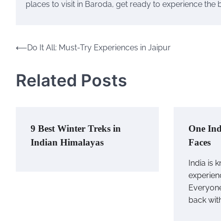
places to visit in Baroda, get ready to experience the 
⟵
Do It All: Must-Try Experiences in Jaipur
Post
navigation
Related Posts
9 Best Winter Treks in
One Ind
Indian Himalayas
Faces
India is 
experienc
Everyone
back wit