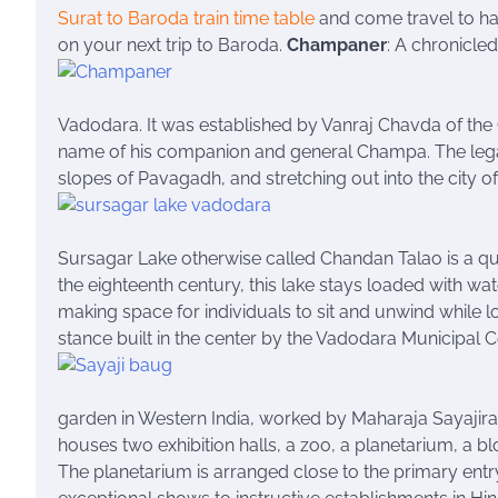
Surat to Baroda train time table
and come travel to ha
on your next trip to Baroda.
Champaner
: A chronicled
Vadodara. It was established by Vanraj Chavda of the 
name of his companion and general Champa. The legac
slopes of Pavagadh, and stretching out into the city 
Sursagar Lake otherwise called Chandan Talao is a qui
the eighteenth century, this lake stays loaded with wa
making space for individuals to sit and unwind while loo
stance built in the center by the Vadodara Municipal 
garden in Western India, worked by Maharaja Sayajirao
houses two exhibition halls, a zoo, a planetarium, a bl
The planetarium is arranged close to the primary ent