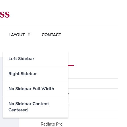
ss
LAYOUT
CONTACT
Left Sidebar
Premium Themes
Spacious Pro
Right Sidebar
FoodHunt Pro
No Sidebar Full Width
ColorNews Pro
No Sidebar Content
Accelerate Pro
Centered
Esteem Pro
Radiate Pro