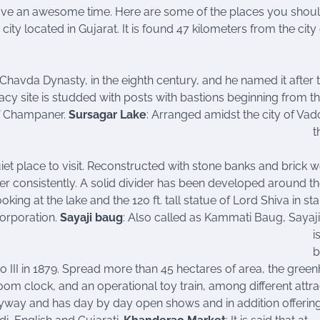
ve an awesome time. Here are some of the places you should
 city located in Gujarat. It is found 47 kilometers from the city
Chavda Dynasty, in the eighth century, and he named it after 
y site is studded with posts with bastions beginning from t
of Champaner.
Sursagar Lake
: Arranged amidst the city of Vad
t
et place to visit. Reconstructed with stone banks and brick w
ter consistently. A solid divider has been developed around th
king at the lake and the 120 ft. tall statue of Lord Shiva in st
Corporation.
Sayaji baug
: Also called as Kammati Baug, Sayaj
i
b
 III in 1879. Spread more than 45 hectares of area, the gree
oom clock, and an operational toy train, among different attra
ryway and has day by day open shows and in addition offerin