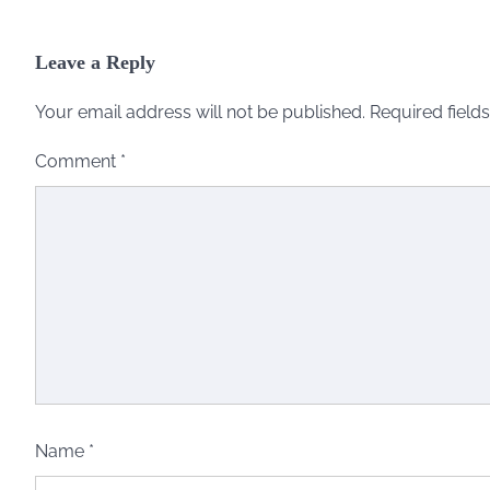
Leave a Reply
Your email address will not be published.
Required field
Comment
*
Name
*