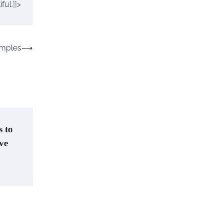
ul.]]>
emples
⟶
s to
ove