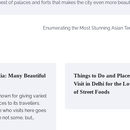
best of palaces and forts that makes the city even more beautif
Enumerating the Most Stunning Asian T
ia: Many Beautiful
Things to Do and Place
Visit in Delhi for the L
of Street Foods
known for giving varied
es to its travellers.
 who visits here goes
h not some, but…