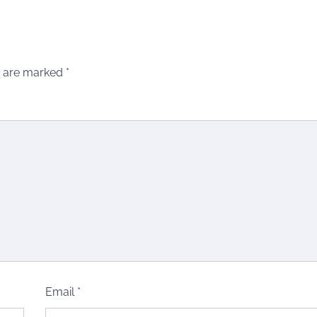
s are marked
*
Email
*