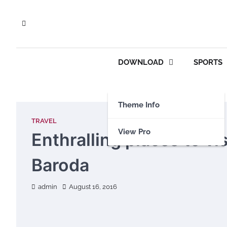
Skip
to
content
DOWNLOAD
SPORTS
Theme Info
TRAVEL
View Pro
Enthralling places to vis
Baroda
admin
August 16, 2016