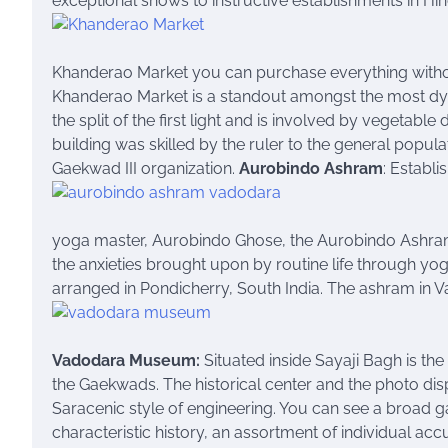
exceptional shows to instructive establishments in Hin
Khanderao Market you can purchase everything withou
Khanderao Market is a standout amongst the most dynam
the split of the first light and is involved by vegeta
building was skilled by the ruler to the general popula
Gaekwad III organization.
Aurobindo Ashram
: Establi
yoga master, Aurobindo Ghose, the Aurobindo Ashra
the anxieties brought upon by routine life through y
arranged in Pondicherry, South India. The ashram in 
Vadodara Museum:
Situated inside Sayaji Bagh is t
the Gaekwads. The historical center and the photo dis
Saracenic style of engineering. You can see a broad ga
characteristic history, an assortment of individual acc