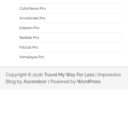
ColorNews Pro
Accelerate Pro
Esteem Pro
Radiate Pro
Fitclub Pro
Himalayas Pro
Copyright © 2026
Travel My Way For Less
| Impressive
Blog by
Ascendoor
| Powered by
WordPress
.