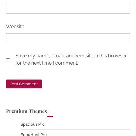
Website
Save my name, email, and website in this browser
for the next time I comment.
Premium Themes
Spacious Pro
FoodHunt Pro