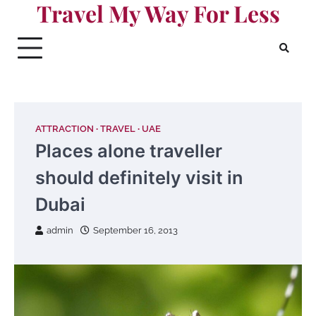
Travel My Way For Less
Skip
to
content
ATTRACTION
TRAVEL
UAE
Places alone traveller
should definitely visit in
Dubai
admin
September 16, 2013