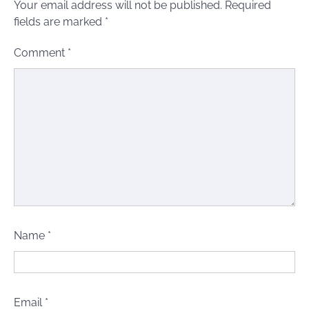
Your email address will not be published.
Required
fields are marked
*
Comment
*
Name
*
Email
*