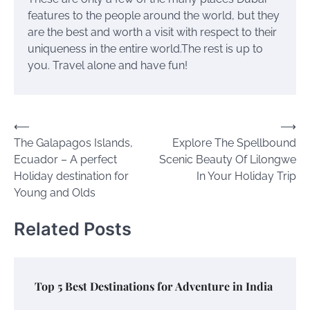
features to the people around the world, but they
are the best and worth a visit with respect to their
uniqueness in the entire world.The rest is up to
you. Travel alone and have fun!
Post
⟵
⟶
The Galapagos Islands,
Explore The Spellbound
navigation
Ecuador – A perfect
Scenic Beauty Of Lilongwe
Holiday destination for
In Your Holiday Trip
Young and Olds
Related Posts
Top 5 Best Destinations for Adventure in India