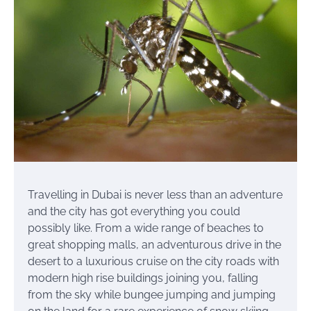
Travelling in Dubai is never less than an adventure
and the city has got everything you could
possibly like. From a wide range of beaches to
great shopping malls, an adventurous drive in the
desert to a luxurious cruise on the city roads with
modern high rise buildings joining you, falling
from the sky while bungee jumping and jumping