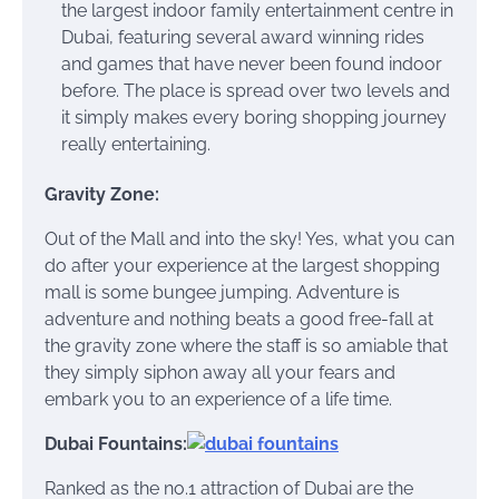
the largest indoor family entertainment centre in
Dubai, featuring several award winning rides
and games that have never been found indoor
before. The place is spread over two levels and
it simply makes every boring shopping journey
really entertaining.
Gravity Zone:
Out of the Mall and into the sky! Yes, what you can
do after your experience at the largest shopping
mall is some bungee jumping. Adventure is
adventure and nothing beats a good free-fall at
the gravity zone where the staff is so amiable that
they simply siphon away all your fears and
embark you to an experience of a life time.
Dubai Fountains:
Ranked as the no.1 attraction of Dubai are the