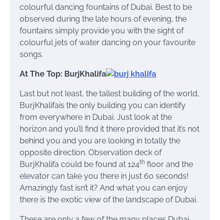
colourful dancing fountains of Dubai. Best to be
observed during the late hours of evening, the
fountains simply provide you with the sight of
colourful jets of water dancing on your favourite
songs.
At The Top: BurjKhalifa
Last but not least, the tallest building of the world,
BurjKhalifais the only building you can identify
from everywhere in Dubai. Just look at the
horizon and you’ll find it there provided that it’s not
behind you and you are looking in totally the
opposite direction. Observation deck of
th
BurjKhalifa could be found at 124
floor and the
elevator can take you there in just 60 seconds!
Amazingly fast isn’t it? And what you can enjoy
there is the exotic view of the landscape of Dubai.
These are only a few of the many places Dubai