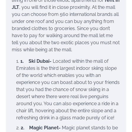
living in one of those exotic apartments for
rent in
JLT
, you will find it in close proximity. At the mall
you can choose from 560 international brands all
under one roof and you can buy anything from
branded clothes to groceries. Since you don’t
have to pay for walking around the mall let me
tell you about the two exotic places you must not
miss while being at the mall.
1.
Ski Dubai-
Located within the mall of
Emirates is the third largest indoor skiing slope
of the world which enables you with an
experience you can boast about to your friends
that you had the chance of snow skiing in a
desert where there were real live penguins
around you. You can also experience a ride in a
chair lift, hovering about the entire slope and a
refreshing drink in a glass made purely of ice!
2.
Magic Planet-
Magic planet stands to be