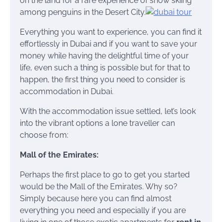
on the land for a rare experience of snow skiing
among penguins in the Desert City.
Everything you want to experience, you can find it
effortlessly in Dubai and if you want to save your
money while having the delightful time of your
life, even such a thing is possible but for that to
happen, the first thing you need to consider is
accommodation in Dubai.
With the accommodation issue settled, let’s look
into the vibrant options a lone traveller can
choose from:
Mall of the Emirates:
Perhaps the first place to go to get you started
would be the Mall of the Emirates. Why so?
Simply because here you can find almost
everything you need and especially if you are