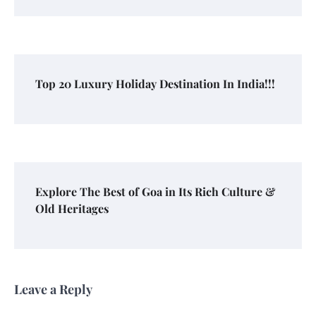
Top 20 Luxury Holiday Destination In India!!!
Explore The Best of Goa in Its Rich Culture &
Old Heritages
Leave a Reply